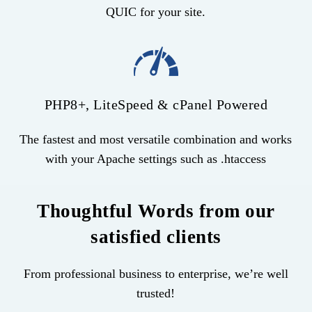
QUIC for your site.
PHP8+, LiteSpeed & cPanel Powered
The fastest and most versatile combination and works
with your Apache settings such as .htaccess
Thoughtful Words from our
satisfied clients
From professional business to enterprise, we’re well
trusted!