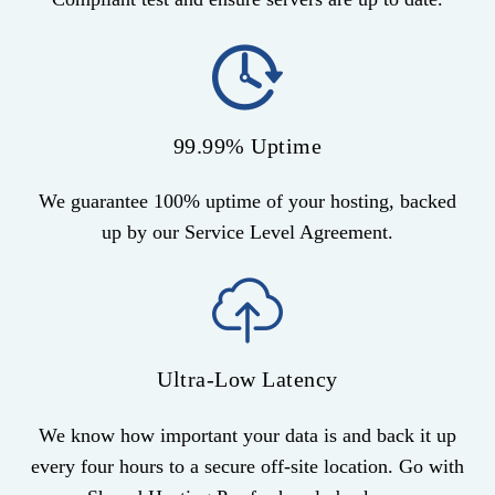
99.99% Uptime
We guarantee 100% uptime of your hosting, backed
up by our Service Level Agreement.
Ultra-Low Latency
We know how important your data is and back it up
every four hours to a secure off-site location. Go with