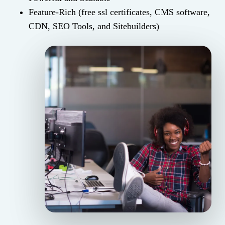
Feature-Rich (free ssl certificates, CMS software,
CDN, SEO Tools, and Sitebuilders)