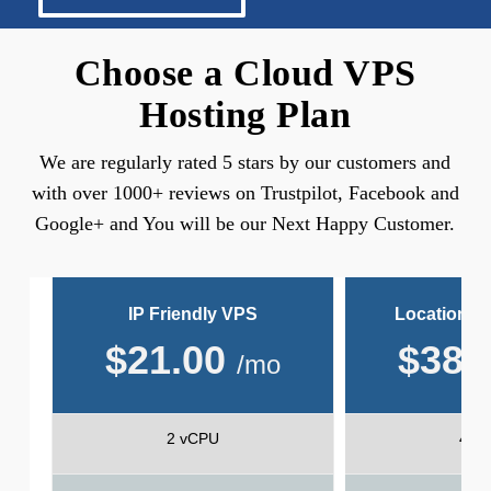
Choose a Cloud VPS
Hosting Plan
We are regularly rated 5 stars by our customers and
with over 1000+ reviews on Trustpilot, Facebook and
Google+ and You will be our Next Happy Customer.
IP Friendly VPS
Location Fr
$
21.00
$
38.
/mo
2 vCPU
4 v