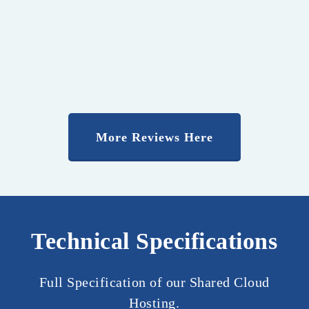
More Reviews Here
Technical Specifications
Full Specification of our Shared Cloud
Hosting.