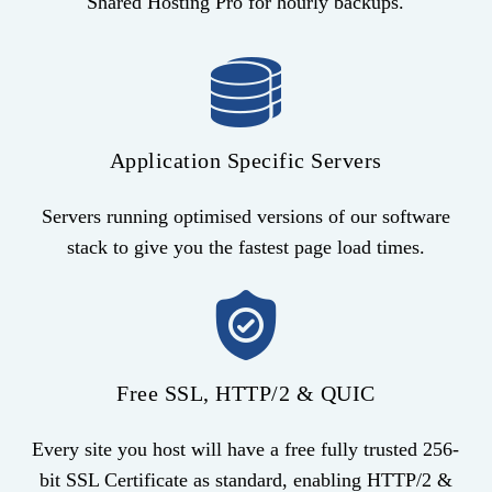
Shared Hosting Pro for hourly backups.
Application Specific Servers
Servers running optimised versions of our software
stack to give you the fastest page load times.
Free SSL, HTTP/2 & QUIC
Every site you host will have a free fully trusted 256-
bit SSL Certificate as standard, enabling HTTP/2 &