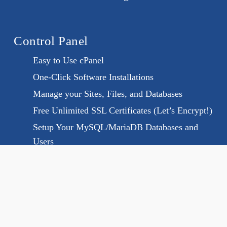
Control Panel
Easy to Use cPanel
One-Click Software Installations
Manage your Sites, Files, and Databases
Free Unlimited SSL Certificates (Let’s Encrypt!)
Setup Your MySQL/MariaDB Databases and
Users
Memcached And Redis
PHP, Ruby and Python Version Selector
SSH access available and cron jobs
Programming & Databases