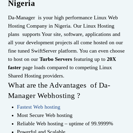
Nigeria
Da-Manager is your high performance Linux Web
Hosting Company in Nigeria. Our Linux Hosting
plans supports Your site, software, applications and
all your development projects all come hosted on our
fine tuned SwiftServer platform. You can even choose
to host on our
Turbo Servers
featuring up to
20X
faster
page loads compared to competing Linux
Shared Hosting providers.
What are the Advantages of Da-
Manager Webhosting ?
Fastest Web hosting
Most Secure Web hosting
Reliable Web hosting – uptime of 99.9999%
Powerful and Scalable