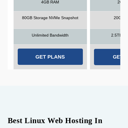
4GB RAM
2GB 
80GB Storage NVMe Snapshot
20GB S
Unlimited Bandwidth
2.5TB Ba
GET PLANS
GET 
Best Linux Web Hosting In