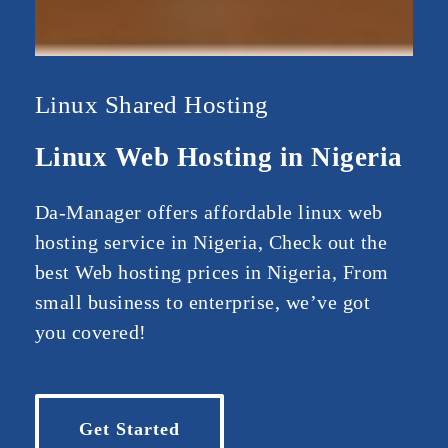
Linux Shared Hosting
Linux Web Hosting in Nigeria
Da-Manager offers affordable linux web
hosting service in Nigeria, Check out the
best Web hosting prices in Nigeria, From
small business to enterprise, we’ve got
you covered!
Get Started