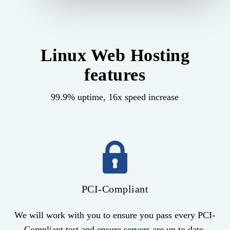
Linux Web Hosting
features
99.9% uptime, 16x speed increase
PCI-Compliant
We will work with you to ensure you pass every PCI-
Compliant test and ensure servers are up to date.