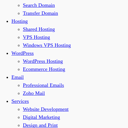
Search Domain
Transfer Domain
Hosting
Shared Hosting
VPS Hosting
Windows VPS Hosting
WordPress
WordPress Hosting
Ecommerce Hosting
Email
Professional Emails
Zoho Mail
Services
Website Development
Digital Marketing
Design and Print