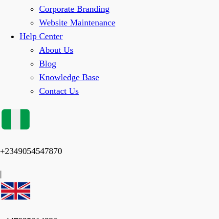
Corporate Branding
Website Maintenance
Help Center
About Us
Blog
Knowledge Base
Contact Us
+2349054547870
|