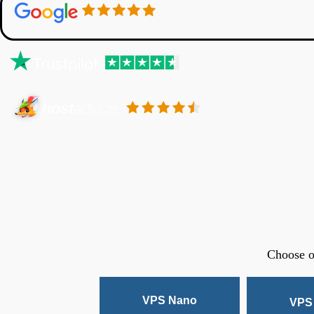
Choose o
VPS Nano
VPS 