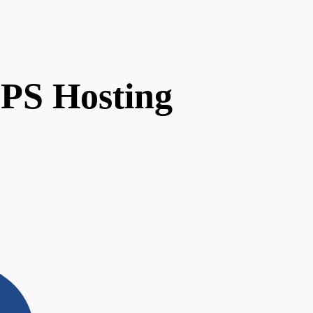
VPS Hosting