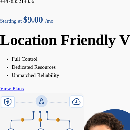
+447835214836
$
9.00
Starting at
/mo
Location Friendly 
Full Control
Dedicated Resources
Unmatched Reliability
View Plans