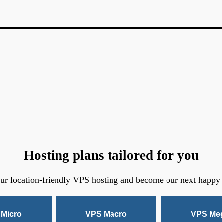
Hosting plans tailored for you
ur location-friendly VPS hosting and become our next happy
Micro
VPS Macro
VPS Me