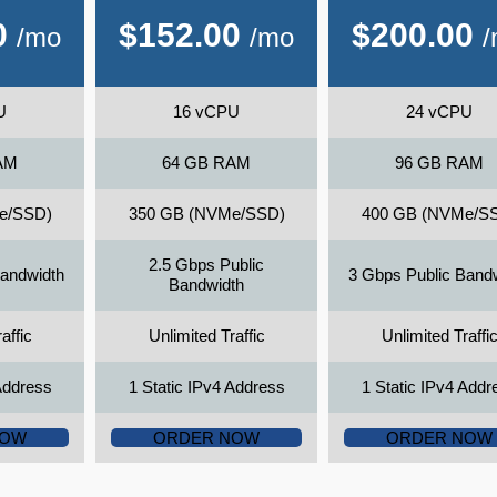
0
$
152.00
$
200.00
/mo
/mo
U
16 vCPU
24 vCPU
AM
64 GB RAM
96 GB RAM
e/SSD)
350 GB (NVMe/SSD)
400 GB (NVMe/S
2.5 Gbps Public
Bandwidth
3 Gbps Public Band
Bandwidth
affic
Unlimited Traffic
Unlimited Traffi
Address
1 Static IPv4 Address
1 Static IPv4 Addr
NOW
ORDER NOW
ORDER NOW