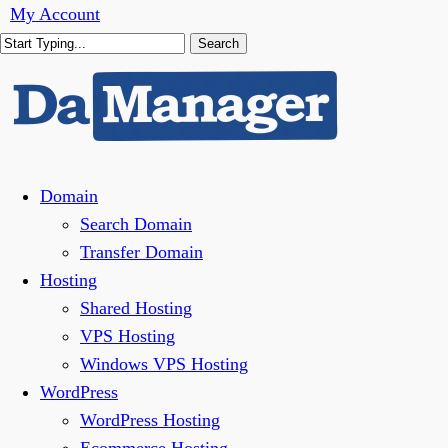
Skip
My Account
to
Search
main
Close
content
Search
Menu
Domain
Search Domain
Transfer Domain
Hosting
Shared Hosting
VPS Hosting
Windows VPS Hosting
WordPress
WordPress Hosting