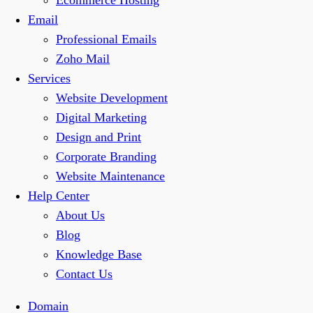
Ecommerce Hosting
Email
Professional Emails
Zoho Mail
Services
Website Development
Digital Marketing
Design and Print
Corporate Branding
Website Maintenance
Help Center
About Us
Blog
Knowledge Base
Contact Us
Domain