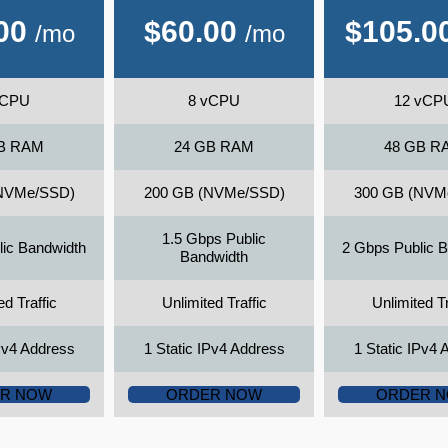
00
$
60.00
$
105.0
/mo
/mo
vCPU
8 vCPU
12 vCP
B RAM
24 GB RAM
48 GB R
NVMe/SSD)
200 GB (NVMe/SSD)
300 GB (NVM
1.5 Gbps Public
lic Bandwidth
2 Gbps Public 
Bandwidth
ed Traffic
Unlimited Traffic
Unlimited Tr
IPv4 Address
1 Static IPv4 Address
1 Static IPv4 
R NOW
ORDER NOW
ORDER 