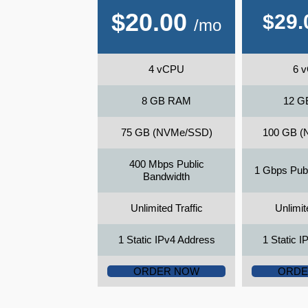
$
20.00
$
29.
/mo
4 vCPU
6 
8 GB RAM
12 G
75 GB (NVMe/SSD)
100 GB (
400 Mbps Public
1 Gbps Pub
Bandwidth
Unlimited Traffic
Unlimit
1 Static IPv4 Address
1 Static 
ORDER NOW
ORDE