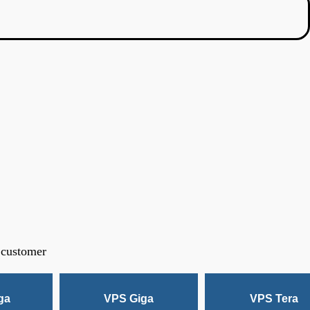
 customer
ga
VPS Giga
VPS Tera