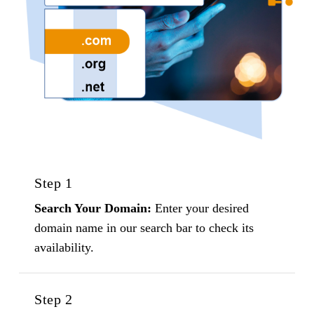
Step 1
Search Your Domain:
Enter your desired
domain name in our search bar to check its
availability.
Step 2