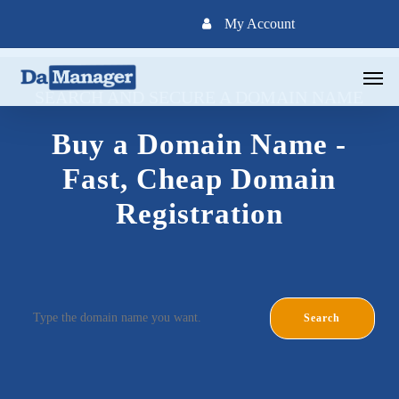
Skip
My Account
to
main
Men
content
SEARCH AND SECURE A DOMAIN NAME
Buy a Domain Name -
Fast, Cheap Domain
Registration