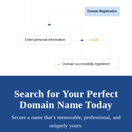
Search for Your Perfect
Domain Name Today
Secure a name that’s memorable, professional, and
uniquely yours.