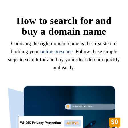
How to search for and
buy a domain name
Choosing the right domain name is the first step to
building your
online presence
. Follow these simple
steps to search for and buy your ideal domain quickly
and easily.