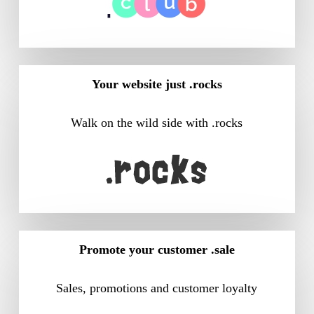
Your website just .rocks
Walk on the wild side with .rocks
Promote your customer .sale
Sales, promotions and customer loyalty