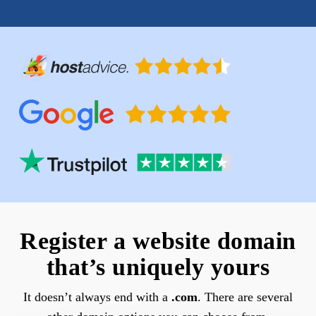
Register a website domain
that’s uniquely yours
It doesn’t always end with a
.com
. There are several