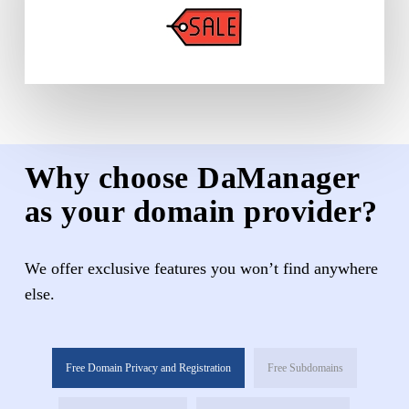
Why choose DaManager
as your domain provider?
We offer exclusive features you won’t find anywhere
else.
Free Domain Privacy and Registration
Free Subdomains