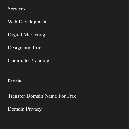
Services
Web Development
Digital Marketing
Design and Print
Corporate Branding
Domain
Transfer Domain Name For Free
Domain Privacy