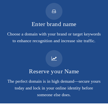
Enter brand name
Choose a domain with your brand or target keywords
to enhance recognition and increase site traffic.
Reserve your Name
The perfect domain is in high demand—secure yours
today and lock in your online identity before
someone else does.