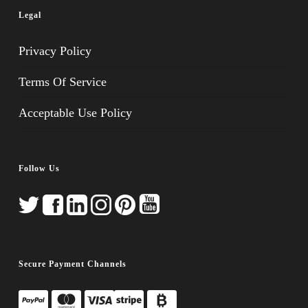
Legal
Privacy Policy
Terms Of Service
Acceptable Use Policy
Follow Us
Secure Payment Channels