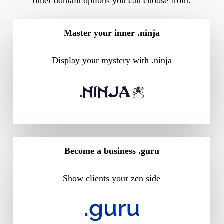
other domain options you can choose from.
Master your inner .ninja
Display your mystery with .ninja
Become a business .guru
Show clients your zen side