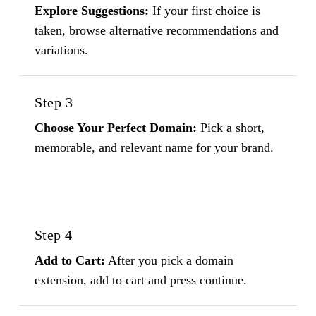
Explore Suggestions:
If your first choice is
taken, browse alternative recommendations and
variations.
Step 3
Choose Your Perfect Domain:
Pick a short,
memorable, and relevant name for your brand.
Step 4
Add to Cart:
After you pick a domain
extension, add to cart and press continue.