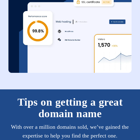
Tips on getting a great
domain name
With over a million domains sold, we’ve gained the
expertise to help you find the perfect one.