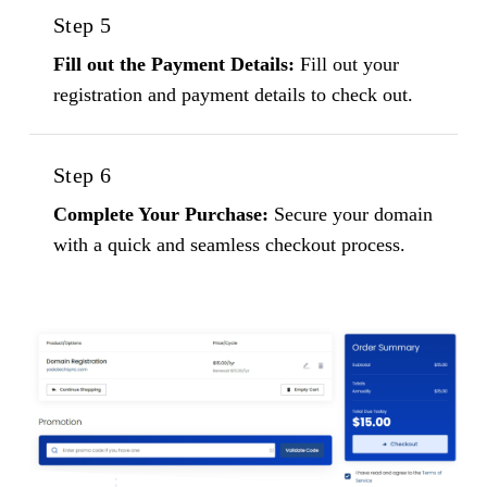
Step 5
Fill out the Payment Details:
Fill out your
registration and payment details to check out.
Step 6
Complete Your Purchase:
Secure your domain
with a quick and seamless checkout process.