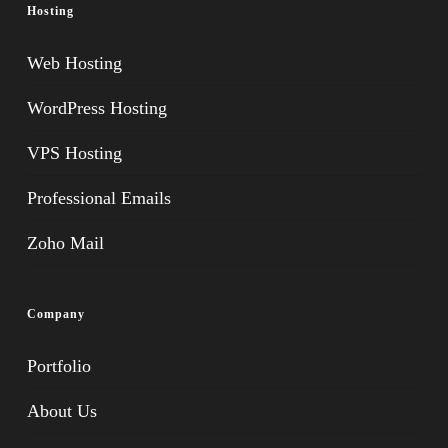
Hosting
Web Hosting
WordPress Hosting
VPS Hosting
Professional Emails
Zoho Mail
Company
Portfolio
About Us