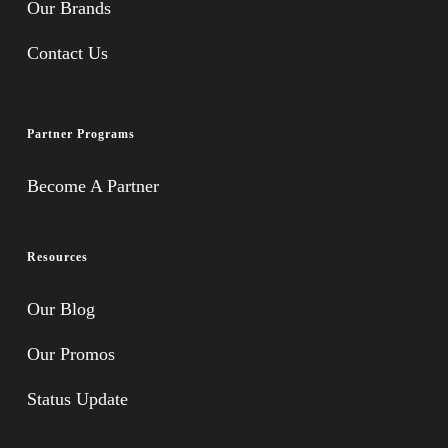
Our Brands
Contact Us
Partner Programs
Become A Partner
Resources
Our Blog
Our Promos
Status Update