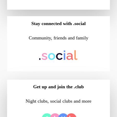
Stay connected with .social
Community, friends and family
Get up and join the .club
Night clubs, social clubs and more