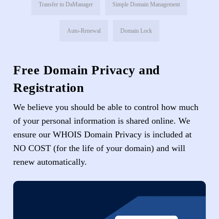
Transfer to DaManager
Simple Domain Management
Auto-Renewal
Domain Lock
Free Domain Privacy and
Registration
We believe you should be able to control how much
of your personal information is shared online. We
ensure our WHOIS Domain Privacy is included at
NO COST (for the life of your domain) and will
renew automatically.