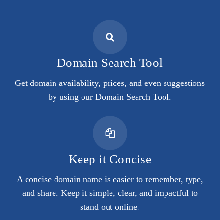
Domain Search Tool
Get domain availability, prices, and even suggestions
by using our Domain Search Tool.
Keep it Concise
A concise domain name is easier to remember, type,
and share. Keep it simple, clear, and impactful to
stand out online.