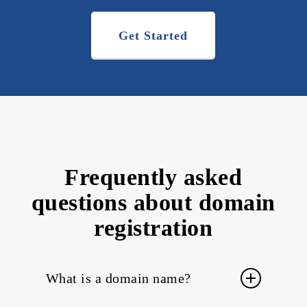
Get Started
Frequently asked
questions about domain
registration
What is a domain name?