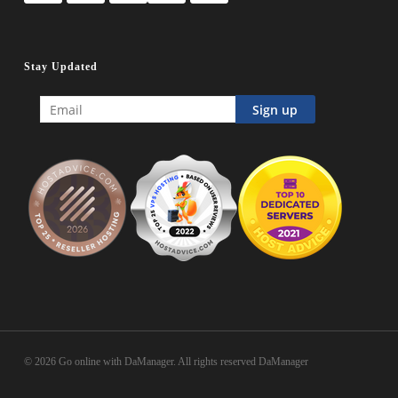
Stay Updated
© 2026 Go online with DaManager. All rights reserved DaManager