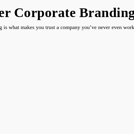
r Corporate Branding 
g is what makes you trust a company you’ve never even work