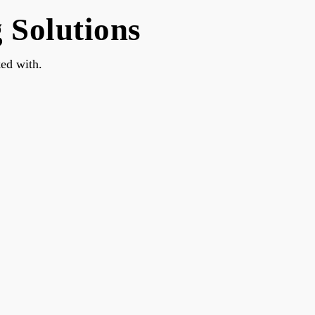
Solutions
ed with.