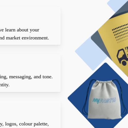
we learn about your
 and market environment.
ning, messaging, and tone.
tity.
, logos, colour palette,