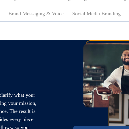
Brand Messaging & Voice
Social Media Branding
clarify what your
ning your mission,
nce. The result is
ides every piece
llows, so your