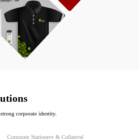
utions
strong corporate identity.
Corporate Stationery & Collateral