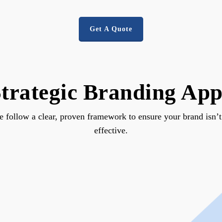
Get A Quote
trategic Branding Ap
follow a clear, proven framework to ensure your brand isn’t ju
effective.