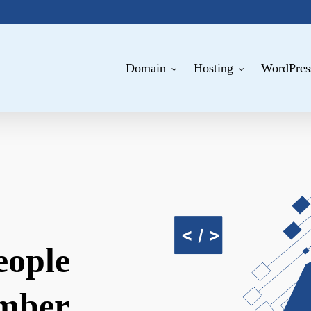
Domain
Hosting
WordPres
eople
mber