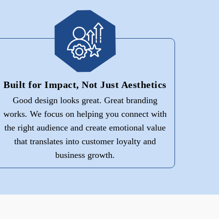
Built for Impact, Not Just Aesthetics
Good design looks great. Great branding
works. We focus on helping you connect with
the right audience and create emotional value
that translates into customer loyalty and
business growth.