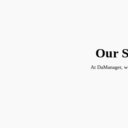
Our S
At DaManager, we 