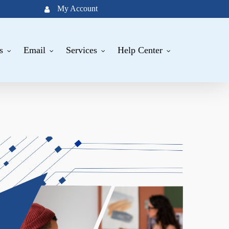
My Account
s
Email
Services
Help Center