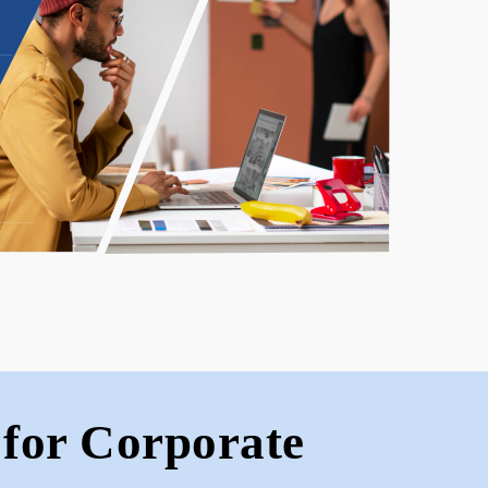
for Corporate