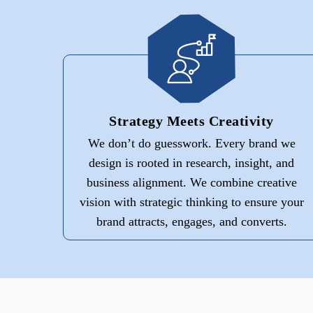
Strategy Meets Creativity
We don’t do guesswork. Every brand we
design is rooted in research, insight, and
business alignment. We combine creative
vision with strategic thinking to ensure your
brand attracts, engages, and converts.