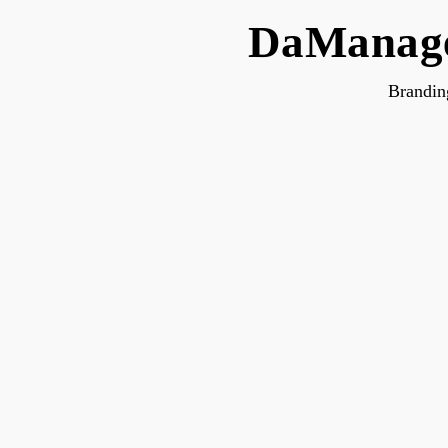
DaManage
Brandin