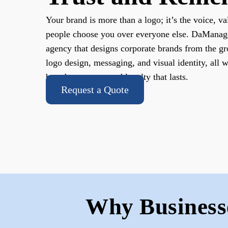
Your brand is more than a logo; it’s the voice, va
people choose you over everyone else. DaManager
agency that designs corporate brands from the gr
logo design, messaging, and visual identity, all 
brand awareness and loyalty that lasts.
Request a Quote
Why Business