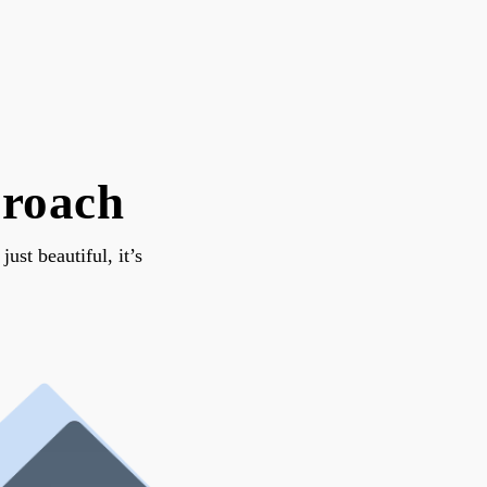
proach
st beautiful, it’s