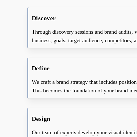
Discover
Through discovery sessions and brand audits, 
business, goals, target audience, competitors,
Define
We craft a brand strategy that includes positio
This becomes the foundation of your brand iden
Design
Our team of experts develop your visual identity