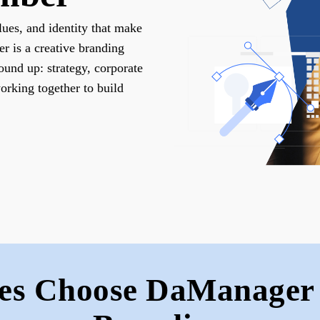
lues, and identity that make
 is a creative branding
ound up: strategy, corporate
working together to build
es Choose DaManager 