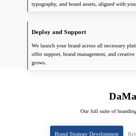
typography, and brand assets, aligned with your
Deploy and Support
We launch your brand across all necessary plat
offer support, brand management, and creative 
grows.
DaMan
Our full suite of brandin
Brand Strategy Development
Reb