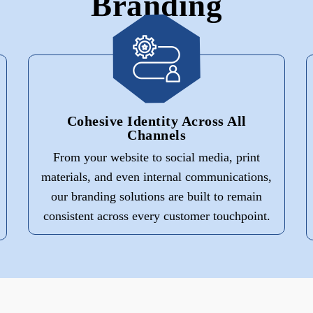
Branding
Cohesive Identity Across All
Channels
From your website to social media, print
materials, and even internal communications,
our branding solutions are built to remain
consistent across every customer touchpoint.