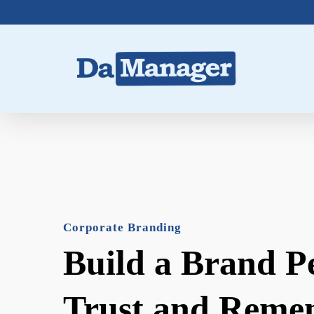
Skip
to
main
content
Corporate Branding
Build a Brand P
Trust and Reme