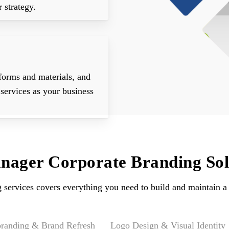
 strategy.
forms and materials, and
services as your business
ager Corporate Branding Sol
g services covers everything you need to build and maintain a 
randing & Brand Refresh
Logo Design & Visual Identity