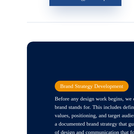
Brand Strategy Development
Before any design work begins, we 
brand stands for. This includes defi
values, positioning, and target audie
a documented brand strategy that gu
of design and communication that fo