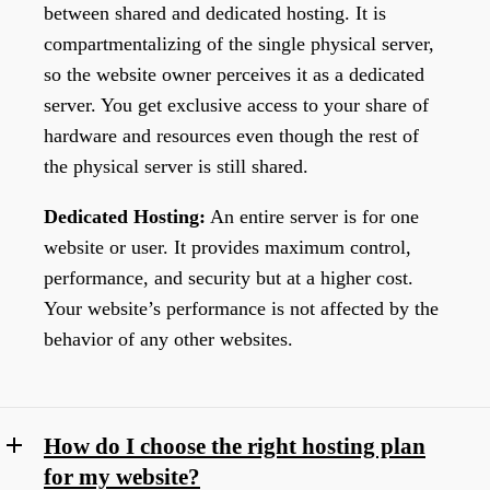
between shared and dedicated hosting. It is
compartmentalizing of the single physical server,
so the website owner perceives it as a dedicated
server. You get exclusive access to your share of
hardware and resources even though the rest of
the physical server is still shared.
Dedicated Hosting:
An entire server is for one
website or user. It provides maximum control,
performance, and security but at a higher cost.
Your website’s performance is not affected by the
behavior of any other websites.
How do I choose the right hosting plan
for my website?