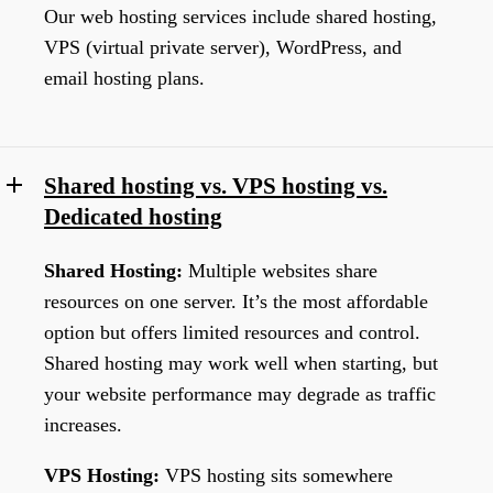
Our web hosting services include shared hosting,
VPS (virtual private server), WordPress, and
email hosting plans.
Shared hosting vs. VPS hosting vs.
Dedicated hosting
Shared Hosting:
Multiple websites share
resources on one server. It’s the most affordable
option but offers limited resources and control.
Shared hosting may work well when starting, but
your website performance may degrade as traffic
increases.
VPS Hosting:
VPS hosting sits somewhere