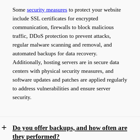
Some
security measures
to protect your website
include SSL certificates for encrypted
communication, firewalls to block malicious
traffic, DDoS protection to prevent attacks,
regular malware scanning and removal, and
automated backups for data recovery.
Additionally, hosting servers are in secure data
centers with physical security measures, and
software updates and patches are applied regularly
to address vulnerabilities and ensure server
security.
Do you offer backups, and how often are
they performed?