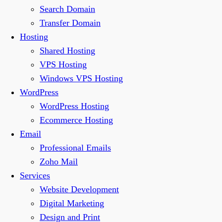
Search Domain
Transfer Domain
Hosting
Shared Hosting
VPS Hosting
Windows VPS Hosting
WordPress
WordPress Hosting
Ecommerce Hosting
Email
Professional Emails
Zoho Mail
Services
Website Development
Digital Marketing
Design and Print