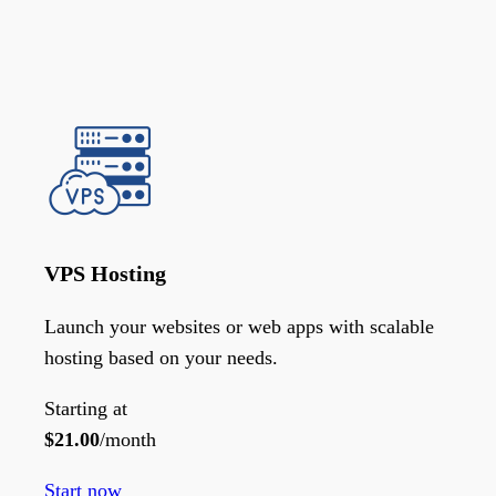
VPS Hosting
Launch your websites or web apps with scalable
hosting based on your needs.
Starting at
$
21.00
/month
Start now