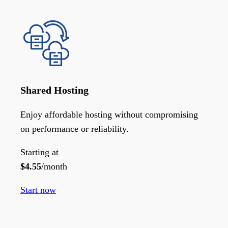
Shared Hosting
Enjoy affordable hosting without compromising
on performance or reliability.
Starting at
$
4.55
/month
Start now