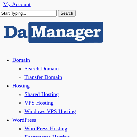
Skip
My Account
to
Search
main
Close
content
Search
Menu
Domain
Search Domain
Transfer Domain
Hosting
Shared Hosting
VPS Hosting
Windows VPS Hosting
WordPress
WordPress Hosting