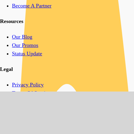
Become A Partner
Resources
Our Blog
Our Promos
Status Update
Legal
Privacy Policy
Terms Of Service
Acceptable Use Policy
Follow Us