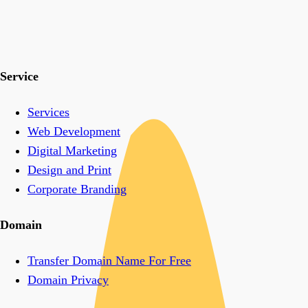
Service
Services
Web Development
Digital Marketing
Design and Print
Corporate Branding
Domain
Transfer Domain Name For Free
Domain Privacy