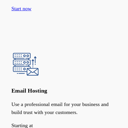
Start now
Email Hosting
Use a professional email for your business and
build trust with your customers.
Starting at