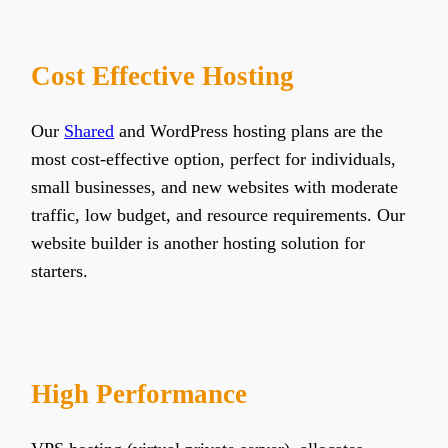
Cost Effective Hosting
Our
Shared
and WordPress hosting plans are the
most cost-effective option, perfect for individuals,
small businesses, and new websites with moderate
traffic, low budget, and resource requirements. Our
website builder is another hosting solution for
starters.
High Performance