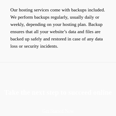
Our hosting services come with backups included.
We perform backups regularly, usually daily or
weekly, depending on your hosting plan. Backup
ensures that all your website’s data and files are
backed up safely and restored in case of any data
loss or security incidents.
Take the next step to succeed online
Get Started Now