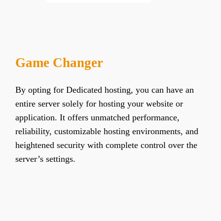
Game Changer
By opting for Dedicated hosting, you can have an
entire server solely for hosting your website or
application. It offers unmatched performance,
reliability, customizable hosting environments, and
heightened security with complete control over the
server’s settings.