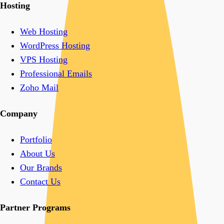
Hosting
Web Hosting
WordPress Hosting
VPS Hosting
Professional Emails
Zoho Mail
Company
Portfolio
About Us
Our Brands
Contact Us
Partner Programs