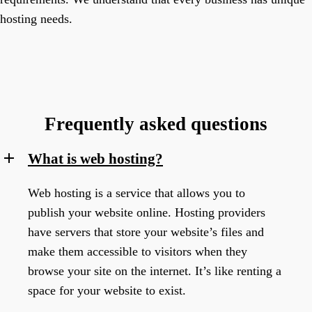
hosting needs.
Frequently asked questions
What is web hosting?
Web hosting is a service that allows you to
publish your website online. Hosting providers
have servers that store your website’s files and
make them accessible to visitors when they
browse your site on the internet. It’s like renting a
space for your website to exist.