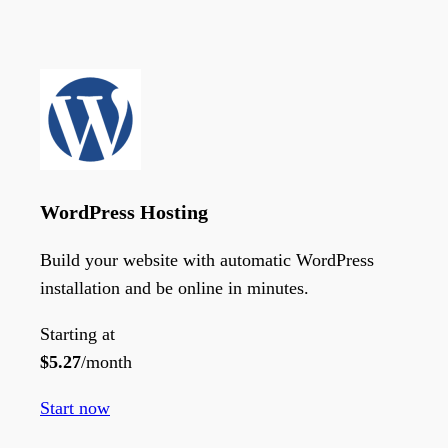
WordPress Hosting
Build your website with automatic WordPress
installation and be online in minutes.
Starting at
$
5.27
/month
Start now