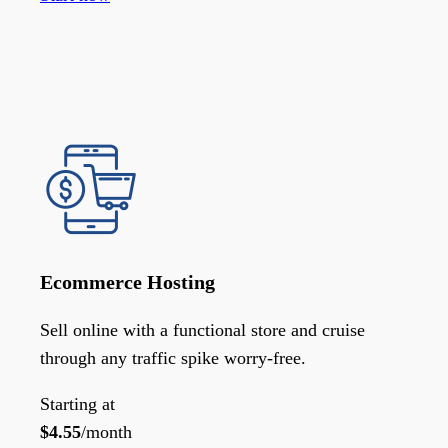
Ecommerce Hosting
Sell online with a functional store and cruise
through any traffic spike worry-free.
Starting at
$
4.55
/month