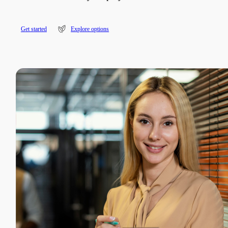
G
e
t
s
t
a
r
t
e
d
Explore options