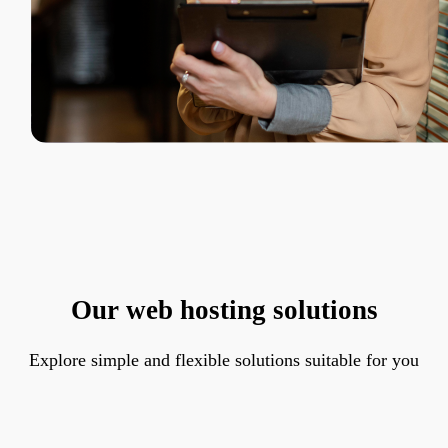
Our web hosting solutions
Explore simple and flexible solutions suitable for you