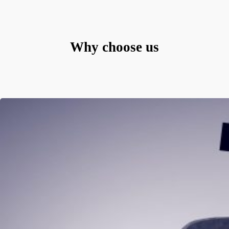
Why choose us