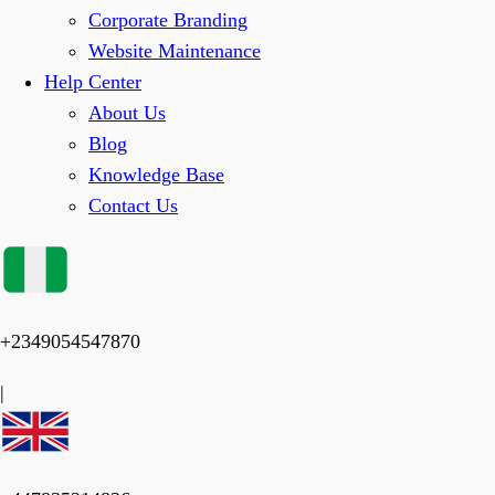
Corporate Branding
Website Maintenance
Help Center
About Us
Blog
Knowledge Base
Contact Us
+2349054547870
|