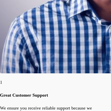
1
Great Customer Support
We ensure you receive reliable support because we