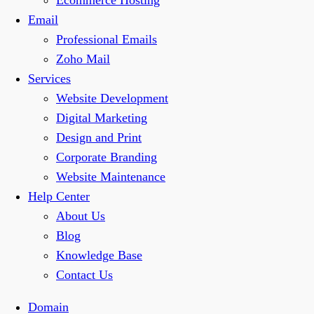
Ecommerce Hosting
Email
Professional Emails
Zoho Mail
Services
Website Development
Digital Marketing
Design and Print
Corporate Branding
Website Maintenance
Help Center
About Us
Blog
Knowledge Base
Contact Us
Domain