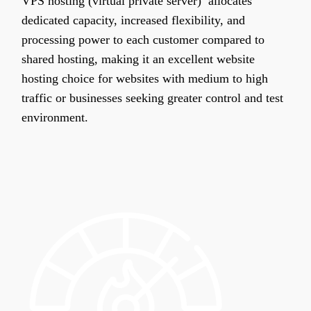
VPS hosting (virtual private server) allocates
dedicated capacity, increased flexibility, and
processing power to each customer compared to
shared hosting, making it an excellent website
hosting choice for websites with medium to high
traffic or businesses seeking greater control and test
environment.