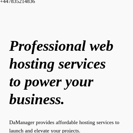
+447835214836
Professional web
hosting services
to power your
business.
DaManager provides affordable hosting services to
launch and elevate your projects.