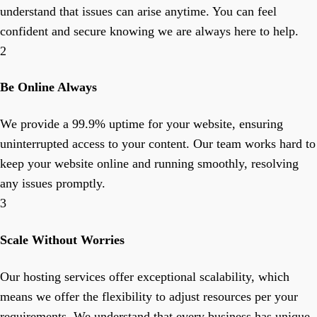
understand that issues can arise anytime. You can feel
confident and secure knowing we are always here to help.
2
Be Online Always
We provide a 99.9% uptime for your website, ensuring
uninterrupted access to your content. Our team works hard to
keep your website online and running smoothly, resolving
any issues promptly.
3
Scale Without Worries
Our hosting services offer exceptional scalability, which
means we offer the flexibility to adjust resources per your
requirements. We understand that every business has unique