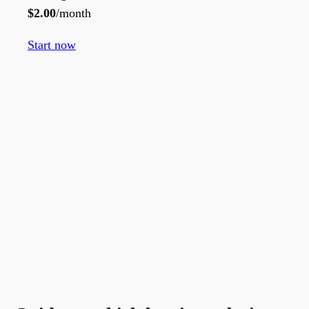
$
2.00
/month
Start now