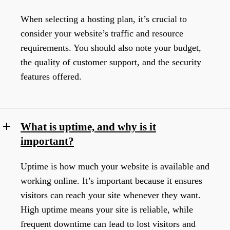
When selecting a hosting plan, it’s crucial to
consider your website’s traffic and resource
requirements. You should also note your budget,
the quality of customer support, and the security
features offered.
What is uptime, and why is it
important?
Uptime is how much your website is available and
working online. It’s important because it ensures
visitors can reach your site whenever they want.
High uptime means your site is reliable, while
frequent downtime can lead to lost visitors and