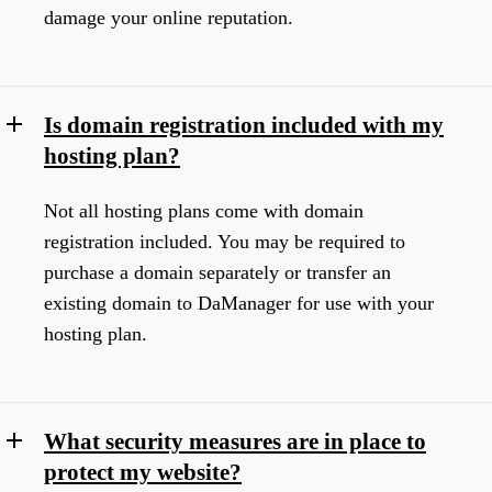
damage your online reputation.
Is domain registration included with my
hosting plan?
Not all hosting plans come with domain
registration included. You may be required to
purchase a domain separately or transfer an
existing domain to DaManager for use with your
hosting plan.
What security measures are in place to
protect my website?