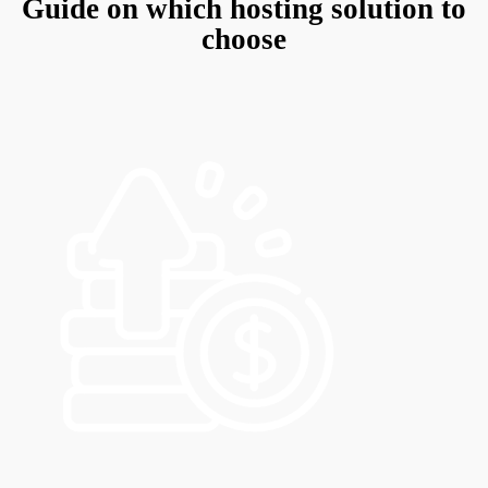
Guide on which hosting solution to
choose