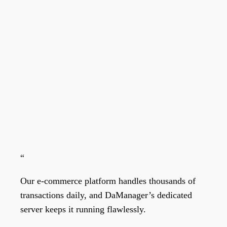
“
Our e-commerce platform handles thousands of
transactions daily, and DaManager’s dedicated
server keeps it running flawlessly.