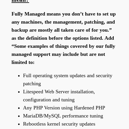
Fully Managed means you don’t have to set up
any machines, the management, patching, and
backup are mostly all taken care of for you.”
as the definition before the options listed. Add
“Some examples of things covered by our fully
managed support may include but are not
limited to:
Full operating system updates and security
patching
Litespeed Web Server installation,
configuration and tuning
Any PHP Version using Hardened PHP
MariaDB/MySQL performance tuning
Rebootless kernel security updates