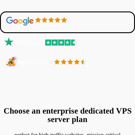
Choose an enterprise dedicated VPS
server plan
perfect for high-traffic websites, mission-critical