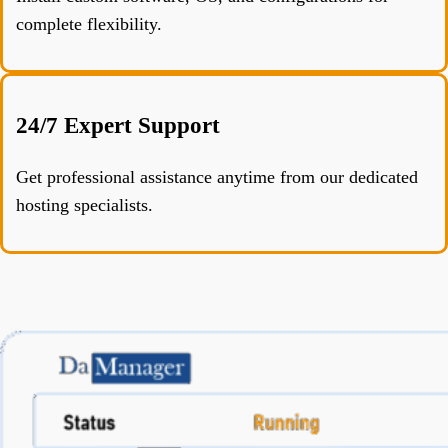
complete flexibility.
24/7 Expert Support
Get professional assistance anytime from our dedicated
hosting specialists.