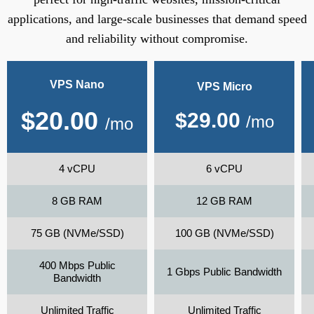
applications, and large-scale businesses that demand speed
and reliability without compromise.
VPS Nano
VPS Micro
$
20.00
$
29.00
/mo
/mo
4 vCPU
6 vCPU
8 GB RAM
12 GB RAM
75 GB (NVMe/SSD)
100 GB (NVMe/SSD)
400 Mbps Public
1 Gbps Public Bandwidth
Bandwidth
Unlimited Traffic
Unlimited Traffic