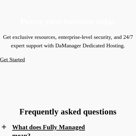
Power your business today
Get exclusive resources, enterprise-level security, and 24/7
expert support with DaManager Dedicated Hosting.
Get Started
Frequently asked questions
What does Fully Managed
mean?