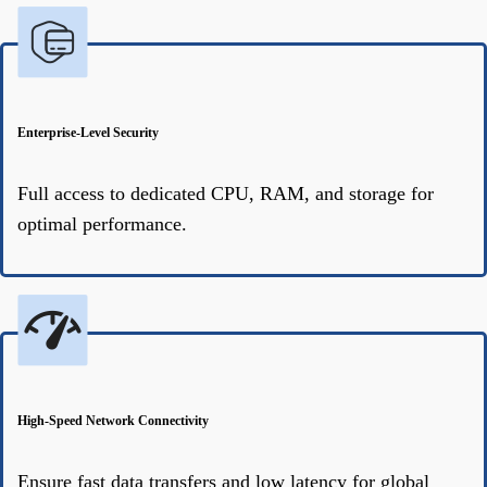
Enterprise-Level Security
Full access to dedicated CPU, RAM, and storage for
optimal performance.
High-Speed Network Connectivity
Ensure fast data transfers and low latency for global