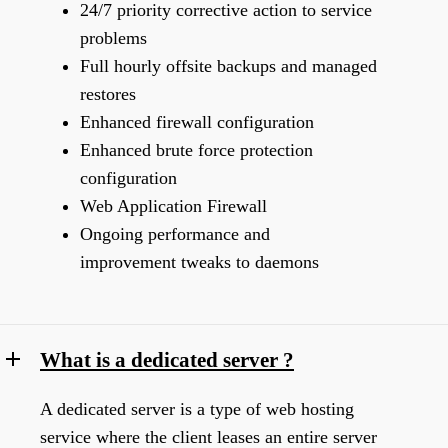
24/7 priority corrective action to service
problems
Full hourly offsite backups and managed
restores
Enhanced firewall configuration
Enhanced brute force protection
configuration
Web Application Firewall
Ongoing performance and
improvement tweaks to daemons
What is a dedicated server ?
A dedicated server is a type of web hosting
service where the client leases an entire server