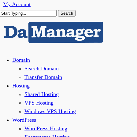
Skip
My Account
to
Search
main
Close
content
Search
Menu
Domain
Search Domain
Transfer Domain
Hosting
Shared Hosting
VPS Hosting
Windows VPS Hosting
WordPress
WordPress Hosting