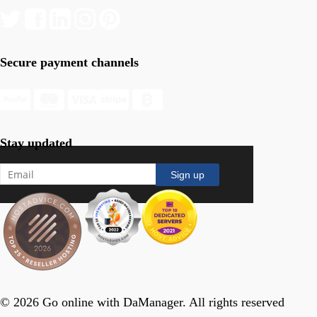
Secure payment channels
Stay updated
© 2026 Go online with DaManager. All rights reserved