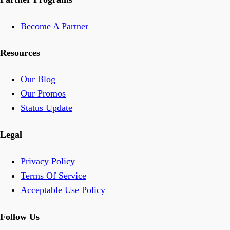
Become A Partner
Resources
Our Blog
Our Promos
Status Update
Legal
Privacy Policy
Terms Of Service
Acceptable Use Policy
Follow Us