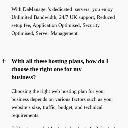
With DaManager’s dedicated servers, you enjoy
Unlimited Bandwidth, 24/7 UK support, Reduced
setup fee, Application Optimised, Security
Optimised, Server Management.
With all these hosting plans, how do I
choose the right one for my
business?
Choosing the right web hosting plan for your
business depends on various factors such as your
website’s size, traffic, budget, and technical
requirements.