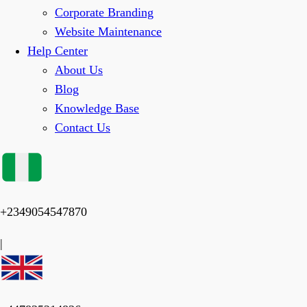
Corporate Branding
Website Maintenance
Help Center
About Us
Blog
Knowledge Base
Contact Us
+2349054547870
|