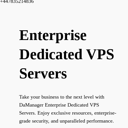
+447835214836
Enterprise
Dedicated VPS
Servers
Take your business to the next level with
DaManager Enterprise Dedicated VPS
Servers. Enjoy exclusive resources, enterprise-
grade security, and unparalleled performance.