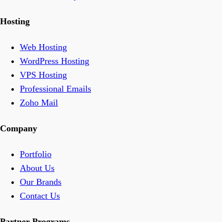
Hosting
Web Hosting
WordPress Hosting
VPS Hosting
Professional Emails
Zoho Mail
Company
Portfolio
About Us
Our Brands
Contact Us
Partner Programs