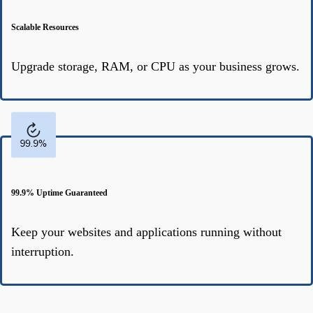
Scalable Resources
Upgrade storage, RAM, or CPU as your business grows.
99.9% Uptime Guaranteed
Keep your websites and applications running without
interruption.