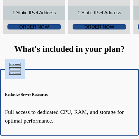
1 Static IPv4 Address
1 Static IPv4 Address
ORDER NOW
ORDER NOW
What's included in your plan?
Exclusive Server Resources
Full access to dedicated CPU, RAM, and storage for
optimal performance.