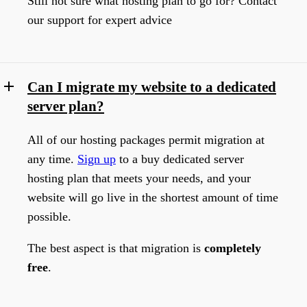
Still not sure what hosting plan to go for? Contact
our support for expert advice
Can I migrate my website to a dedicated
server plan?
All of our hosting packages permit migration at
any time.
Sign up
to a buy dedicated server
hosting plan that meets your needs, and your
website will go live in the shortest amount of time
possible.
The best aspect is that migration is
completely
free
.