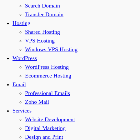
Search Domain
Transfer Domain
Hosting
Shared Hosting
VPS Hosting
Windows VPS Hosting
WordPress
WordPress Hosting
Ecommerce Hosting
Email
Professional Emails
Zoho Mail
Services
Website Development
Digital Marketing
Design and Print