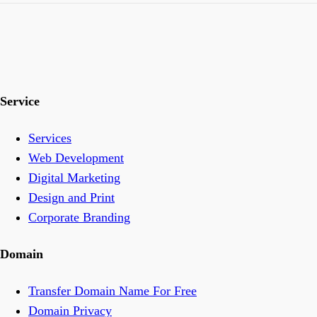
Service
Services
Web Development
Digital Marketing
Design and Print
Corporate Branding
Domain
Transfer Domain Name For Free
Domain Privacy