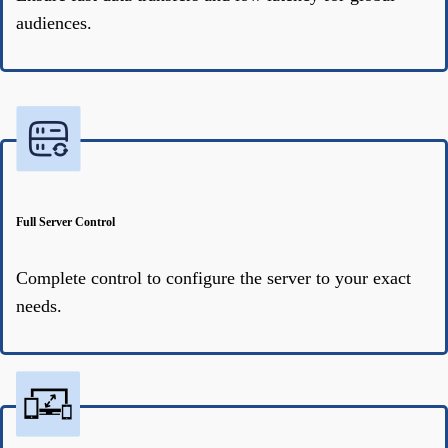
audiences.
Full Server Control
Complete control to configure the server to your exact
needs.