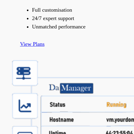
Full customisation
24/7 expert support
Unmatched performance
View Plans