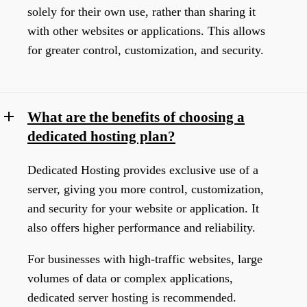
solely for their own use, rather than sharing it
with other websites or applications. This allows
for greater control, customization, and security.
What are the benefits of choosing a
dedicated hosting plan?
Dedicated Hosting provides exclusive use of a
server, giving you more control, customization,
and security for your website or application. It
also offers higher performance and reliability.
For businesses with high-traffic websites, large
volumes of data or complex applications,
dedicated server hosting is recommended.