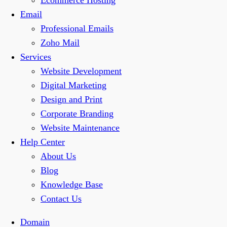
Ecommerce Hosting
Email
Professional Emails
Zoho Mail
Services
Website Development
Digital Marketing
Design and Print
Corporate Branding
Website Maintenance
Help Center
About Us
Blog
Knowledge Base
Contact Us
Domain