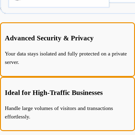
Advanced Security & Privacy
Your data stays isolated and fully protected on a private
server.
Ideal for High-Traffic Businesses
Handle large volumes of visitors and transactions
effortlessly.