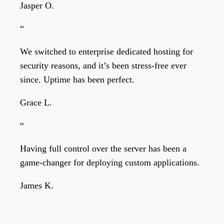
Jasper O.
“
We switched to enterprise dedicated hosting for
security reasons, and it’s been stress-free ever
since. Uptime has been perfect.
Grace L.
“
Having full control over the server has been a
game-changer for deploying custom applications.
James K.