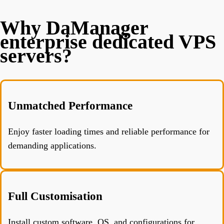
Why DaManager
enterprise dedicated VPS
servers?
Unmatched Performance
Enjoy faster loading times and reliable performance for
demanding applications.
Full Customisation
Install custom software, OS, and configurations for