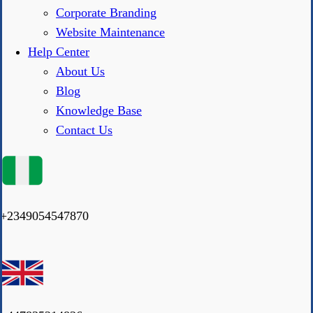
Corporate Branding
Website Maintenance
Help Center
About Us
Blog
Knowledge Base
Contact Us
+2349054547870
|