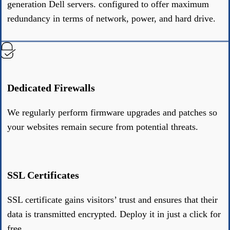
generation Dell servers. configured to offer maximum
redundancy in terms of network, power, and hard drive.
Dedicated Firewalls
We regularly perform firmware upgrades and patches so
your websites remain secure from potential threats.
SSL Certificates
SSL certificate gains visitors’ trust and ensures that their
data is transmitted encrypted. Deploy it in just a click for
free.