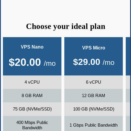
Choose your ideal plan
VPS Nano
VPS Micro
$
20.00
$
29.00
/mo
/mo
4 vCPU
6 vCPU
8 GB RAM
12 GB RAM
75 GB (NVMe/SSD)
100 GB (NVMe/SSD)
400 Mbps Public
1 Gbps Public Bandwidth
Bandwidth