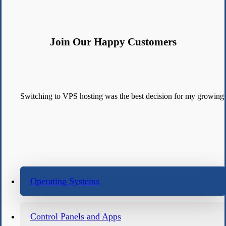
Join Our Happy Customers
Switching to VPS hosting was the best decision for my growing
Operating Systems
Control Panels and Apps