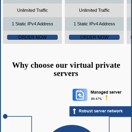
Unlimited Traffic
Unlimited Traffic
1 Static IPv4 Address
1 Static IPv4 Address
ORDER NOW
ORDER NOW
Why choose our virtual private
servers