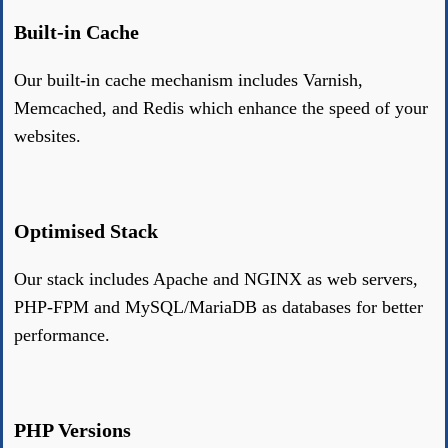
Built-in Cache
Our built-in cache mechanism includes Varnish,
Memcached, and Redis which enhance the speed of your
websites.
Optimised Stack
Our stack includes Apache and NGINX as web servers,
PHP-FPM and MySQL/MariaDB as databases for better
performance.
PHP Versions