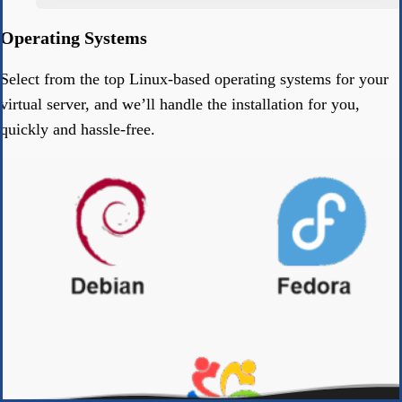
Operating Systems
Select from the top Linux-based operating systems for your
virtual server, and we’ll handle the installation for you,
quickly and hassle-free.