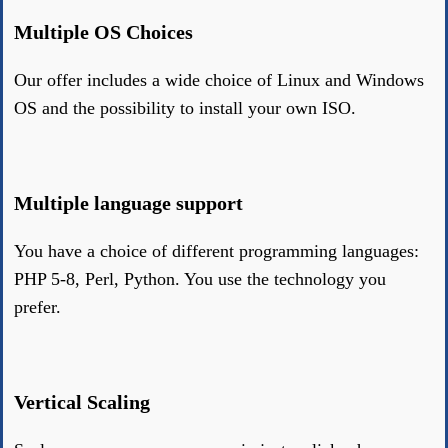
Multiple OS Choices
Our offer includes a wide choice of Linux and Windows
OS and the possibility to install your own ISO.
Multiple language support
You have a choice of different programming languages:
PHP 5-8, Perl, Python. You use the technology you
prefer.
Vertical Scaling