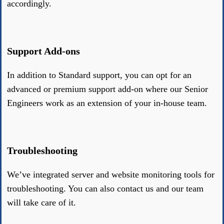
accordingly.
Support Add-ons
In addition to Standard support, you can opt for an
advanced or premium support add-on where our Senior
Engineers work as an extension of your in-house team.
Troubleshooting
We’ve integrated server and website monitoring tools for
troubleshooting. You can also contact us and our team
will take care of it.