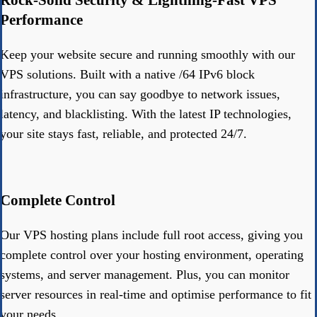
Performance
Keep your website secure and running smoothly with our
VPS solutions. Built with a native /64 IPv6 block
infrastructure, you can say goodbye to network issues,
latency, and blacklisting. With the latest IP technologies,
your site stays fast, reliable, and protected 24/7.
Complete Control
Our VPS hosting plans include full root access, giving you
complete control over your hosting environment, operating
systems, and server management. Plus, you can monitor
server resources in real-time and optimise performance to fit
your needs.