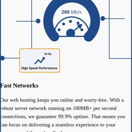
Fast Networks
Our web hosting keeps you online and worry-free. With a
robust server network running on 100MB+ per second
connections, we guarantee 99.9% uptime. That means you
can focus on delivering a seamless experience to your