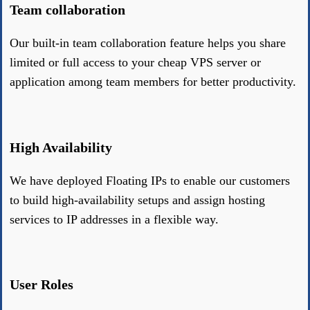
Team collaboration
Our built-in team collaboration feature helps you share
limited or full access to your cheap VPS server or
application among team members for better productivity.
High Availability
We have deployed Floating IPs to enable our customers
to build high-availability setups and assign hosting
services to IP addresses in a flexible way.
User Roles