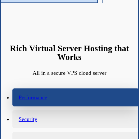
Rich Virtual Server Hosting that
Works
All in a secure VPS cloud server
Performance
Security