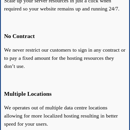
Scale up your server resources in just a click when
required so your website remains up and running 24/7.
No Contract
We never restrict our customers to sign in any contract or
to pay a fixed amount for the hosting resources they
don’t use.
Multiple Locations
We operates out of multiple data centre locations
allowing for more localized hosting resulting in better
speed for your users.