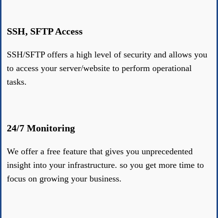
SSH, SFTP Access
SSH/SFTP offers a high level of security and allows you
to access your server/website to perform operational
tasks.
24/7 Monitoring
We offer a free feature that gives you unprecedented
insight into your infrastructure. so you get more time to
focus on growing your business.