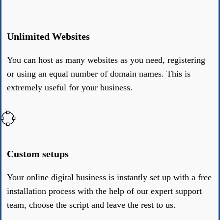
Unlimited Websites
You can host as many websites as you need, registering
or using an equal number of domain names. This is
extremely useful for your business.
Custom setups
Your online digital business is instantly set up with a free
installation process with the help of our expert support
team, choose the script and leave the rest to us.