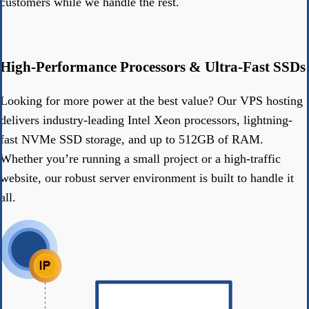
customers while we handle the rest.
High-Performance Processors & Ultra-Fast SSDs
Looking for more power at the best value? Our VPS hosting
delivers industry-leading Intel Xeon processors, lightning-
fast NVMe SSD storage, and up to 512GB of RAM.
Whether you’re running a small project or a high-traffic
website, our robust server environment is built to handle it
all.