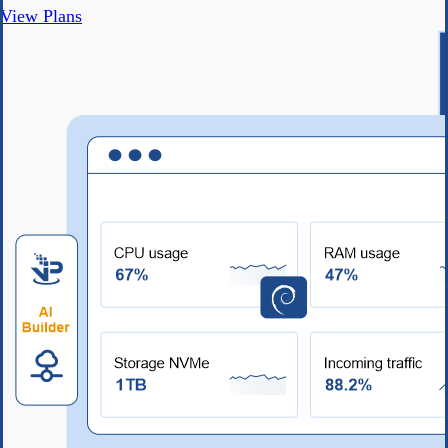
View Plans