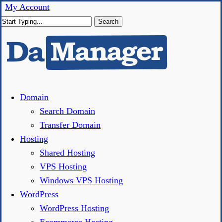
Skip
My Account
to
Search
main
Close
content
Search
Menu
Domain
Search Domain
Transfer Domain
Hosting
Shared Hosting
VPS Hosting
Windows VPS Hosting
WordPress
WordPress Hosting