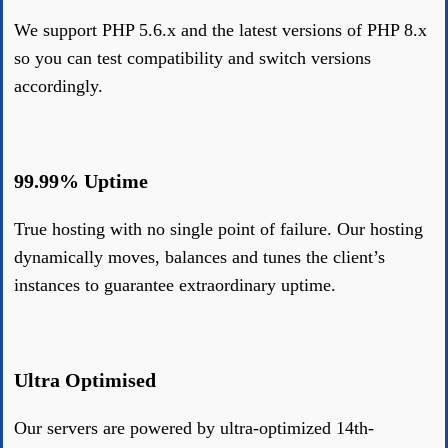
We support PHP 5.6.x and the latest versions of PHP 8.x
so you can test compatibility and switch versions
accordingly.
99.99% Uptime
True hosting with no single point of failure. Our hosting
dynamically moves, balances and tunes the client’s
instances to guarantee extraordinary uptime.
Ultra Optimised
Our servers are powered by ultra-optimized 14th-