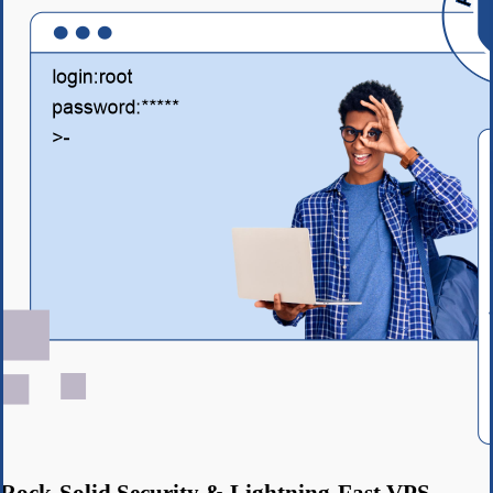
Rock-Solid Security & Lightning-Fast VPS