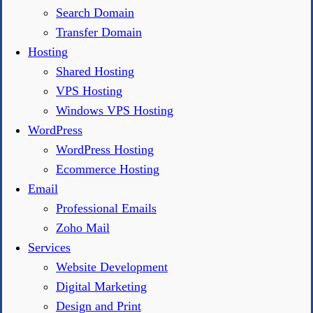
Search Domain
Transfer Domain
Hosting
Shared Hosting
VPS Hosting
Windows VPS Hosting
WordPress
WordPress Hosting
Ecommerce Hosting
Email
Professional Emails
Zoho Mail
Services
Website Development
Digital Marketing
Design and Print