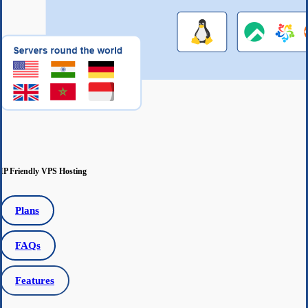
IP Friendly VPS Hosting
Plans
FAQs
Features