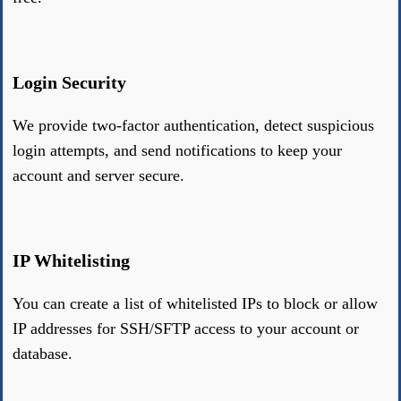
Login Security
We provide two-factor authentication, detect suspicious
login attempts, and send notifications to keep your
account and server secure.
IP Whitelisting
You can create a list of whitelisted IPs to block or allow
IP addresses for SSH/SFTP access to your account or
database.