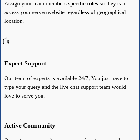
Assign your team members specific roles so they can
access your server/website regardless of geographical
location.
Expert Support
Our team of experts is available 24/7; You just have to
type your query and the live chat support team would
love to serve you.
Active Community