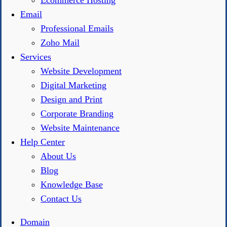
Ecommerce Hosting
Email
Professional Emails
Zoho Mail
Services
Website Development
Digital Marketing
Design and Print
Corporate Branding
Website Maintenance
Help Center
About Us
Blog
Knowledge Base
Contact Us
Domain