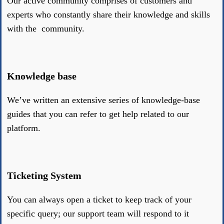
Our active community comprises of customers and
experts who constantly share their knowledge and skills
with the community.
Knowledge base
We’ve written an extensive series of knowledge-base
guides that you can refer to get help related to our
platform.
Ticketing System
You can always open a ticket to keep track of your
specific query; our support team will respond to it