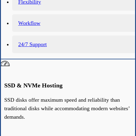
Flexibility
Workflow
24/7 Support
SSD & NVMe Hosting
SSD disks offer maximum speed and reliability than
traditional disks while accommodating modern websites’
demands.