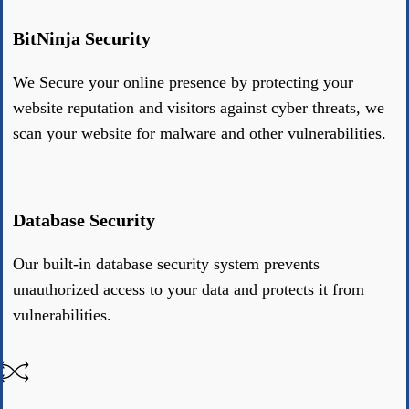
BitNinja Security
We Secure your online presence by protecting your
website reputation and visitors against cyber threats, we
scan your website for malware and other vulnerabilities.
Database Security
Our built-in database security system prevents
unauthorized access to your data and protects it from
vulnerabilities.