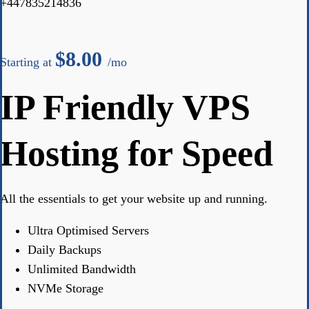
+447835214836
$
8.00
Starting at
/mo
IP Friendly VPS
Hosting for Speed
All the essentials to get your website up and running.
Ultra Optimised Servers
Daily Backups
Unlimited Bandwidth
NVMe Storage