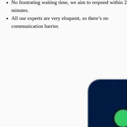
No frustrating waiting time, we aim to respond within 2
minutes.
All our experts are very eloquent, so there’s no
communication barrier.