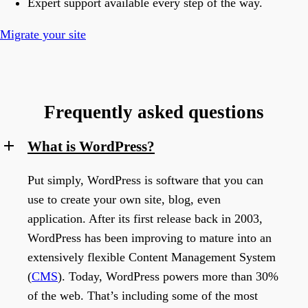
Expert support available every step of the way.
Migrate your site
Frequently asked questions
What is WordPress?
Put simply, WordPress is software that you can
use to create your own site, blog, even
application. After its first release back in 2003,
WordPress has been improving to mature into an
extensively flexible Content Management System
(
CMS
). Today, WordPress powers more than 30%
of the web. That’s including some of the most