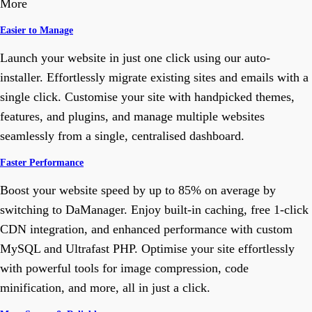
More
Easier to Manage
Launch your website in just one click using our auto-
installer. Effortlessly migrate existing sites and emails with a
single click. Customise your site with handpicked themes,
features, and plugins, and manage multiple websites
seamlessly from a single, centralised dashboard.
Faster Performance
Boost your website speed by up to 85% on average by
switching to DaManager. Enjoy built-in caching, free 1-click
CDN integration, and enhanced performance with custom
MySQL and Ultrafast PHP. Optimise your site effortlessly
with powerful tools for image compression, code
minification, and more, all in just a click.