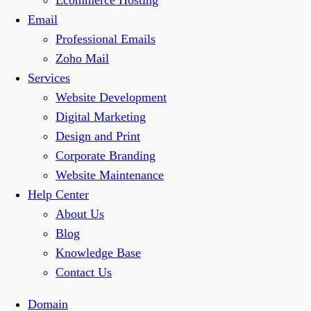
Ecommerce Hosting
Email
Professional Emails
Zoho Mail
Services
Website Development
Digital Marketing
Design and Print
Corporate Branding
Website Maintenance
Help Center
About Us
Blog
Knowledge Base
Contact Us
Domain