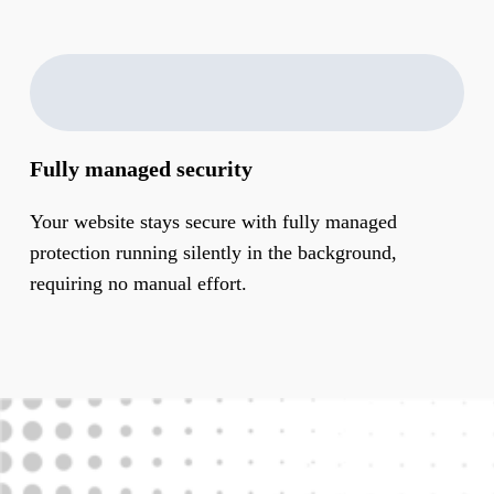
Fully managed security
Your website stays secure with fully managed
protection running silently in the background,
requiring no manual effort.