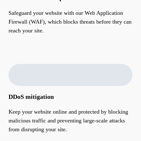
Safeguard your website with our Web Application
Firewall (WAF), which blocks threats before they can
reach your site.
DDoS mitigation
Keep your website online and protected by blocking
malicious traffic and preventing large-scale attacks
from disrupting your site.