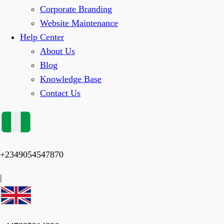
Corporate Branding
Website Maintenance
Help Center
About Us
Blog
Knowledge Base
Contact Us
+2349054547870
|