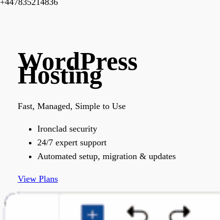
+447835214836
WordPress
Hosting
Fast, Managed, Simple to Use
Ironclad security
24/7 expert support
Automated setup, migration & updates
View Plans