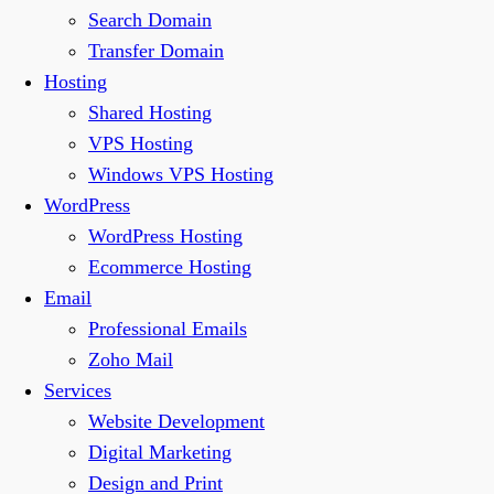
Search Domain
Transfer Domain
Hosting
Shared Hosting
VPS Hosting
Windows VPS Hosting
WordPress
WordPress Hosting
Ecommerce Hosting
Email
Professional Emails
Zoho Mail
Services
Website Development
Digital Marketing
Design and Print