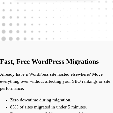
Fast, Free WordPress Migrations
Already have a WordPress site hosted elsewhere? Move
everything over without affecting your SEO rankings or site
performance.
Zero downtime during migration.
85% of sites migrated in under 5 minutes.