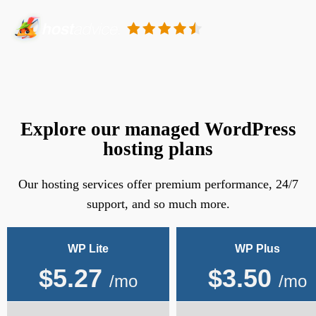
Explore our managed WordPress
hosting plans
Our hosting services offer premium performance, 24/7
support, and so much more.
WP Lite
WP Plus
$
5.27
$
3.50
/mo
/mo