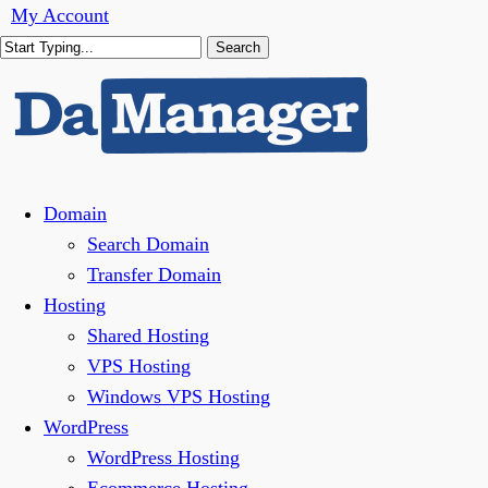
Skip
My Account
to
Search
main
Close
content
Search
Menu
Domain
Search Domain
Transfer Domain
Hosting
Shared Hosting
VPS Hosting
Windows VPS Hosting
WordPress
WordPress Hosting