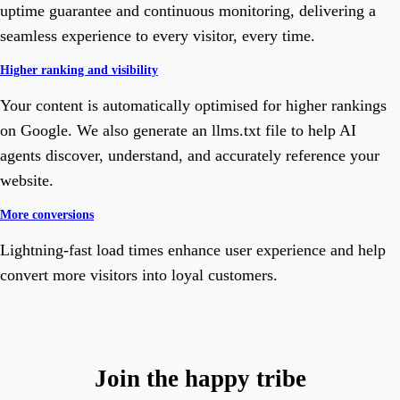
uptime guarantee and continuous monitoring, delivering a
seamless experience to every visitor, every time.
Higher ranking and visibility
Your content is automatically optimised for higher rankings
on Google. We also generate an llms.txt file to help AI
agents discover, understand, and accurately reference your
website.
More conversions
Lightning-fast load times enhance user experience and help
convert more visitors into loyal customers.
Join the happy tribe