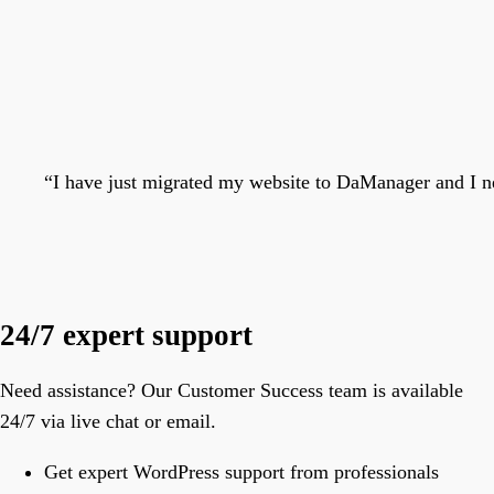
“
I have just migrated my website to DaManager and I ne
24/7 expert support
Need assistance? Our Customer Success team is available
24/7 via live chat or email.
Get expert WordPress support from professionals