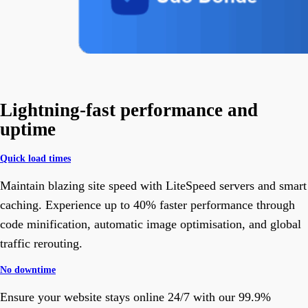
Lightning-fast performance and
uptime
Quick load times
Maintain blazing site speed with LiteSpeed servers and smart
caching. Experience up to 40% faster performance through
code minification, automatic image optimisation, and global
traffic rerouting.
No downtime
Ensure your website stays online 24/7 with our 99.9%