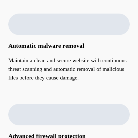
Automatic malware removal
Maintain a clean and secure website with continuous
threat scanning and automatic removal of malicious
files before they cause damage.
Advanced firewall protection