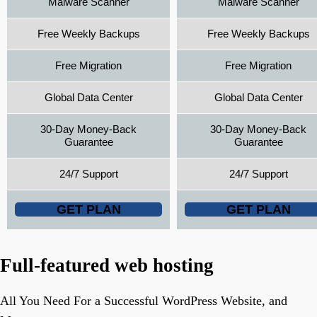
Malware Scanner
Malware Scanner
Free Weekly Backups
Free Weekly Backups
Free Migration
Free Migration
Global Data Center
Global Data Center
30-Day Money-Back
30-Day Money-Back
Guarantee
Guarantee
24/7 Support
24/7 Support
GET PLAN
GET PLAN
Full-featured web hosting
All You Need For a Successful WordPress Website, and