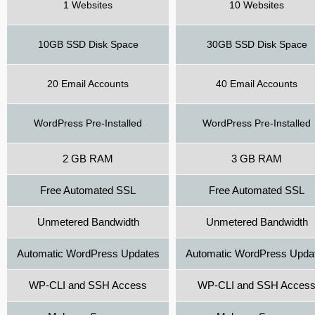
1 Websites
10 Websites
10GB SSD Disk Space
30GB SSD Disk Space
20 Email Accounts
40 Email Accounts
WordPress Pre-Installed
WordPress Pre-Installed
2 GB RAM
3 GB RAM
Free Automated SSL
Free Automated SSL
Unmetered Bandwidth
Unmetered Bandwidth
Automatic WordPress Updates
Automatic WordPress Upda
WP-CLI and SSH Access
WP-CLI and SSH Acces