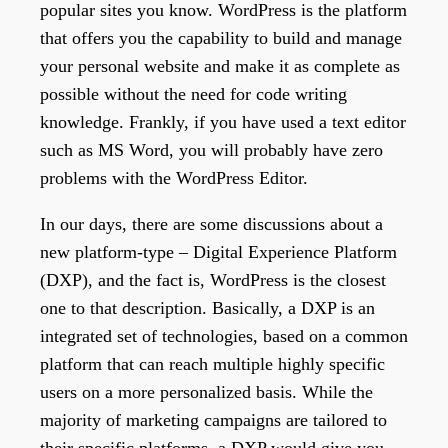
popular sites you know. WordPress is the platform
that offers you the capability to build and manage
your personal website and make it as complete as
possible without the need for code writing
knowledge. Frankly, if you have used a text editor
such as MS Word, you will probably have zero
problems with the WordPress Editor.
In our days, there are some discussions about a
new platform-type – Digital Experience Platform
(DXP), and the fact is, WordPress is the closest
one to that description. Basically, a DXP is an
integrated set of technologies, based on a common
platform that can reach multiple highly specific
users on a more personalized basis. While the
majority of marketing campaigns are tailored to