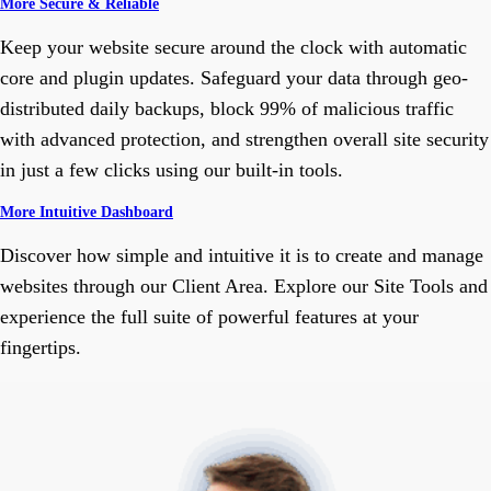
More Secure & Reliable
Keep your website secure around the clock with automatic
core and plugin updates. Safeguard your data through geo-
distributed daily backups, block 99% of malicious traffic
with advanced protection, and strengthen overall site security
in just a few clicks using our built-in tools.
More Intuitive Dashboard
Discover how simple and intuitive it is to create and manage
websites through our Client Area. Explore our Site Tools and
experience the full suite of powerful features at your
fingertips.