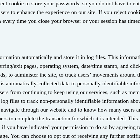
stent cookie to store your passwords, so you do not have to en
users to enhance the experience on our site. If you reject cooki
 every time you close your browser or your session has timed
ormation automatically and store it in log files. This informat
ferring/exit pages, operating system, date/time stamp, and cli
ends, to administer the site, to track users’ movements around 
s automatically-collected data to personally identifiable info
users from continuing to keep using our services, such as me
 log files to track non-personally identifiable information abou
s navigate through our website and to know how many users a
ers to complete the transaction for which it is intended. This
u if you have indicated your permission to do so by agreeing t
e. You can choose to opt out of receiving any further notif