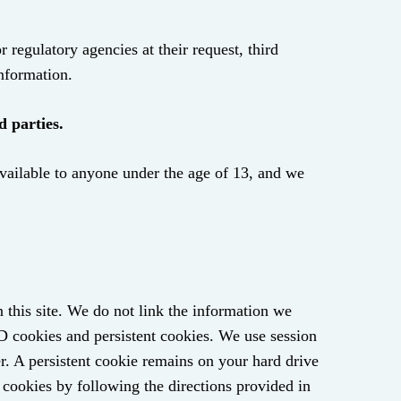
regulatory agencies at their request, third
information.
d parties.
available to anyone under the age of 13, and we
n this site. We do not link the information we
ID cookies and persistent cookies. We use session
r. A persistent cookie remains on your hard drive
 cookies by following the directions provided in