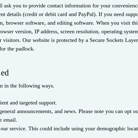
l ask you to provide contact information for your convenience 
 details (credit or debit card and PayPal). If you need supp
em, browser software, and editing software. When you visit th
owser version, IP address, screen resolution, operating syste
r visitors. Our website is protected by a Secure Sockets Laye
for the padlock.
sed
on in the following ways.
ent and targeted support.
 general announcements, and news. Please note you can opt out
e email.
our service. This could include using your demographic locat