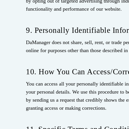
by opting out of targeted advertising through ind
functionality and performance of our website.
9. Personally Identifiable Info
DaManager does not share, sell, rent, or trade pe
online for purposes other than those described in 
10. How You Can Access/Corre
You can access all your personally identifiable 
your personal details. We use this procedure to b
by sending us a request that credibly shows the er
granting access or making corrections.