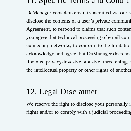
11. Specific Terms and Condit
DaManager considers email transmitted via our se
disclose the contents of a user’s private communi
Agreement, to respond to claims that such contents
you agree that technical processing of email com
connecting networks, to conform to the limitation
acknowledge and agree that DaManager does not e
libelous, privacy-invasive, abusive, threatening, 
the intellectual property or other rights of another
12. Legal Disclaimer
We reserve the right to disclose your personally 
rights and/or to comply with a judicial proceedin