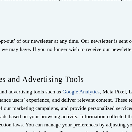
pt-out’ of our newsletter at any time. Our newsletter is sent o
ers we may have. If you no longer wish to receive our newsle
es and Advertising Tools
and advertising tools such as
Google Analytics
, Meta Pixel, 
ance users’ experience, and deliver relevant content. These t
s of our marketing campaigns, and provide personalized servic
d ads based on your browsing activity. Information collected t
ection laws. You can manage your preferences by adjusting you