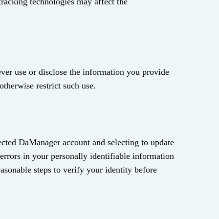
 tracking technologies may affect the
never use or disclose the information you provide
otherwise restrict such use.
otected DaManager account and selecting to update
errors in your personally identifiable information
easonable steps to verify your identity before