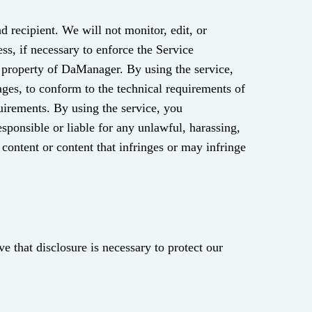
 recipient. We will not monitor, edit, or
ss, if necessary to enforce the Service
 or property of DaManager. By using the service,
ges, to conform to the technical requirements of
quirements. By using the service, you
ponsible or liable for any unlawful, harassing,
 content or content that infringes or may infringe
e that disclosure is necessary to protect our