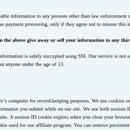
able information to any persons other than law enforcement or 
as payment processing, only if they agree not to misuse this 
the above give away or sell your information to any thir
information is safely encrypted using SSI. Our service is not 
out anyone under the age of 13.
 user’s computer for record-keeping purposes. We use cookies o
nformation you submit while on our site. We use both session 
r site. A session ID cookie expires when you close your browse
kie used for our affiliate program. You can remove persistent