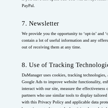
PayPal.
7. Newsletter
We provide you the opportunity to ‘opt-in’ and ‘o
contain a lot of useful information and any off
out of receiving them at any time.
8. Use of Tracking Technologi
DaManager uses cookies, tracking technologies, 
Google Ads to improve website functionality, enh
interact with our site, measure the effectivenes
partners who use similar tools to display tailore
with this Privacy Policy and applicable data prot