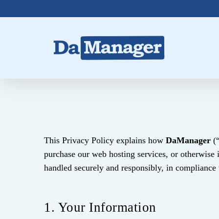
Skip
to
main
content
This Privacy Policy explains how
DaManager
(“
purchase our web hosting services, or otherwise 
handled securely and responsibly, in compliance w
1. Your Information