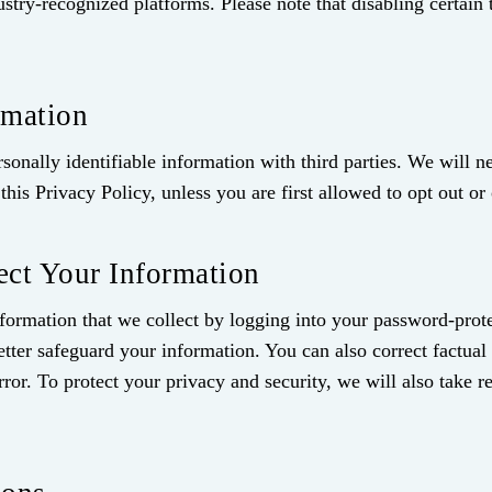
ustry‑recognized platforms. Please note that disabling certain
rmation
rsonally identifiable information with third parties. We will 
this Privacy Policy, unless you are first allowed to opt out or 
ct Your Information
information that we collect by logging into your password-pr
etter safeguard your information. You can also correct factual 
ror. To protect your privacy and security, we will also take r