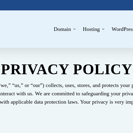
Domain
Hosting
WordPres
PRIVACY POLICY
we,” “us,” or “our”) collects, uses, stores, and protects your
interact with us. We are committed to safeguarding your priva
ith applicable data protection laws. Your privacy is very imp