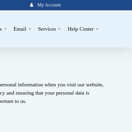
My Account
s
Email
Services
Help Center
 personal information when you visit our website,
cy and ensuring that your personal data is
ortant to us.