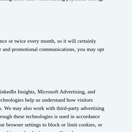
nce or twice every month, so it will certainly
tter and promotional communications, you may opt
LinkedIn Insights, Microsoft Advertising, and
echnologies help us understand how visitors
es. We may also work with third‑party advertising
hrough these technologies is used in accordance
r browser settings to block or limit cookies, or