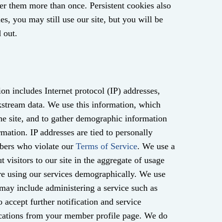
ter them more than once. Persistent cookies also
es, you may still use our site, but you will be
 out.
ion includes Internet protocol (IP) addresses,
ckstream data. We use this information, which
the site, and to gather demographic information
rmation. IP addresses are tied to personally
mbers who violate our
Terms of Service
. We use a
t visitors to our site in the aggregate of usage
re using our services demographically. We use
 may include administering a service such as
o accept further notification and service
ications from your member profile page. We do