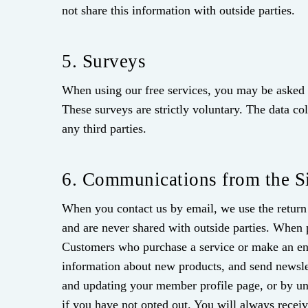
not share this information with outside parties.
5. Surveys
When using our free services, you may be asked t
These surveys are strictly voluntary. The data co
any third parties.
6. Communications from the S
When you contact us by email, we use the return 
and are never shared with outside parties. When
Customers who purchase a service or make an enqu
information about new products, and send newsl
and updating your member profile page, or by un
if you have not opted out. You will always rece