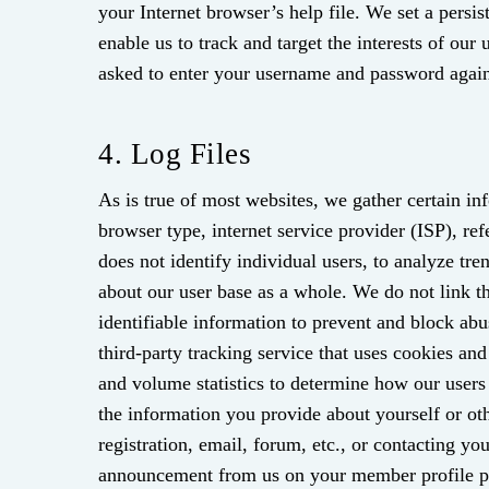
your Internet browser’s help file. We set a persi
enable us to track and target the interests of our 
asked to enter your username and password again
4. Log Files
As is true of most websites, we gather certain inf
browser type, internet service provider (ISP), re
does not identify individual users, to analyze tr
about our user base as a whole. We do not link thi
identifiable information to prevent and block ab
third-party tracking service that uses cookies and
and volume statistics to determine how our user
the information you provide about yourself or oth
registration, email, forum, etc., or contacting yo
announcement from us on your member profile pag