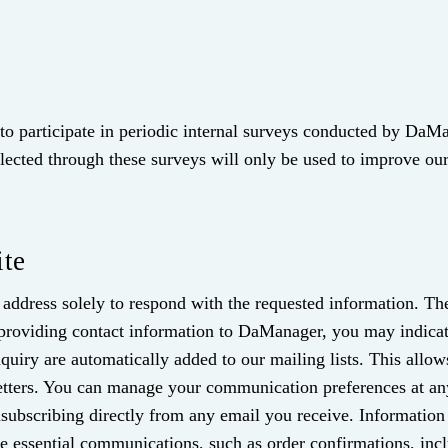
o participate in periodic internal surveys conducted by DaMa
llected through these surveys will only be used to improve our
ite
address solely to respond with the requested information. The
 providing contact information to DaManager, you may indica
iry are automatically added to our mailing lists. This allows
etters. You can manage your communication preferences at a
subscribing directly from any email you receive. Information 
ive essential communications, such as order confirmations, i