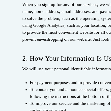
When you sign up for any of our services, we wil
name, home address, email addresses, and payment
to solve the problem, such as the operating syst
using Google Analytics, such as your location, br
to provide the most convenient website for all ou
prevent eavesdropping on our website. Just look 
2. How Your Information Is U
We will use your personal identifiable informati
For payment purposes and to provide conveni
To contact you and announce special offers,
following the instructions at the bottom of th
To improve our service and the marketing of 
customize your visit.