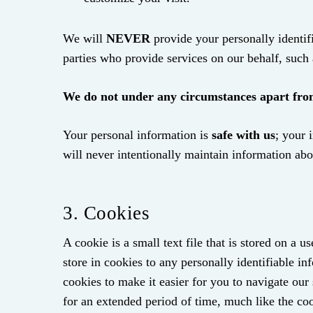
We will
NEVER
provide your personally identifi
parties who provide services on our behalf, such 
We do not under any circumstances apart from 
Your personal information is
safe with us
; your 
will never intentionally maintain information ab
3. Cookies
A cookie is a small text file that is stored on a
store in cookies to any personally identifiable i
cookies to make it easier for you to navigate ou
for an extended period of time, much like the coo