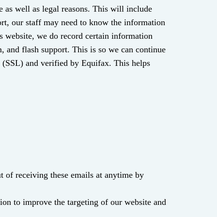
as well as legal reasons. This will include
ort, our staff may need to know the information
is website, we do record certain information
m, and flash support. This is so we can continue
r (SSL) and verified by Equifax. This helps
 of receiving these emails at anytime by
ion to improve the targeting of our website and