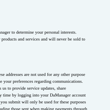
nager to determine your personal interests.
 products and services and will never be sold to
se addresses are not used for any other purpose
te your preferences regarding communications.
 us to provide service updates, share
ny time by logging into your DaManager account
you submit will only be used for these purposes
ncluding those sent when making payments through