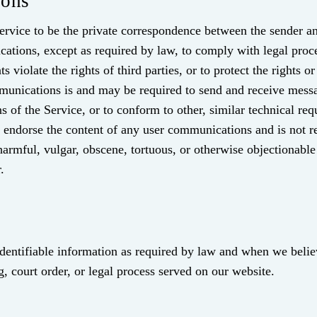
ions
rvice to be the private correspondence between the sender and
cations, except as required by law, to comply with legal proce
 violate the rights of third parties, or to protect the rights
munications is and may be required to send and receive messa
s of the Service, or to conform to other, similar technical re
ndorse the content of any user communications and is not res
harmful, vulgar, obscene, tortuous, or otherwise objectionable
.
identifiable information as required by law and when we believ
g, court order, or legal process served on our website.