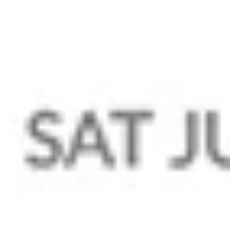
Domain
Transfer Domain Name For Free
Domain Privacy
Hosting
Web Hosting
WordPress Hosting
VPS Hosting
Professional Emails
Zoho Mail
Company
Portfolio
About Us