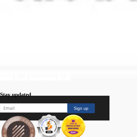
Terms Of Service
Acceptable Use Policy
Follow Us
Secure payment channels
Stay updated