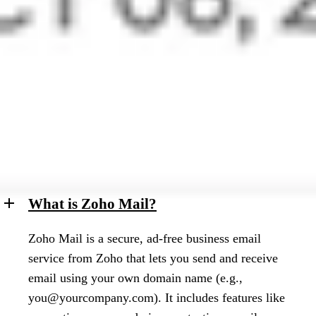
Learn More
Frequently asked questions
What is Zoho Mail?
Zoho Mail is a secure, ad-free business email
service from Zoho that lets you send and receive
email using your own domain name (e.g.,
you@yourcompany.com
). It includes features like