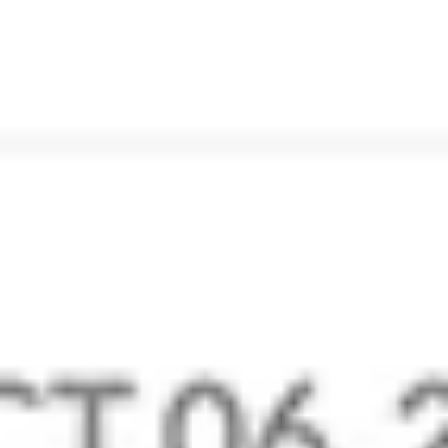
Email and Calendar Migration
Switch from other providers to the secure Zoho Mail
using our migration tools and POP/IMAP migration.
Learn More
Business email with CRM
Integrate with Zoho CRM to manage your sales better.
Do more with other in-house and third-party integrations.