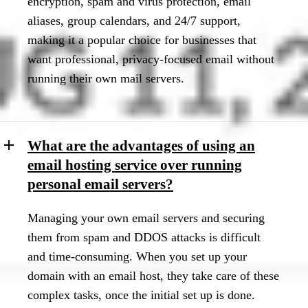
encryption, spam and virus protection, email
aliases, group calendars, and 24/7 support,
making it a popular choice for businesses that
want professional, privacy-focused email without
running their own mail servers.
What are the advantages of using an
email hosting service over running
personal email servers?
Managing your own email servers and securing
them from spam and DDOS attacks is difficult
and time-consuming. When you set up your
domain with an email host, they take care of these
complex tasks, once the initial set up is done.