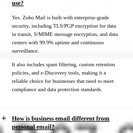
use?
Yes. Zoho Mail is built with enterprise-grade
security, including TLS/PGP encryption for data
in transit, S/MIME message encryption, and data
centers with 99.9% uptime and continuous
surveillance.
It also includes spam filtering, custom retention
policies, and e-Discovery tools, making it a
reliable choice for businesses that need to meet
compliance and data protection standards.
How is business email different from
personal email?