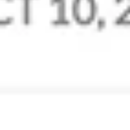
Stay professional with
email@yourdomain.com
Create a professional email domain for your business
and set up custom email addresses for users. Unique
and professional email addresses give your company
the visibility and authenticity it deserves.
Get Custom Emails
Extensive Control Panel