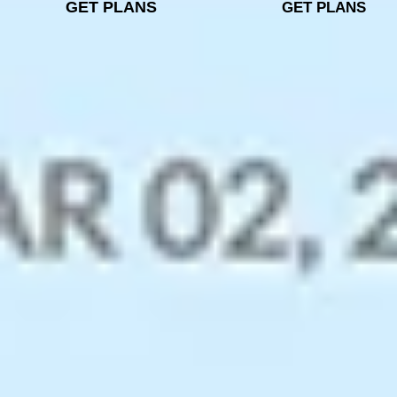
GET PLANS
GET PLANS
Unparalleled email security
and privacy
Zoho Mail’s data centres have top-notch security and
surveillance, with a reliable 99.9% uptime. Benefit
from secure email hosting that supports encryption
both at rest and in transit, along with S/MIME
message encryption.
Secure Email Data