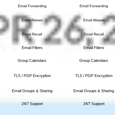
Email Forwarding
Email Forwarding
Email Aliases
Email Aliases
Email Recall
Email Recall
Email Filters
Email Filters
Group Calendars
Group Calendars
TLS / PGP Encryption
TLS / PGP Encryption
Email Groups & Sharing
Email Groups & Sharing
24/7 Support
24/7 Support