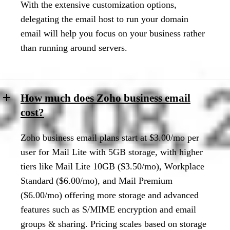
With the extensive customization options,
delegating the email host to run your domain
email will help you focus on your business rather
than running around servers.
How much does Zoho business email
cost?
Zoho business email plans start at $3.00/mo per
user for Mail Lite with 5GB storage, with higher
tiers like Mail Lite 10GB ($3.50/mo), Workplace
Standard ($6.00/mo), and Mail Premium
($6.00/mo) offering more storage and advanced
features such as S/MIME encryption and email
groups & sharing. Pricing scales based on storage