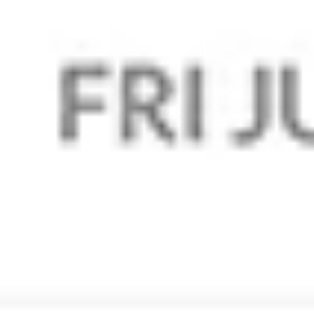
Interested? Let us manage your
Zoho mail!
Yes I Want In!
Service
Services
Web Development
Digital Marketing
Design and Print
Corporate Branding