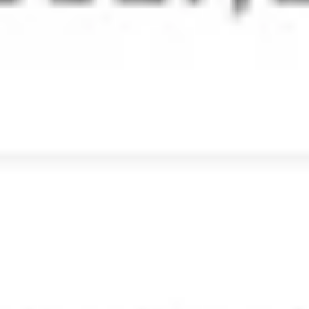
Email retention and e-
Discovery
Retain emails across your organization for a specified
period to comply with company standards and to
counter legal attacks. e-Discovery helps discover such
retained emails quickly.