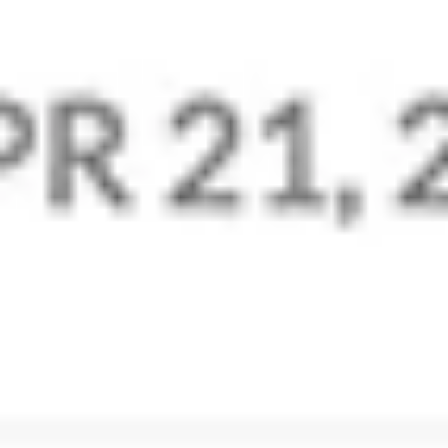
Zoho Mail’s powerful Control Panel is the admin’s
go-to place for all settings, configuration, and
customization. Add users, manage group aliases, set
up policies to moderate business email content, and
more.
Manage Preferences