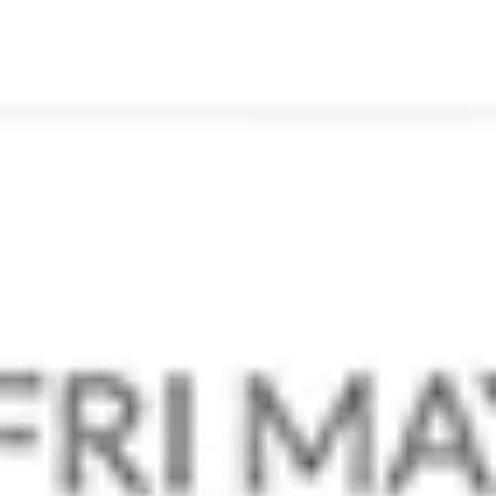
Our Brands
Contact Us
Partner Programs
Become A Partner
Resources
Our Blog
Our Promos
Status Update
Legal
Privacy Policy