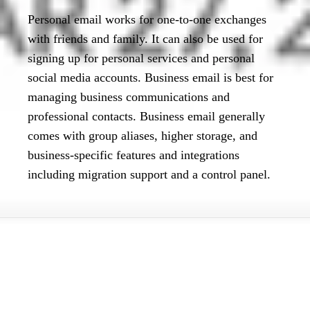
Personal email works for one-to-one exchanges
with friends and family. It can also be used for
signing up for personal services and personal
social media accounts. Business email is best for
managing business communications and
professional contacts. Business email generally
comes with group aliases, higher storage, and
business-specific features and integrations
including migration support and a control panel.