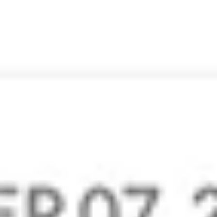
Zoho Mail is an excellent email service that is clean, fast,
and offers better protection against fake emails.
Carolina Astaiza M
Vice President – Talent & Acquisition
Zoho Mail’s email, internal client-focused communications
(the streams function and “comment-on/share-emails”
functionality) is amazing!