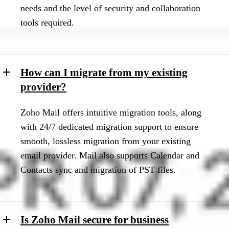
needs and the level of security and collaboration
tools required.
How can I migrate from my existing
provider?
Zoho Mail offers intuitive migration tools, along
with 24/7 dedicated migration support to ensure
smooth, lossless migration from your existing
email provider. Mail also supports Calendar and
Contacts sync and migration of PST files.
Is Zoho Mail secure for business