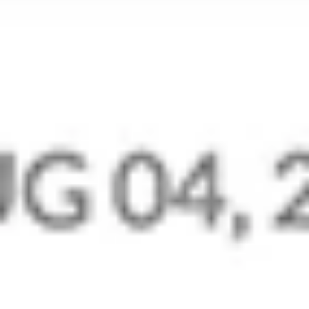
Mail on Mobile
Manage your business communications even
when you’re away from your desk. Native
mobile apps for Mail, Mail Admin, and Streams