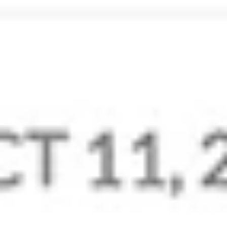
Data Privacy and Security
Take complete control of your email data. Our best-in-
class privacy practices ensure your data belongs only to
you.
Learn More