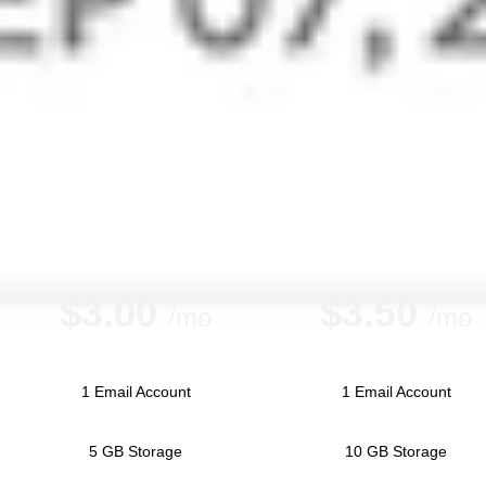
Every small business will require email and some sort of
office productivity suite, and there are multiple options
available. Zoho Mail starts with free 5GB of storage for up
to five mailboxes, plus 1GB of cloud storage.
MAIL LITE 5Gb
Mail LITE 10Gb
$
3.00
$
3.50
/mo
/mo
1 Email Account
1 Email Account
5 GB Storage
10 GB Storage