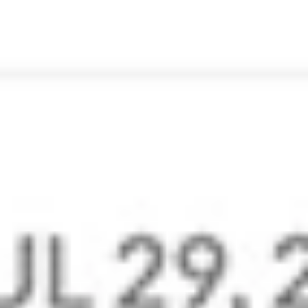
make staying in touch on the go easy and
effortless.
Go Mobile