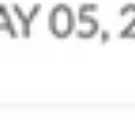
Retain and Backup
Streams - the newer way to
email
Add a social media flavour to your mailboxes with
Streams. Replace unending email threads with
comments, tag your teammates, share files, manage
tasks, and much more, right from within your inbox.
Start Collaborating