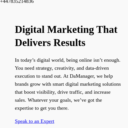
+447835214836
Digital Marketing That
Delivers Results
In today’s digital world, being online isn’t enough.
You need strategy, creativity, and data-driven
execution to stand out. At DaManager, we help
brands grow with smart digital marketing solutions
that boost visibility, drive traffic, and increase
sales. Whatever your goals, we’ve got the
expertise to get you there.
Speak to an Expert