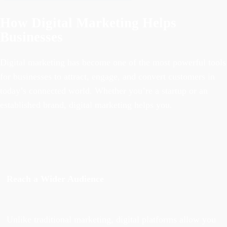
How Digital Marketing Helps
Businesses
Digital marketing has become one of the most powerful tools
for businesses to attract, engage, and convert customers in
today’s connected world. Whether you’re a startup or an
established brand, digital marketing helps you.
Reach a Wider Audience
Unlike traditional marketing, digital platforms allow you