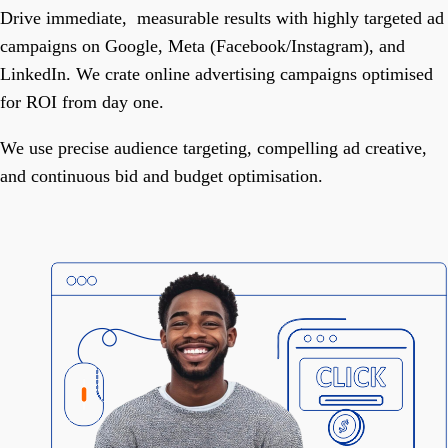
Drive immediate, measurable results with highly targeted ad
campaigns on Google, Meta (Facebook/Instagram), and
LinkedIn. We crate online advertising campaigns optimised
for ROI from day one.
We use precise audience targeting, compelling ad creative,
and continuous bid and budget optimisation.