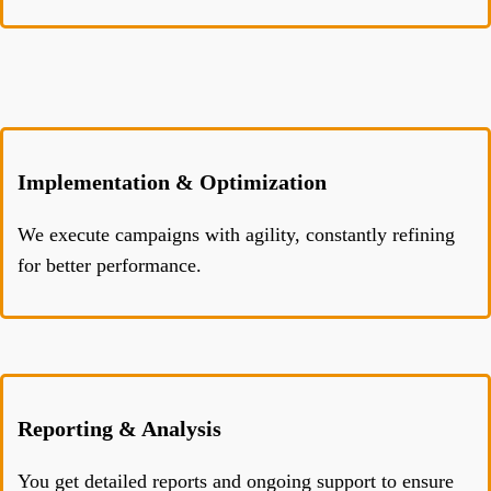
Implementation & Optimization
We execute campaigns with agility, constantly refining
for better performance.
Reporting & Analysis
You get detailed reports and ongoing support to ensure