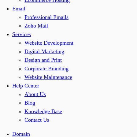
Ecommerce Hosting
Email
Professional Emails
Zoho Mail
Services
Website Development
Digital Marketing
Design and Print
Corporate Branding
Website Maintenance
Help Center
About Us
Blog
Knowledge Base
Contact Us
Domain