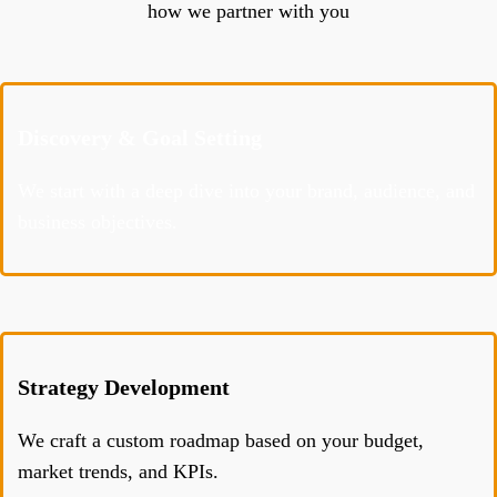
how we partner with you
Discovery & Goal Setting
We start with a deep dive into your brand, audience, and
business objectives.
Strategy Development
We craft a custom roadmap based on your budget,
market trends, and KPIs.