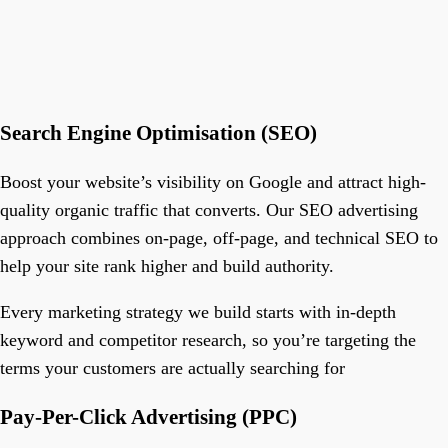
Search Engine Optimisation (SEO)
Boost your website’s visibility on Google and attract high-
quality organic traffic that converts. Our SEO advertising
approach combines on-page, off-page, and technical SEO to
help your site rank higher and build authority.
Every marketing strategy we build starts with in-depth
keyword and competitor research, so you’re targeting the
terms your customers are actually searching for
Pay-Per-Click Advertising (PPC)