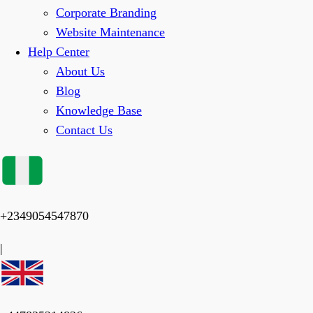
Corporate Branding
Website Maintenance
Help Center
About Us
Blog
Knowledge Base
Contact Us
+2349054547870
|