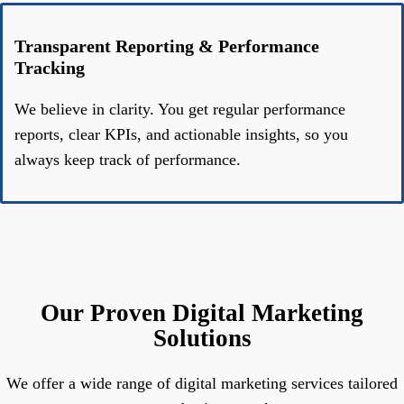
Transparent Reporting & Performance
Tracking
We believe in clarity. You get regular performance
reports, clear KPIs, and actionable insights, so you
always keep track of performance.
Our Proven Digital Marketing
Solutions
We offer a wide range of digital marketing services tailored