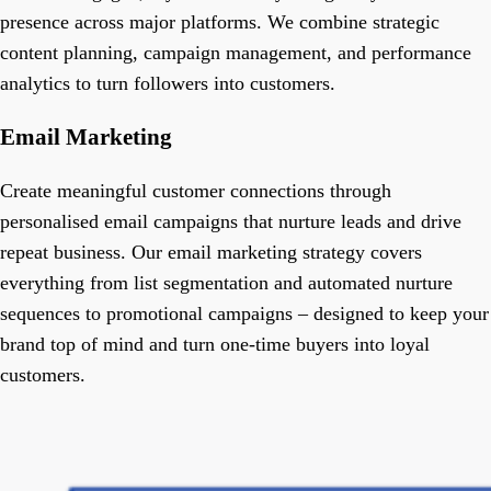
presence across major platforms. We combine strategic
content planning, campaign management, and performance
analytics to turn followers into customers.
Email Marketing
Create meaningful customer connections through
personalised email campaigns that nurture leads and drive
repeat business. Our email marketing strategy covers
everything from list segmentation and automated nurture
sequences to promotional campaigns – designed to keep your
brand top of mind and turn one-time buyers into loyal
customers.