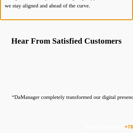
we stay aligned and ahead of the curve.
Hear From Satisfied Customers
“
DaManager completely transformed our digital presence