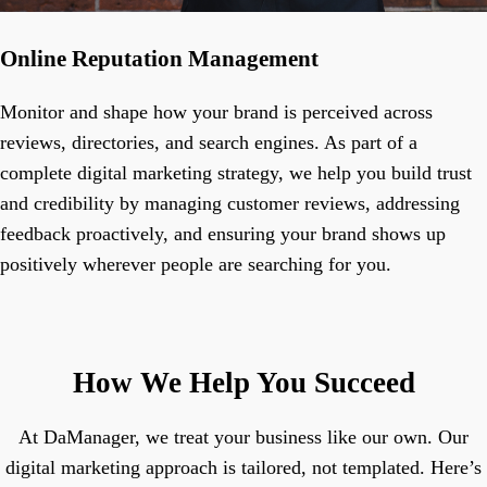
Online Reputation Management
Monitor and shape how your brand is perceived across
reviews, directories, and search engines. As part of a
complete digital marketing strategy, we help you build trust
and credibility by managing customer reviews, addressing
feedback proactively, and ensuring your brand shows up
positively wherever people are searching for you.
How We Help You Succeed
At DaManager, we treat your business like our own. Our
digital marketing approach is tailored, not templated. Here’s