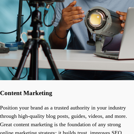
Content Marketing
Position your brand as a trusted authority in your industry
through high-quality blog posts, guides, videos, and more.
Great content marketing is the foundation of any strong
online marketing strategy; it builds trust, improves SEO