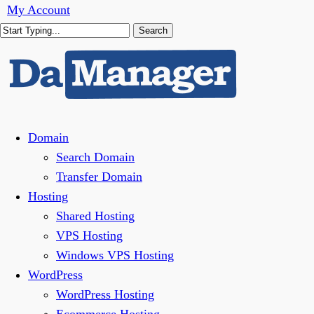
Skip
My Account
to
Search
main
Close
content
Search
Menu
Domain
Search Domain
Transfer Domain
Hosting
Shared Hosting
VPS Hosting
Windows VPS Hosting
WordPress
WordPress Hosting