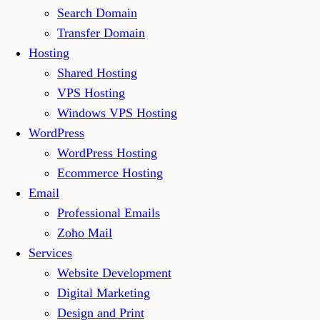
Search Domain
Transfer Domain
Hosting
Shared Hosting
VPS Hosting
Windows VPS Hosting
WordPress
WordPress Hosting
Ecommerce Hosting
Email
Professional Emails
Zoho Mail
Services
Website Development
Digital Marketing
Design and Print