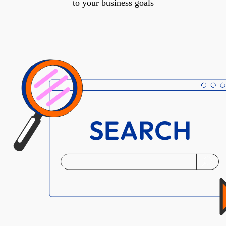
to your business goals