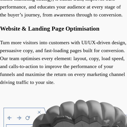
performance, and educates your audience at every stage of
the buyer’s journey, from awareness through to conversion.
Website & Landing Page Optimisation
Turn more visitors into customers with UI/UX-driven design,
persuasive copy, and fast-loading pages built for conversion.
Our team optimises every element: layout, copy, load speed,
and calls-to-action to improve the performance of your
funnels and maximise the return on every marketing channel
driving traffic to your site.