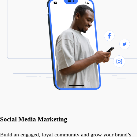
Social Media Marketing
Build an engaged, loyal community and grow your brand’s