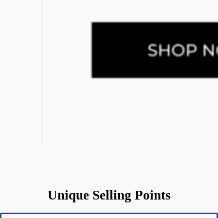
Unique Selling Points