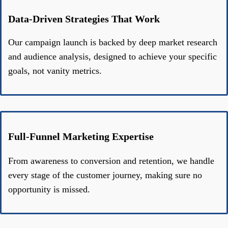
Data-Driven Strategies That Work
Our campaign launch is backed by deep market research
and audience analysis, designed to achieve your specific
goals, not vanity metrics.
Full-Funnel Marketing Expertise
From awareness to conversion and retention, we handle
every stage of the customer journey, making sure no
opportunity is missed.