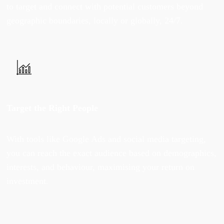
to target and connect with potential customers beyond
geographic boundaries, locally or globally, 24/7.
Target the Right People
With tools like Google Ads and social media targeting,
you can reach the exact audience based on demographics,
interests, and behaviour, maximising your return on
investment.