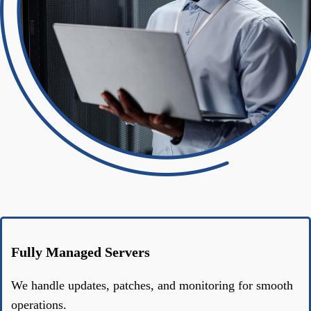
Fully Managed Servers
We handle updates, patches, and monitoring for smooth
operations.