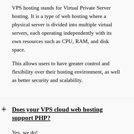
VPS hosting stands for Virtual Private Server
hosting. It is a type of web hosting where a
physical server is divided into multiple virtual
servers, each operating independently with its
own resources such as CPU, RAM, and disk
space.
This allows users to have greater control and
flexibility over their hosting environment, as well
as better security and scalability.
Does your VPS cloud web hosting
support PHP?
Yes, we do!