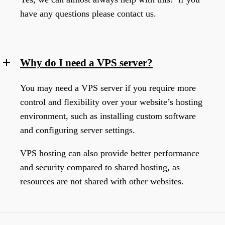
have any questions please contact us.
Why do I need a VPS server?
You may need a VPS server if you require more
control and flexibility over your website’s hosting
environment, such as installing custom software
and configuring server settings.
VPS hosting can also provide better performance
and security compared to shared hosting, as
resources are not shared with other websites.