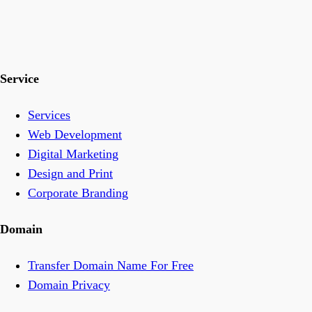
Service
Services
Web Development
Digital Marketing
Design and Print
Corporate Branding
Domain
Transfer Domain Name For Free
Domain Privacy