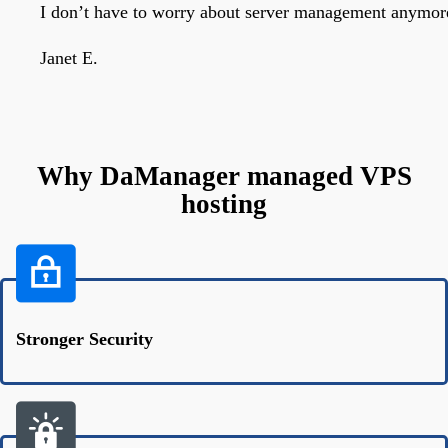
I don’t have to worry about server management anymore
Janet E.
Why DaManager managed VPS
hosting
Stronger Security