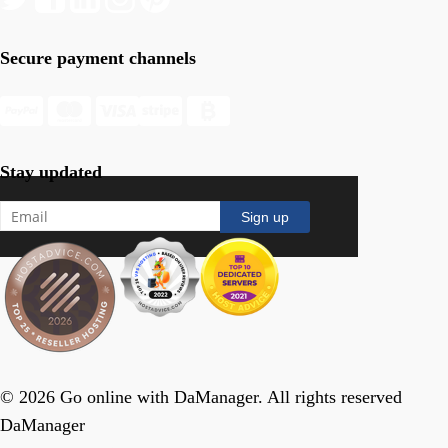
Secure payment channels
Stay updated
© 2026 Go online with DaManager. All rights reserved
DaManager