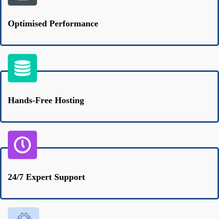
Optimised Performance
Hands-Free Hosting
24/7 Expert Support