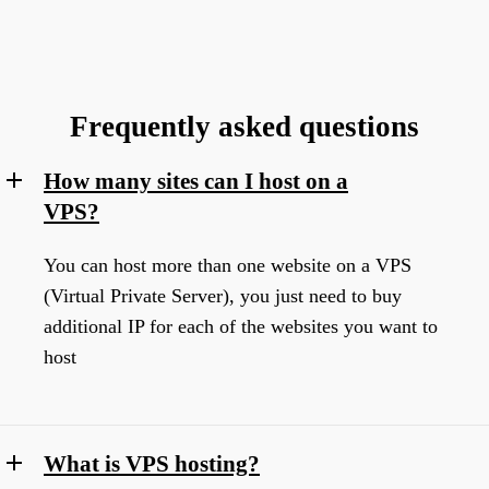
Frequently asked questions
How many sites can I host on a
VPS?
You can host more than one website on a VPS
(Virtual Private Server), you just need to buy
additional IP for each of the websites you want to
host
What is VPS hosting?