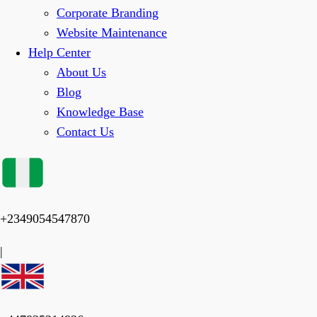
Corporate Branding
Website Maintenance
Help Center
About Us
Blog
Knowledge Base
Contact Us
+2349054547870
|