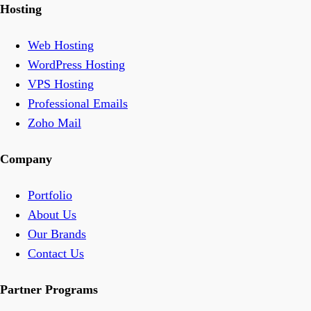
Hosting
Web Hosting
WordPress Hosting
VPS Hosting
Professional Emails
Zoho Mail
Company
Portfolio
About Us
Our Brands
Contact Us
Partner Programs