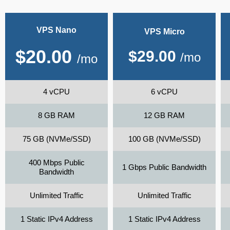
VPS Nano
VPS Micro
$
20.00
$
29.00
/mo
/mo
4 vCPU
6 vCPU
8 GB RAM
12 GB RAM
75 GB (NVMe/SSD)
100 GB (NVMe/SSD)
400 Mbps Public
1 Gbps Public Bandwidth
Bandwidth
Unlimited Traffic
Unlimited Traffic
1 Static IPv4 Address
1 Static IPv4 Address