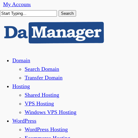
Skip
My Account
to
Search
main
Close
content
Search
Menu
Domain
Search Domain
Transfer Domain
Hosting
Shared Hosting
VPS Hosting
Windows VPS Hosting
WordPress
WordPress Hosting