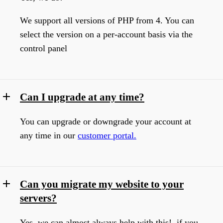
We support all versions of PHP from 4. You can
select the version on a per-account basis via the
control panel
Can I upgrade at any time?
You can upgrade or downgrade your account at
any time in our
customer portal.
Can you migrate my website to your
servers?
Yes, we can almost always help with this! if you