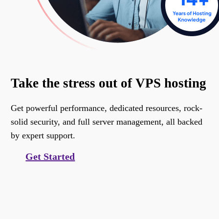
Take the stress out of VPS hosting
Get powerful performance, dedicated resources, rock-
solid security, and full server management, all backed
by expert support.
Get Started