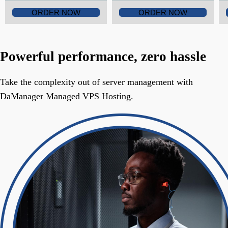
ORDER NOW
ORDER NOW
Powerful performance, zero hassle
Take the complexity out of server management with
DaManager Managed VPS Hosting.