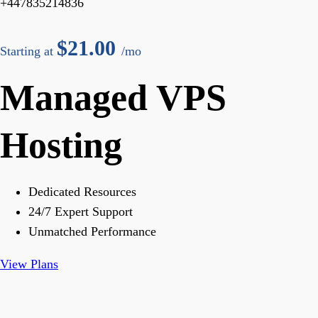
+447835214836
$
21.00
Starting at
/mo
Managed VPS
Hosting
Dedicated Resources
24/7 Expert Support
Unmatched Performance
View Plans