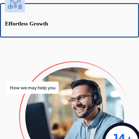
Effortless Growth