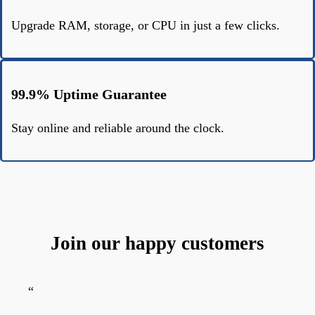
Upgrade RAM, storage, or CPU in just a few clicks.
99.9% Uptime Guarantee
Stay online and reliable around the clock.
Join our happy customers
“