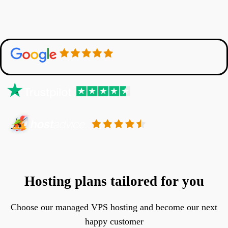
Hosting plans tailored for you
Choose our managed VPS hosting and become our next
happy customer