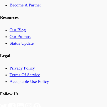
Become A Partner
Resources
Our Blog
Our Promos
Status Update
Legal
Privacy Policy
Terms Of Service
Acceptable Use Policy
Follow Us