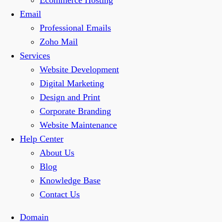
Ecommerce Hosting
Email
Professional Emails
Zoho Mail
Services
Website Development
Digital Marketing
Design and Print
Corporate Branding
Website Maintenance
Help Center
About Us
Blog
Knowledge Base
Contact Us
Domain