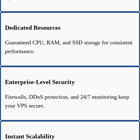
Dedicated Resources
Guaranteed CPU, RAM, and SSD storage for consistent
performance.
Enterprise-Level Security
Firewalls, DDoS protection, and 24/7 monitoring keep
your VPS secure.
Instant Scalability