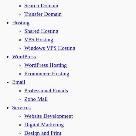
Search Domain
Transfer Domain
Hosting
Shared Hosting
VPS Hosting
Windows VPS Hosting
WordPress
WordPress Hosting
Ecommerce Hosting
Email
Professional Emails
Zoho Mail
Services
Website Development
Digital Marketing
Design and Print