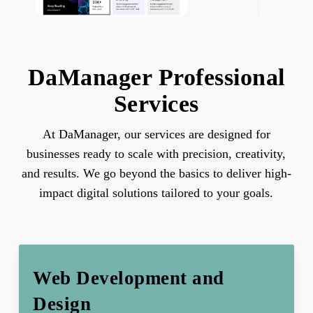
DaManager Professional
Services
At DaManager, our services are designed for
businesses ready to scale with precision, creativity,
and results. We go beyond the basics to deliver high-
impact digital solutions tailored to your goals.
Web Development and
Design