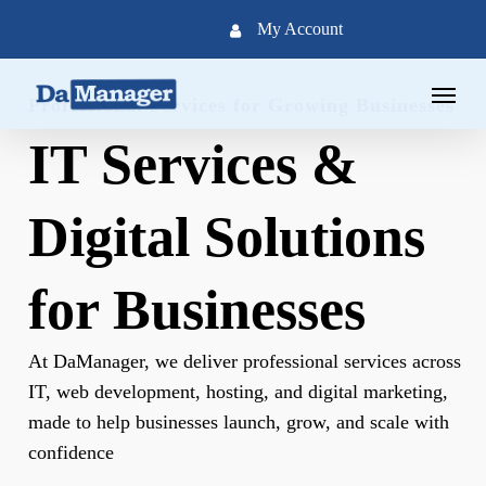
Skip
My Account
to
main
Menu
content
Professional Services for Growing Businesses
IT Services &
Digital Solutions
for Businesses
At DaManager, we deliver professional services across
IT, web development, hosting, and digital marketing,
made to help businesses launch, grow, and scale with
confidence