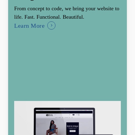
From concept to code, we bring your website to
life. Fast. Functional. Beautiful.
Learn More