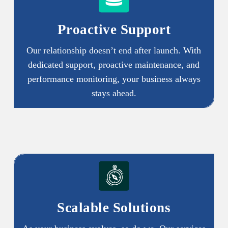
Proactive Support
Our relationship doesn’t end after launch. With
dedicated support, proactive maintenance, and
performance monitoring, your business always
stays ahead.
Scalable Solutions