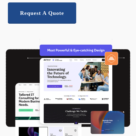
Request A Quote