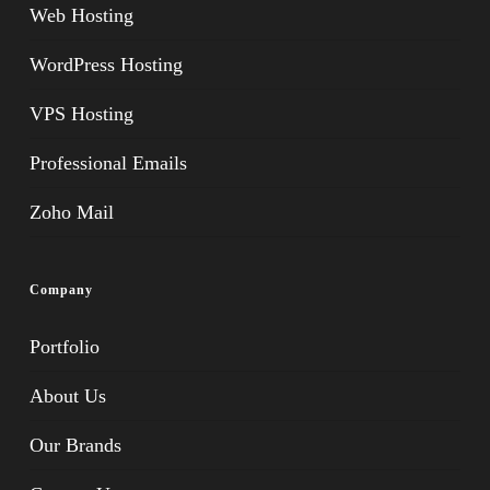
Web Hosting
WordPress Hosting
VPS Hosting
Professional Emails
Zoho Mail
Company
Portfolio
About Us
Our Brands