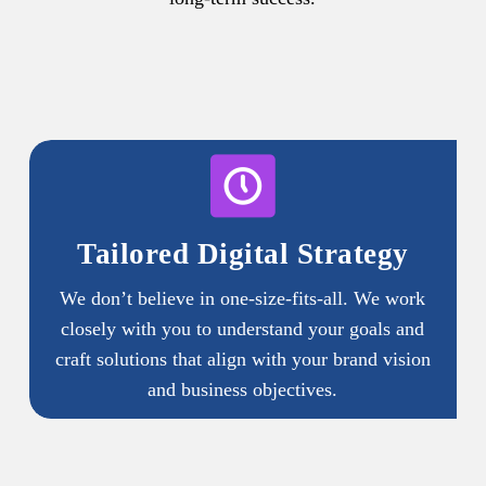
Tailored Digital Strategy
We don’t believe in one-size-fits-all. We work
closely with you to understand your goals and
craft solutions that align with your brand vision
and business objectives.