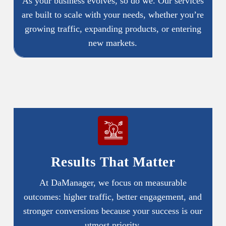
As your business evolves, so do we. Our services
are built to scale with your needs, whether you’re
growing traffic, expanding products, or entering
new markets.
Results That Matter
At DaManager, we focus on measurable
outcomes: higher traffic, better engagement, and
stronger conversions because your success is our
utmost priority.