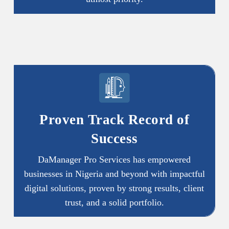
Proven Track Record of
Success
DaManager Pro Services has empowered
businesses in Nigeria and beyond with impactful
digital solutions, proven by strong results, client
trust, and a solid portfolio.