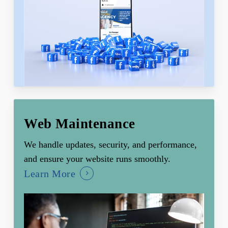
Web Maintenance
We handle updates, security, and performance,
and ensure your website runs smoothly.
Learn More