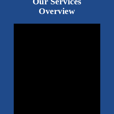
Our Services
Overview