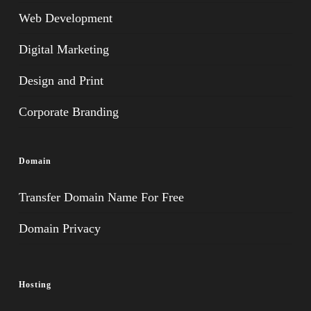
Web Development
Digital Marketing
Design and Print
Corporate Branding
Domain
Transfer Domain Name For Free
Domain Privacy
Hosting