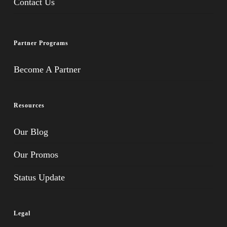
Contact Us
Partner Programs
Become A Partner
Resources
Our Blog
Our Promos
Status Update
Legal