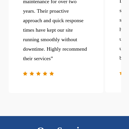
DaMa
maintenance for over two
sign
years. Their proactive
spee
approach and quick response
hand
times have kept our site
upda
running smoothly without
us t
downtime. Highly recommend
busi
their services
”