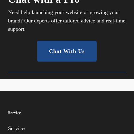
Need help launching your website or growing your
brand? Our experts offer tailored advice and real-time
support.
Chat With Us
Service
Services