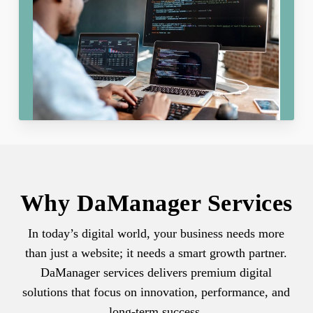
Why DaManager Services
In today’s digital world, your business needs more
than just a website; it needs a smart growth partner.
DaManager services delivers premium digital
solutions that focus on innovation, performance, and
long-term success.