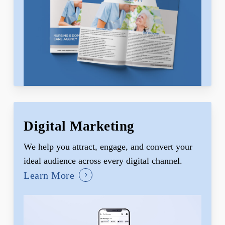
Digital Marketing
We help you attract, engage, and convert your
ideal audience across every digital channel.
Learn More