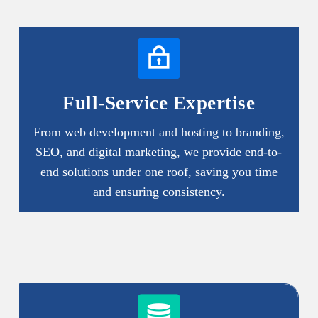
Full-Service Expertise
From web development and hosting to branding,
SEO, and digital marketing, we provide end-to-
end solutions under one roof, saving you time
and ensuring consistency.