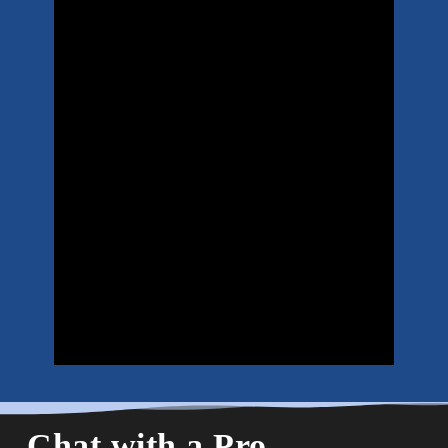
Chat with a Pro