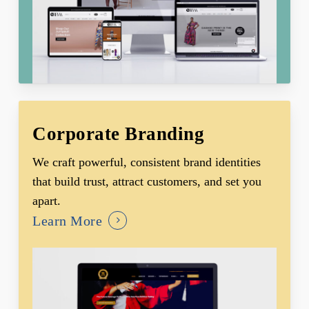
Corporate Branding
We craft powerful, consistent brand identities
that build trust, attract customers, and set you
apart.
Learn More