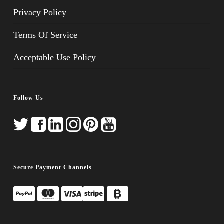
Privacy Policy
Terms Of Service
Acceptable Use Policy
Follow Us
Secure Payment Channels