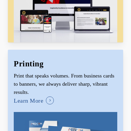
Printing
Print that speaks volumes. From business cards
to banners, we always deliver sharp, vibrant
results.
Learn More