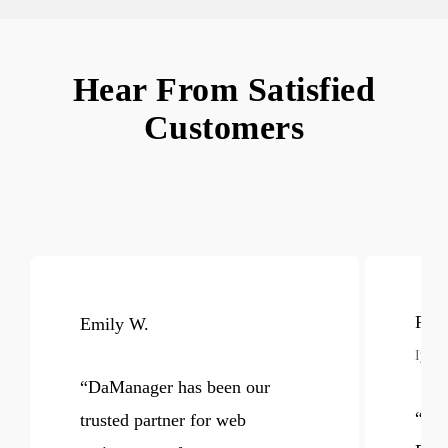
Hear From Satisfied
Customers
Raje
Emily W.
Iyore
“
DaManager has been our
“
Aft
trusted partner for web