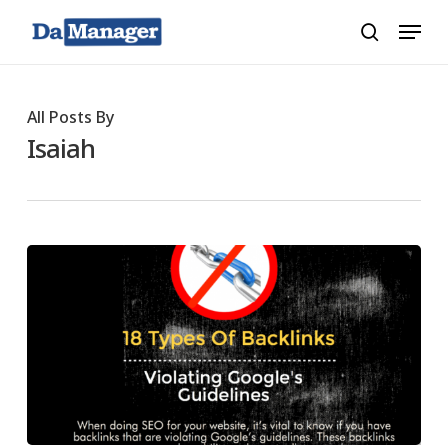
Skip
Menu
search
to
main
content
All Posts By
Isaiah