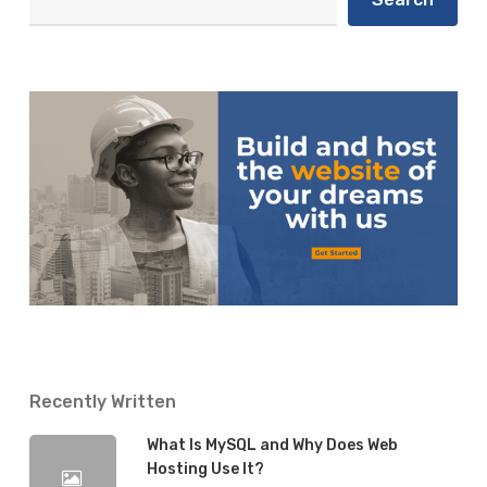
Business in 2020
Instagram
for
Business
Isaiah
17 January 2020
in
2020
Recently Written
What Is MySQL and Why Does Web
Hosting Use It?