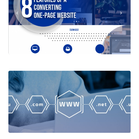
of
Small Business
Having
a
8 Benefits of Having a Business
Business
Logo
Logo
Isaiah
Features
21 September 2021
of
General
Marketing
Search Engine Optimisation
a
Website
Converting
One-
Features of a Converting One-Page
Page
Website
Website
Isaiah
10
7 September 2021