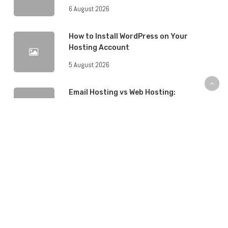
6 August 2026
How to Install WordPress on Your
Hosting Account
5 August 2026
Email Hosting vs Web Hosting:
Understanding the Difference
5 August 2026
What Is a Content Delivery Network
(CDN) and Do You Need One?
5 August 2026
How to Back Up Your Website: A Step-
by-Step Guide