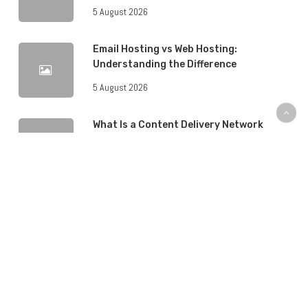
5 August 2026
Email Hosting vs Web Hosting:
Understanding the Difference
5 August 2026
What Is a Content Delivery Network
(CDN) and Do You Need One?
5 August 2026
How to Back Up Your Website: A Step-
by-Step Guide
4 August 2026
WordPress Hosting vs Regular Web
Hosting: What’s the Difference?