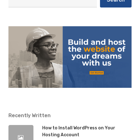
After
12 Things To Do After Publishing a
Publishing
Blog Post
a
Blog
Isaiah
28 May 2019
Post
Recently Written
How to Install WordPress on Your
Hosting Account