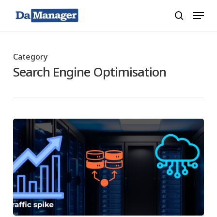
Skip
Menu
search
to
main
content
Category
Search Engine Optimisation