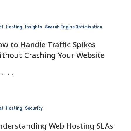
10 June 2026
al
Hosting
Insights
Search Engine Optimisation
ow to Handle Traffic Spikes
ithout Crashing Your Website
isaiah
10 June 2026
ng
al
Hosting
Security
nderstanding Web Hosting SLAs