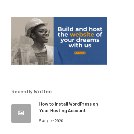
Recently Written
How to Install WordPress on
Your Hosting Account
5 August 2026