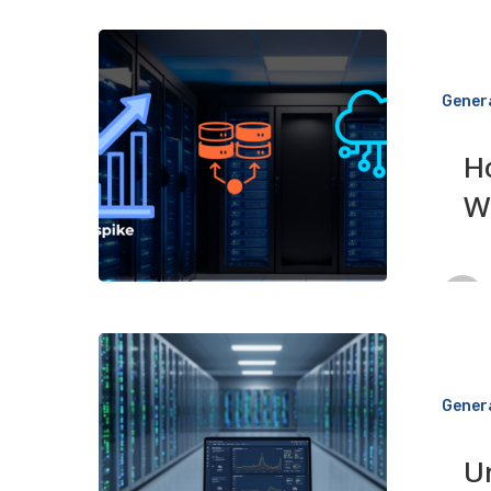
How
to
Gener
Handle
Traffic
H
Spikes
W
Without
Crashing
Your
Website
Understandi
Web
Gener
Hosting
SLAs
U