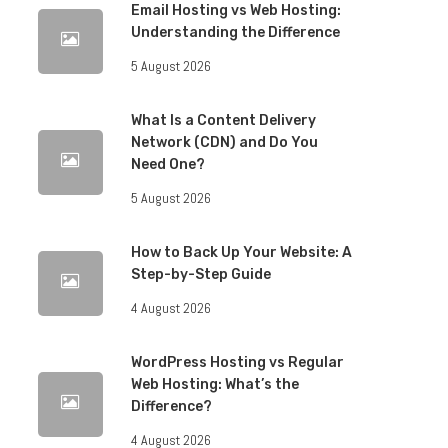
Email Hosting vs Web Hosting:
Understanding the Difference
5 August 2026
What Is a Content Delivery
Network (CDN) and Do You
Need One?
5 August 2026
How to Back Up Your Website: A
Step-by-Step Guide
4 August 2026
WordPress Hosting vs Regular
Web Hosting: What’s the
Difference?