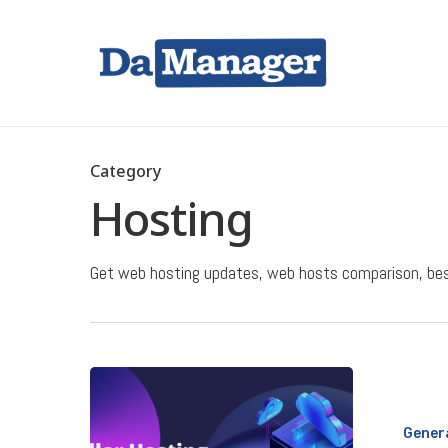
Skip
to
main
content
Hit enter to search or ESC to close
Category
Hosting
Get web hosting updates, web hosts comparison, best
What
Is
Gener