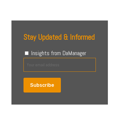
4 August 2026
Stay Updated & Informed
Insights from DaManager