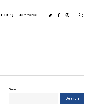
search
Twitter
Facebook
Instagram
Hosting
Ecommerce
Search
Search