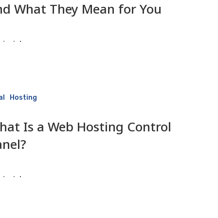
nd What They Mean for You
isaiah
9 June 2026
al
Hosting
hat Is a Web Hosting Control
anel?
isaiah
9 June 2026
ce