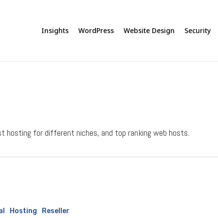
Insights
WordPress
Website Design
Security
 hosting for different niches, and top ranking web hosts.
al
Hosting
Reseller