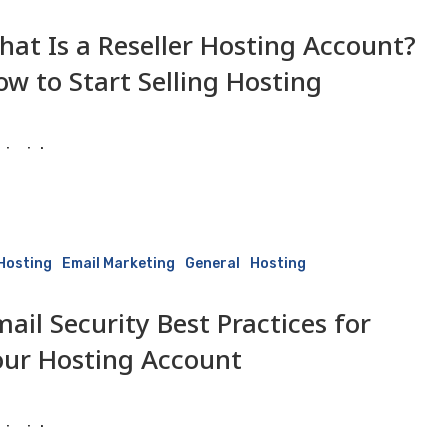
hat Is a Reseller Hosting Account?
ow to Start Selling Hosting
isaiah
10 June 2026
 Hosting
Email Marketing
General
Hosting
ail Security Best Practices for
our Hosting Account
isaiah