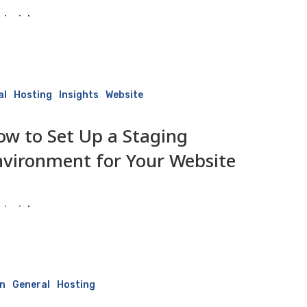
isaiah
3 June 2026
al
Hosting
Insights
Website
ow to Set Up a Staging
nvironment for Your Website
isaiah
3 June 2026
n
General
Hosting