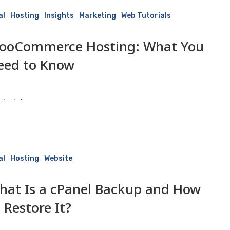
al
Hosting
Insights
Marketing
Web Tutorials
ooCommerce Hosting: What You
eed to Know
isaiah
3 June 2026
al
Hosting
Website
hat Is a cPanel Backup and How
 Restore It?