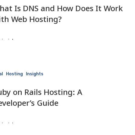
hat Is DNS and How Does It Work
ith Web Hosting?
isaiah
2 June 2026
al
Hosting
Insights
uby on Rails Hosting: A
eveloper’s Guide
isaiah
2 June 2026