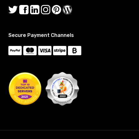
Secure Payment Channels