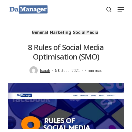
Skip
Menu
search
to
main
content
General
Marketing
Social Media
8 Rules of Social Media
Optimisation (SMO)
Isaiah
5 October 2021
4 min read