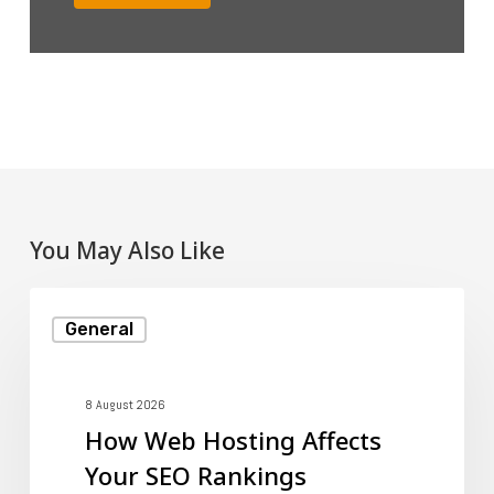
You May Also Like
How
General
Web
Hosting
Affects
8 August 2026
How Web Hosting Affects
Your
Your SEO Rankings
SEO