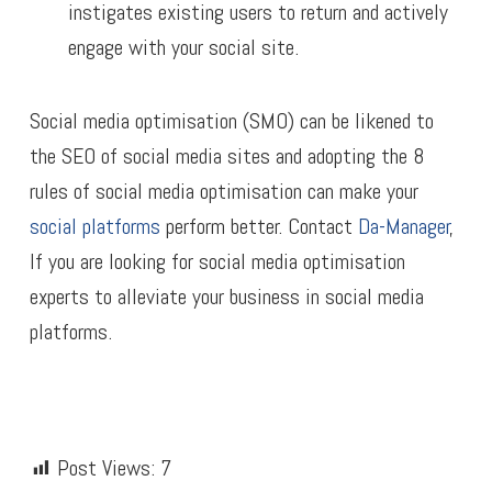
instigates existing users to return and actively
engage with your social site.
Social media optimisation (SMO) can be likened to
the SEO of social media sites and adopting the 8
rules of social media optimisation can make your
social platforms
perform better. Contact
Da-Manager
,
If you are looking for social media optimisation
experts to alleviate your business in social media
platforms.
Post Views:
7