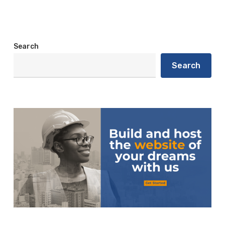
Search
Search