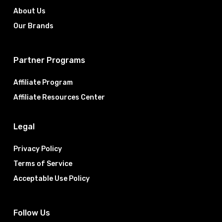
About Us
Our Brands
Partner Programs
Affiliate Program
Affiliate Resources Center
Legal
Privacy Policy
Terms of Service
Acceptable Use Policy
Follow Us