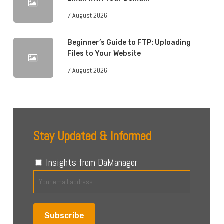
7 August 2026
Beginner’s Guide to FTP: Uploading
Files to Your Website
7 August 2026
Stay Updated & Informed
Insights from DaManager