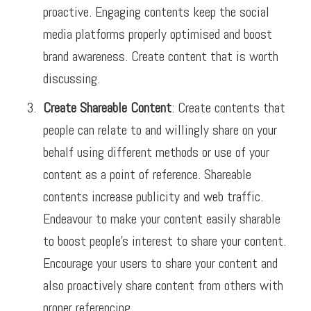
proactive. Engaging contents keep the social
media platforms properly optimised and boost
brand awareness. Create content that is worth
discussing.
Create Shareable Content
: Create contents that
people can relate to and willingly share on your
behalf using different methods or use of your
content as a point of reference. Shareable
contents increase publicity and web traffic.
Endeavour to make your content easily sharable
to boost people’s interest to share your content.
Encourage your users to share your content and
also proactively share content from others with
proper referencing.