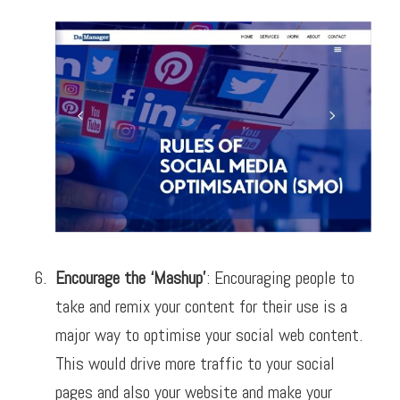
Encourage the ‘Mashup’
: Encouraging people to
take and remix your content for their use is a
major way to optimise your social web content.
This would drive more traffic to your social
pages and also your website and make your