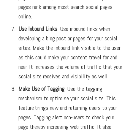
pages rank among most search social pages
online.
Use Inbound Links
: Use inbound links when
developing a blog post or pages for your social
sites. Make the inbound link visible to the user
as this could make your content travel far and
near. It increases the volume of traffic that your
social site receives and visibility as well.
Make Use of Tagging
: Use the tagging
mechanism to optimise your social site. This
feature brings new and returning users to your
pages. Tagging alert non-users to check your
page thereby increasing web traffic. It also