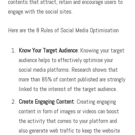
contents that attract, retain and encourage users to
engage with the social sites.
Here are the 8 Rules of Social Media Optimisation
Know Your Target Audience
: Knowing your target
audience helps to effectively optimise your
social media platforms. Research shows that
more than 85% of content published are strongly
linked to the interest of the target audience.
Create Engaging Content
: Creating engaging
content in form of images or videos can boost
the activity that comes to your platform and
also generate web traffic to keep the website