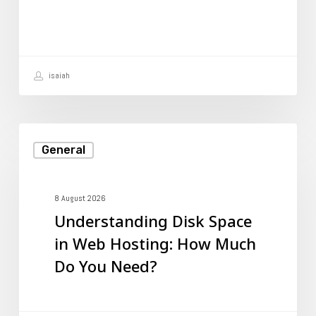
Rankings
isaiah
Understanding
General
Disk
Space
in
8 August 2026
Understanding Disk Space
Web
in Web Hosting: How Much
Hosting:
Do You Need?
How
Much
Do