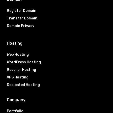
Register Domain
Transfer Domain
Domain Privacy
Hosting
Web Hosting
WordPress Hosting
Reseller Hosting
VPS Hosting
Dedicated Hosting
Company
Portfolio