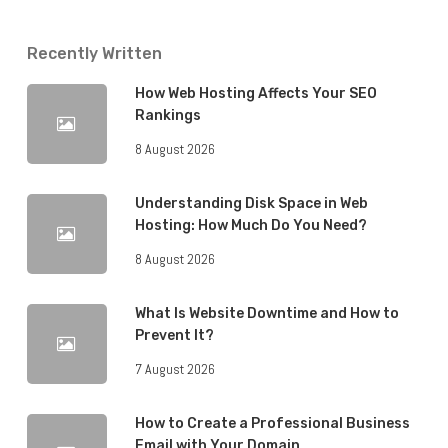
Recently Written
How Web Hosting Affects Your SEO
Rankings
8 August 2026
Understanding Disk Space in Web
Hosting: How Much Do You Need?
8 August 2026
What Is Website Downtime and How to
Prevent It?
7 August 2026
How to Create a Professional Business
Email with Your Domain