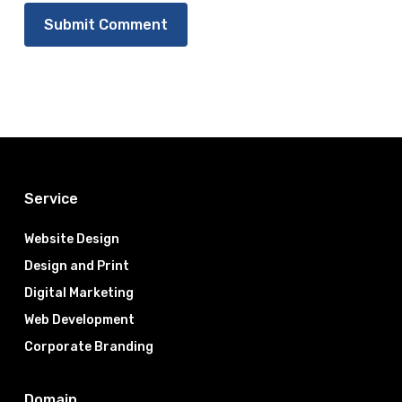
Service
Website Design
Design and Print
Digital Marketing
Web Development
Corporate Branding
Domain