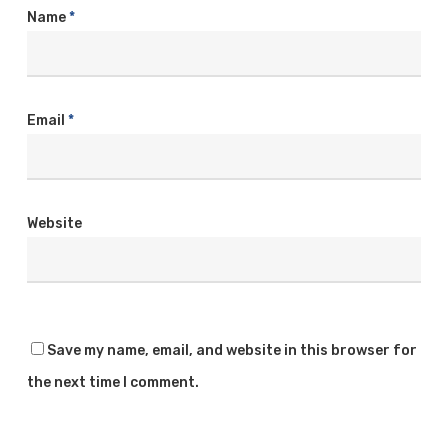
Name
*
Email
*
Website
Save my name, email, and website in this browser for
the next time I comment.