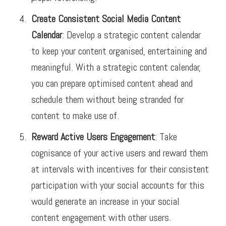
Create Consistent Social Media Content
Calendar
: Develop a strategic content calendar
to keep your content organised, entertaining and
meaningful. With a strategic content calendar,
you can prepare optimised content ahead and
schedule them without being stranded for
content to make use of.
Reward Active Users Engagement
: Take
cognisance of your active users and reward them
at intervals with incentives for their consistent
participation with your social accounts for this
would generate an increase in your social
content engagement with other users.