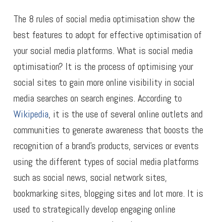
The 8 rules of social media optimisation show the
best features to adopt for effective optimisation of
your social media platforms. What is social media
optimisation? It is the process of optimising your
social sites to gain more online visibility in social
media searches on search engines. According to
Wikipedia
, it is the use of several online outlets and
communities to generate awareness that boosts the
recognition of a brand’s products, services or events
using the different types of social media platforms
such as social news, social network sites,
bookmarking sites, blogging sites and lot more. It is
used to strategically develop engaging online