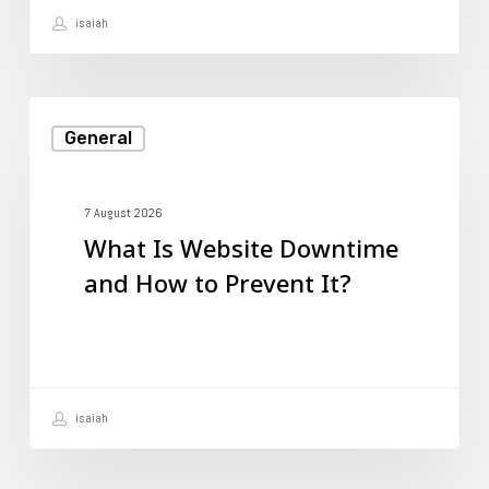
isaiah
You
Need?
What
General
Is
Website
Downtime
7 August 2026
What Is Website Downtime
and
and How to Prevent It?
How
to
Prevent
It?
isaiah