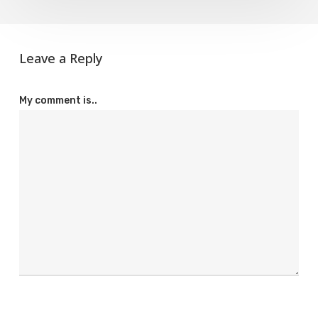
Leave a Reply
My comment is..