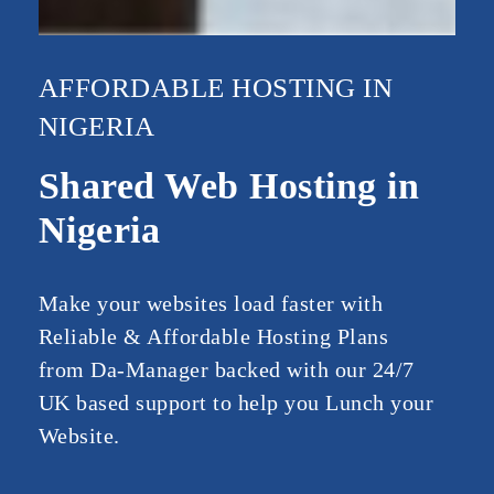
AFFORDABLE HOSTING IN
NIGERIA
Shared Web Hosting in
Nigeria
Make your websites load faster with
Reliable & Affordable Hosting Plans
from Da-Manager backed with our 24/7
UK based support to help you Lunch your
Website.