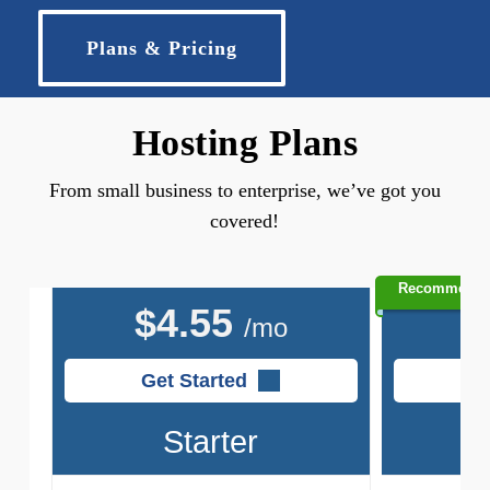
Plans & Pricing
Hosting Plans
From small business to enterprise, we’ve got you
covered!
Recommend
$
4.55
$
/mo
Get Started
G
Starter