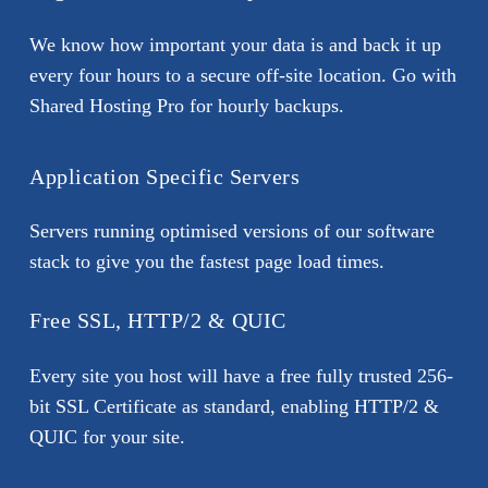
We know how important your data is and back it up
every four hours to a secure off-site location. Go with
Shared Hosting Pro for hourly backups.
Application Specific Servers
Servers running optimised versions of our software
stack to give you the fastest page load times.
Free SSL, HTTP/2 & QUIC
Every site you host will have a free fully trusted 256-
bit SSL Certificate as standard, enabling HTTP/2 &
QUIC for your site.