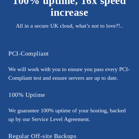
100% uptime, 16x speed
increase
All in a secure UK cloud, what’s not to love?!..
PCI-Compliant
We will work with you to ensure you pass every PCI-
Compliant test and ensure servers are up to date.
100% Uptime
We guarantee 100% uptime of your hosting, backed
up by our Service Level Agreement.
Regular Off-site Backups