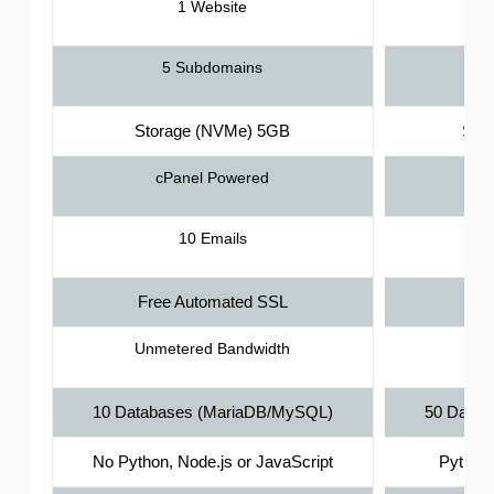
1 Website
5 Subdomains
Storage (NVMe) 5GB
Sto
cPanel Powered
10 Emails
Free Automated SSL
Fr
Unmetered Bandwidth
Unm
10 Databases (MariaDB/MySQL)
50 Datab
No Python, Node.js or JavaScript
Python,