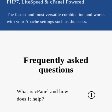
PHP7, LiteSpeed & cPanel Powered
The fastest and most versatile combination and works
with your Apache settings such as .htaccess.
Frequently asked
questions
What is cPanel and how
does it help?