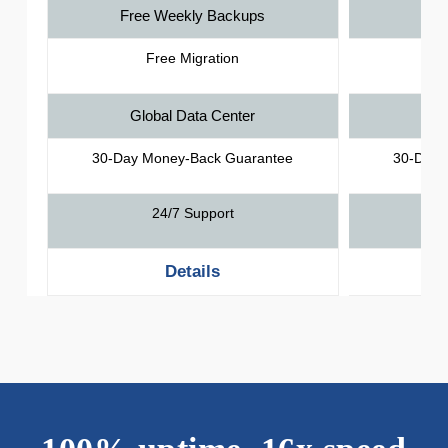
Free Weekly Backups
Fre
Free Migration
Global Data Center
Gl
30-Day Money-Back Guarantee
30-Day 
24/7 Support
Details