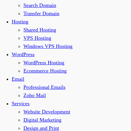
Search Domain
Transfer Domain
Hosting
Shared Hosting
VPS Hosting
Windows VPS Hosting
WordPress
WordPress Hosting
Ecommerce Hosting
Email
Professional Emails
Zoho Mail
Services
Website Development
Digital Marketing
Design and Print