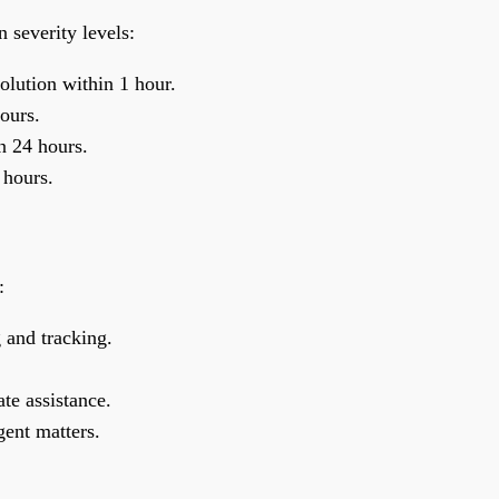
n severity levels:
lution within 1 hour.
ours.
n 24 hours.
 hours.
:
 and tracking.
te assistance.
gent matters.