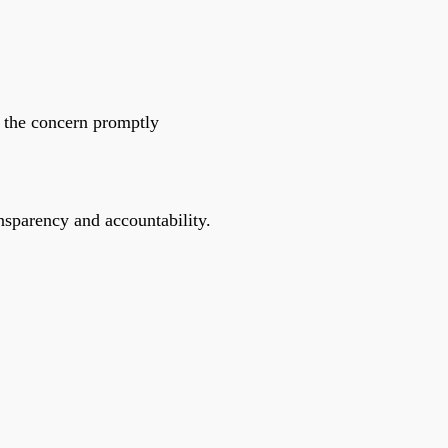
ss the concern promptly
ansparency and accountability.