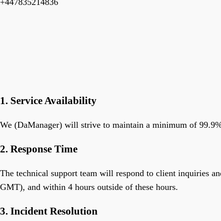
+447835214836
1. Service Availability
We (DaManager) will strive to maintain a minimum of 99.9% u
2. Response Time
The technical support team will respond to client inquiries
GMT), and within 4 hours outside of these hours.
3. Incident Resolution