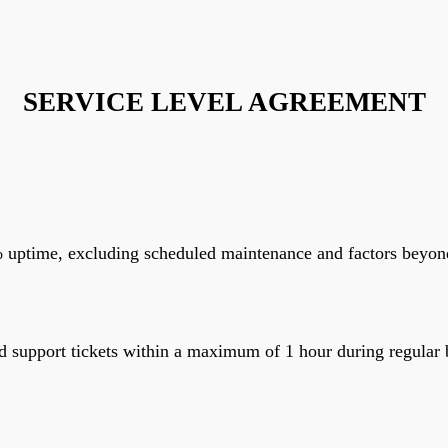
SERVICE LEVEL AGREEMENT
ptime, excluding scheduled maintenance and factors beyond ou
 and support tickets within a maximum of 1 hour during regul