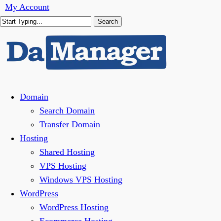
Skip
My Account
to
Search
main
Close
content
Search
Menu
Domain
Search Domain
Transfer Domain
Hosting
Shared Hosting
VPS Hosting
Windows VPS Hosting
WordPress
WordPress Hosting