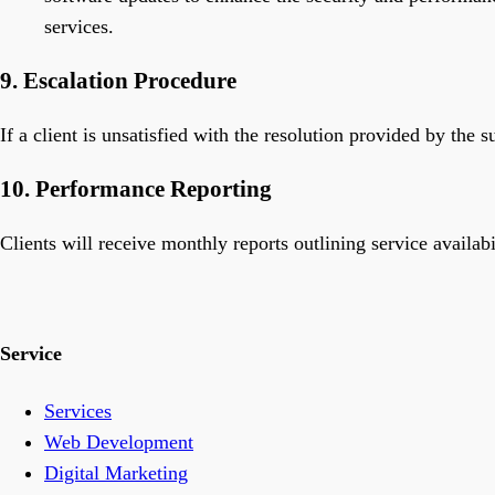
services.
9. Escalation Procedure
If a client is unsatisfied with the resolution provided by the
10. Performance Reporting
Clients will receive monthly reports outlining service availabi
Service
Services
Web Development
Digital Marketing