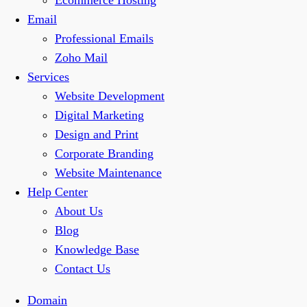
Ecommerce Hosting
Email
Professional Emails
Zoho Mail
Services
Website Development
Digital Marketing
Design and Print
Corporate Branding
Website Maintenance
Help Center
About Us
Blog
Knowledge Base
Contact Us
Domain