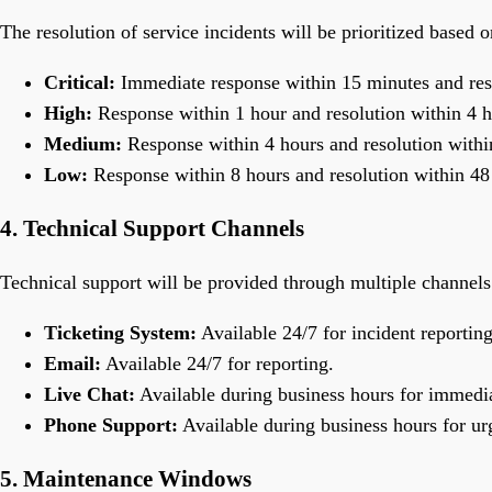
The resolution of service incidents will be prioritized based o
Critical:
Immediate response within 15 minutes and reso
High:
Response within 1 hour and resolution within 4 h
Medium:
Response within 4 hours and resolution withi
Low:
Response within 8 hours and resolution within 48
4. Technical Support Channels
Technical support will be provided through multiple channels
Ticketing System:
Available 24/7 for incident reporting
Email:
Available 24/7 for reporting.
Live Chat:
Available during business hours for immedia
Phone Support:
Available during business hours for ur
5. Maintenance Windows