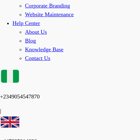
Corporate Branding
Website Maintenance
Help Center
About Us
Blog
Knowledge Base
Contact Us
+2349054547870
|