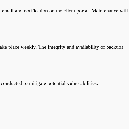
 email and notification on the client portal. Maintenance will
ake place weekly. The integrity and availability of backups
conducted to mitigate potential vulnerabilities.