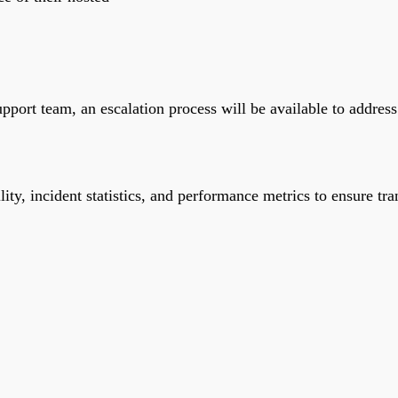
 support team, an escalation process will be available to addre
lity, incident statistics, and performance metrics to ensure tr