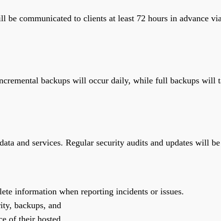
ll be communicated to clients at least 72 hours in advance via
ncremental backups will occur daily, while full backups will t
ata and services. Regular security audits and updates will be 
lete information when reporting incidents or issues.
rity, backups, and
e of their hosted