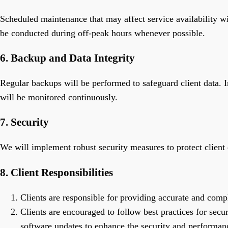
Scheduled maintenance that may affect service availability wi
be conducted during off-peak hours whenever possible.
6. Backup and Data Integrity
Regular backups will be performed to safeguard client data. I
will be monitored continuously.
7. Security
We will implement robust security measures to protect client d
8. Client Responsibilities
Clients are responsible for providing accurate and comp
Clients are encouraged to follow best practices for secu
software updates to enhance the security and performanc