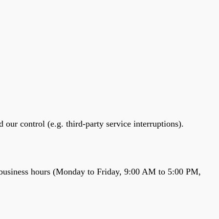
r control (e.g. third-party service interruptions).
ar business hours (Monday to Friday, 9:00 AM to 5:00 PM,