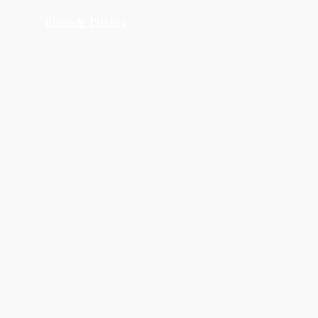
Plans & Pricing