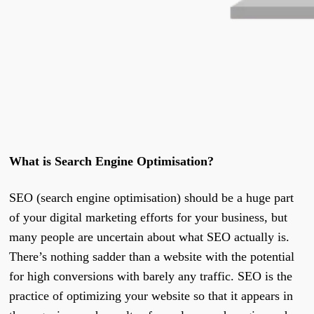
What is Search Engine Optimisation?
SEO (search engine optimisation) should be a huge part
of your digital marketing efforts for your business, but
many people are uncertain about what SEO actually is.
There’s nothing sadder than a website with the potential
for high conversions with barely any traffic. SEO is the
practice of optimizing your website so that it appears in