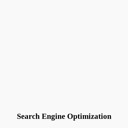
Search Engine Optimization