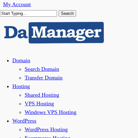
Skip
My Account
to
Search
main
Close
content
Search
Menu
Domain
Search Domain
Transfer Domain
Hosting
Shared Hosting
VPS Hosting
Windows VPS Hosting
WordPress
WordPress Hosting