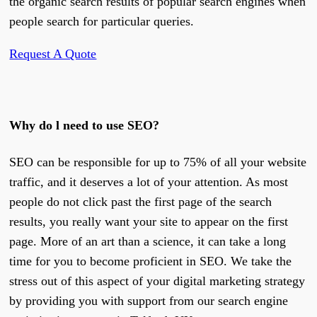
the organic search results of popular search engines when
people search for particular queries.
Request A Quote
Why do l need to use SEO?
SEO can be responsible for up to 75% of all your website
traffic, and it deserves a lot of your attention. As most
people do not click past the first page of the search
results, you really want your site to appear on the first
page. More of an art than a science, it can take a long
time for you to become proficient in SEO. We take the
stress out of this aspect of your digital marketing strategy
by providing you with support from our search engine