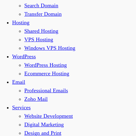
Search Domain
Transfer Domain
Hosting
Shared Hosting
VPS Hosting
Windows VPS Hosting
WordPress
WordPress Hosting
Ecommerce Hosting
Email
Professional Emails
Zoho Mail
Services
Website Development
Digital Marketing
Design and Print