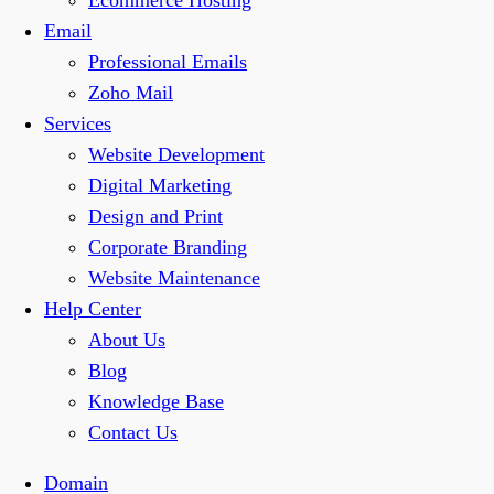
Ecommerce Hosting
Email
Professional Emails
Zoho Mail
Services
Website Development
Digital Marketing
Design and Print
Corporate Branding
Website Maintenance
Help Center
About Us
Blog
Knowledge Base
Contact Us
Domain