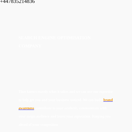
+447835214836
SEARCH ENGINE OPTIMISATION
COMPANY
That knows exactly what it takes and we can use our expertise
to help get you and your business noticed. We can build
brand
awareness
, contribute to your aesthetic, communicate with
your target audience and boost your reputation. Keeping you
ahead of your competition