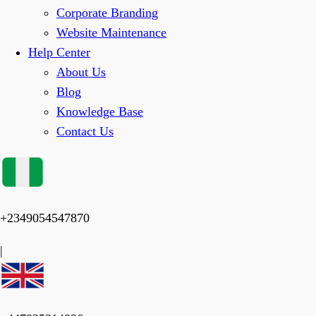
Corporate Branding
Website Maintenance
Help Center
About Us
Blog
Knowledge Base
Contact Us
+2349054547870
|