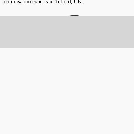
optimisation experts in Telford, UK.