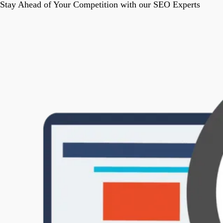
Stay Ahead of Your Competition with our SEO Experts