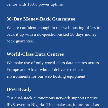
centre with 100% power uptime.
30-Day Money-Back Guarantee
We are confident enough in our web hosting offers to
back it up with a no-question-asked 30 days money
back guarantee.
World-Class Data Centres
We make use of only world-class data centres across
Europe and Africa who all deliver excellent
environments for our web hosting equipment.
IPv6 Ready
Our dual-stack autonomous network supports native
IPv6, even in Nigeria. This makes us future-proof as