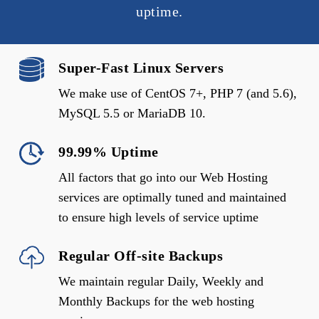
uptime.
Super-Fast Linux Servers
We make use of CentOS 7+, PHP 7 (and 5.6),
MySQL 5.5 or MariaDB 10.
99.99% Uptime
All factors that go into our Web Hosting
services are optimally tuned and maintained
to ensure high levels of service uptime
Regular Off-site Backups
We maintain regular Daily, Weekly and
Monthly Backups for the web hosting