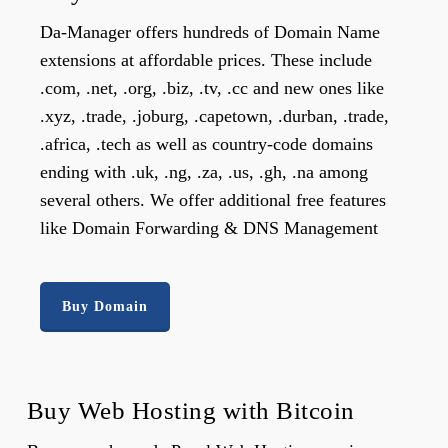
Da-Manager offers hundreds of Domain Name
extensions at affordable prices. These include
.com, .net, .org, .biz, .tv, .cc and new ones like
.xyz, .trade, .joburg, .capetown, .durban, .trade,
.africa, .tech as well as country-code domains
ending with .uk, .ng, .za, .us, .gh, .na among
several others. We offer additional free features
like Domain Forwarding & DNS Management
Buy Domain
Buy Web Hosting with Bitcoin