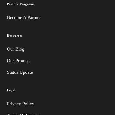
Partner Programs
Become A Partner
Resources
Our Blog
Our Promos
Status Update
Legal
Privacy Policy