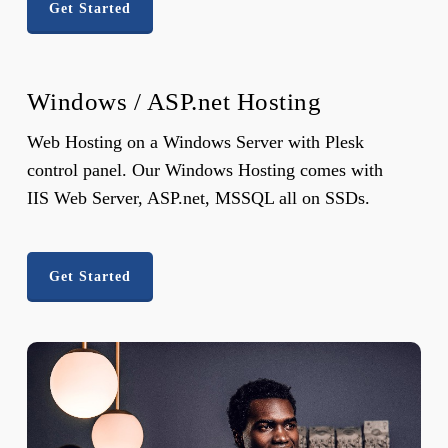
Get Started
Windows / ASP.net Hosting
Web Hosting on a Windows Server with Plesk
control panel. Our Windows Hosting comes with
IIS Web Server, ASP.net, MSSQL all on SSDs.
Get Started