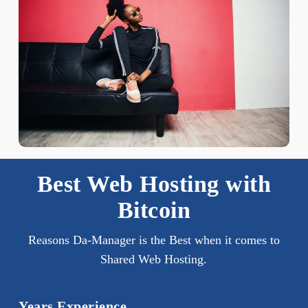
Best Web Hosting with
Bitcoin
Reasons Da-Manager is the Best when it comes to
Shared Web Hosting.
Years Experience