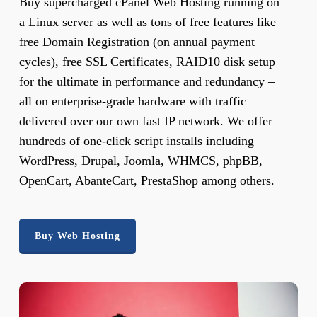
Buy supercharged cPanel Web Hosting running on
a Linux server as well as tons of free features like
free Domain Registration (on annual payment
cycles), free SSL Certificates, RAID10 disk setup
for the ultimate in performance and redundancy –
all on enterprise-grade hardware with traffic
delivered over our own fast IP network. We offer
hundreds of one-click script installs including
WordPress, Drupal, Joomla, WHMCS, phpBB,
OpenCart, AbanteCart, PrestaShop among others.
Buy Web Hosting