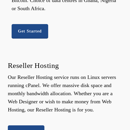
Bitcoin. Choice of data centres in Ghana, Nigeria
or South Africa.
Get Started
Reseller Hosting
Our Reseller Hosting service runs on Linux servers
running cPanel. We offer massive disk space and
monthly bandwidth allocation. Whether you are a
Web Designer or wish to make money from Web
Hosting, our Reseller Hosting is for you.