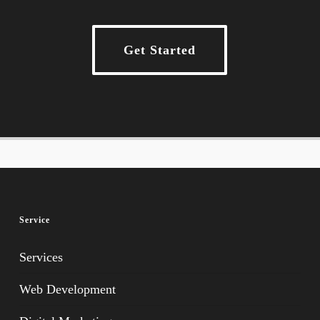
Get Started
Service
Services
Web Development