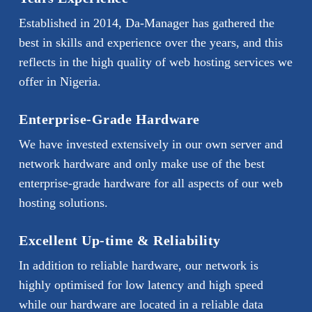
Established in 2014, Da-Manager has gathered the
best in skills and experience over the years, and this
reflects in the high quality of web hosting services we
offer in Nigeria.
Enterprise-Grade Hardware
We have invested extensively in our own server and
network hardware and only make use of the best
enterprise-grade hardware for all aspects of our web
hosting solutions.
Excellent Up-time & Reliability
In addition to reliable hardware, our network is
highly optimised for low latency and high speed
while our hardware are located in a reliable data