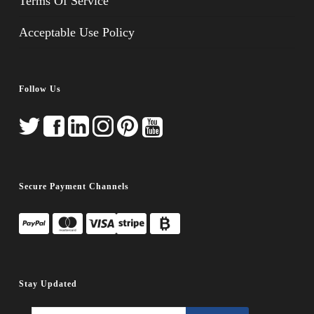
Terms Of Service
Acceptable Use Policy
Follow Us
Secure Payment Channels
Stay Updated