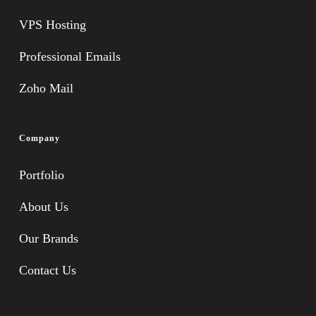
VPS Hosting
Professional Emails
Zoho Mail
Company
Portfolio
About Us
Our Brands
Contact Us