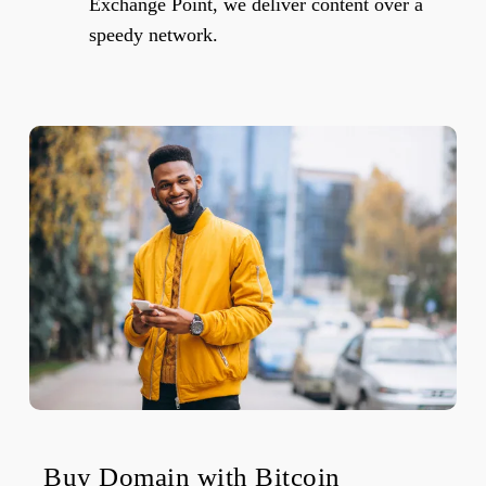
Exchange Point, we deliver content over a
speedy network.
Buy Domain with Bitcoin