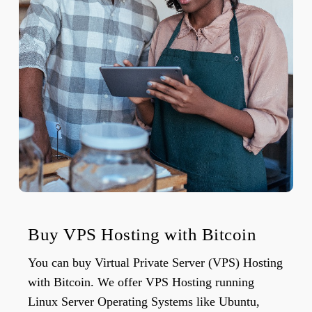
Buy VPS Hosting with Bitcoin
You can buy Virtual Private Server (VPS) Hosting
with Bitcoin. We offer VPS Hosting running
Linux Server Operating Systems like Ubuntu,