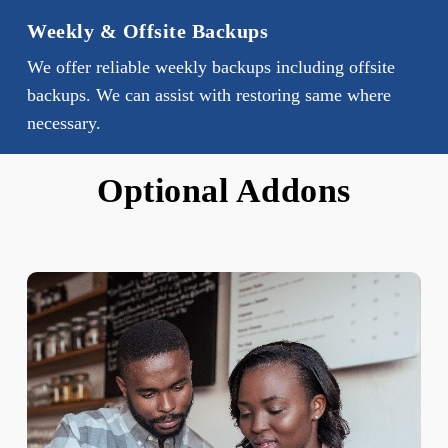
Weekly & Offsite Backups
We offer reliable weekly backups including offsite
backups. We can assist with restoring same where
necessary.
Optional Addons