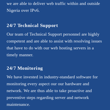
we are able to deliver web traffic within and outside
Nigeria over IPv6.
24/7 Technical Support
Our team of Technical Support personnel are highly
competent and are able to assist with resolving issues
that have to do with our web hosting servers in a
timely manner.
24/7 Monitoring
We have invested in industry-standard software for
monitoring every aspect our our hardware and
network. We are thus able to take proactive and
preventive steps regarding server and network
maintenance.