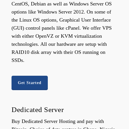
CentOS, Debian as well as Windows Server OS
options like Windows Server 2012. On some of
the Linux OS options, Graphical User Interface
(GUI) control panels like cPanel. We offer VPS
with either OpenVZ or KVM virtualization
technologies. All our hardware are setup with
RAID10 disk array with their OS running on
SSDs.
Get Started
Dedicated Server
Buy Dedicated Server Hosting and pay with