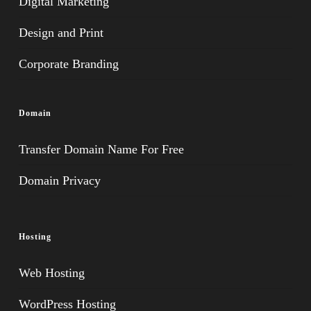
Digital Marketing
Design and Print
Corporate Branding
Domain
Transfer Domain Name For Free
Domain Privacy
Hosting
Web Hosting
WordPress Hosting