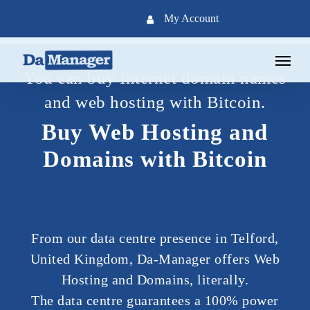
Skip
My Account
to
main
Menu
content
You can buy Internet domain names
and web hosting with Bitcoin.
Buy Web Hosting and
Domains with Bitcoin
From our data centre presence in Telford,
United Kingdom, Da-Manager offers Web
Hosting and Domains, literally.
The data centre guarantees a 100% power