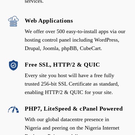
services.
Web Applications
We offer over 500 easy-to-install apps via our
hosting control panel including WordPress,
Drupal, Joomla, phpBB, CubeCart.
Free SSL, HTTP/2 & QUIC
Every site you host will have a free fully
trusted 256-bit SSL Certificate as standard,
enabling HTTP/2 & QUIC for your site.
PHP7, LiteSpeed & cPanel Powered
With our global datacentre presence in
Nigeria and peering on the Nigeria Internet