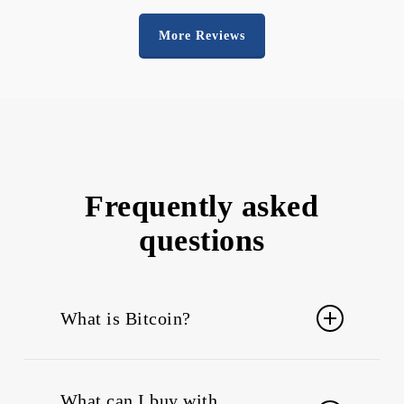
More Reviews
Frequently asked
questions
What is Bitcoin?
Bitcoin
is a cryptocurrency and a digital
payment system. The system is peer-to-
What can I buy with