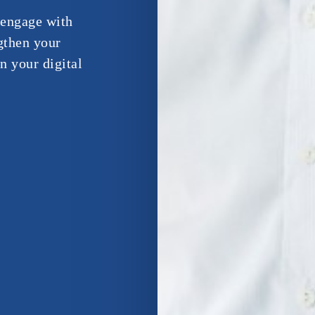
d engage with
gthen your
n your digital