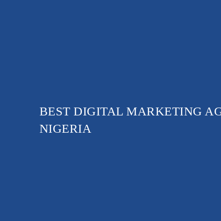
BEST DIGITAL MARKETING A
NIGERIA