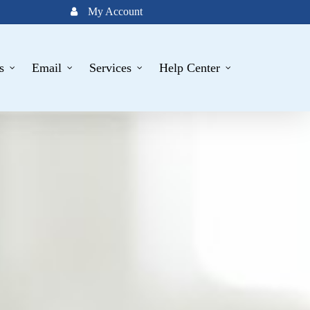
My Account
s
Email
Services
Help Center