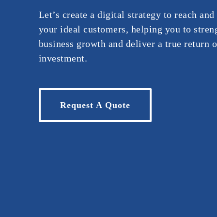
Let’s create a digital strategy to reach an
your ideal customers, helping you to stren
business growth and deliver a true return o
investment.
Request A Quote