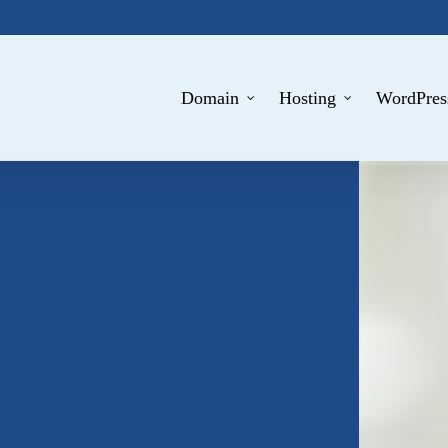
Domain
Hosting
WordPres