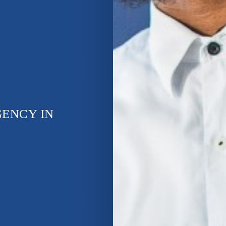
GENCY IN