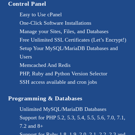
Control Panel
Easy to Use cPanel
One-Click Software Installations
Manage your Sites, Files, and Databases
Free Unlimited SSL Certificates (Let’s Encrypt!)
Setup Your MySQL/MariaDB Databases and
Users
Memcached And Redis
PHP, Ruby and Python Version Selector
SSH access available and cron jobs
Programming & Databases
Unlimited MySQL/MariaDB Databases
Support for PHP 5.2, 5.3, 5.4, 5.5, 5.6, 7.0, 7.1,
7.2 and 8+
Support for Ruby 1.8, 1.9, 2.0, 2.1, 2.2, 2.3 and