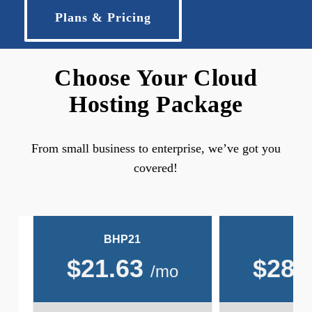
Plans & Pricing
Choose Your Cloud
Hosting Package
From small business to enterprise, we’ve got you
covered!
BHP21
BH
$
21.63
$
28.
/mo