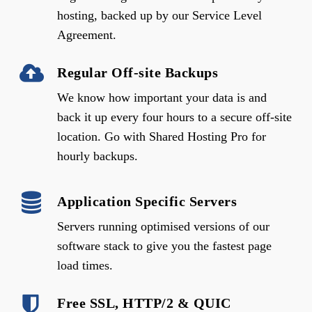
hosting, backed up by our Service Level
Agreement.
Regular Off-site Backups
We know how important your data is and
back it up every four hours to a secure off-site
location. Go with Shared Hosting Pro for
hourly backups.
Application Specific Servers
Servers running optimised versions of our
software stack to give you the fastest page
load times.
Free SSL, HTTP/2 & QUIC