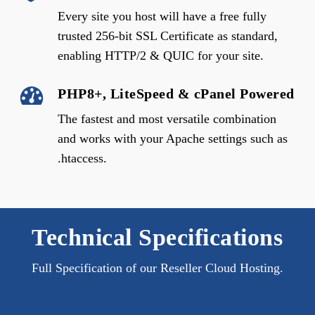
Every site you host will have a free fully
trusted 256-bit SSL Certificate as standard,
enabling HTTP/2 & QUIC for your site.
PHP8+, LiteSpeed & cPanel Powered
The fastest and most versatile combination
and works with your Apache settings such as
.htaccess.
Technical Specifications
Full Specification of our Reseller Cloud Hosting.