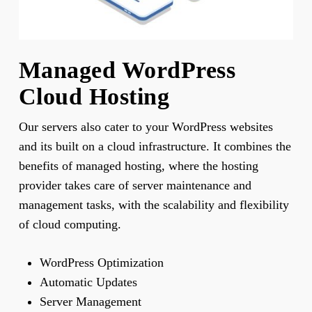
Managed WordPress
Cloud Hosting
Our servers also cater to your WordPress websites
and its built on a cloud infrastructure. It combines the
benefits of managed hosting, where the hosting
provider takes care of server maintenance and
management tasks, with the scalability and flexibility
of cloud computing.
WordPress Optimization
Automatic Updates
Server Management