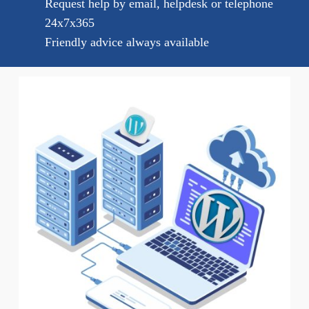
Request help by email, helpdesk or telephone
24x7x365
Friendly advice always available