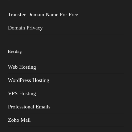
Transfer Domain Name For Free
Domain Privacy
Hosting
Web Hosting
WordPress Hosting
VPS Hosting
Professional Emails
Zoho Mail