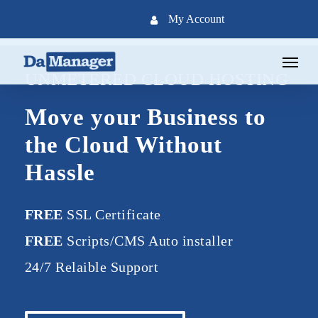
Skip
My Account
to
main
Menu
content
UNMETERED CLOUD HOSTING
Move your Business to
the Cloud Without
Hassle
FREE
SSL Certificate
FREE
Scripts/CMS Auto installer
24/7 Relaible Support