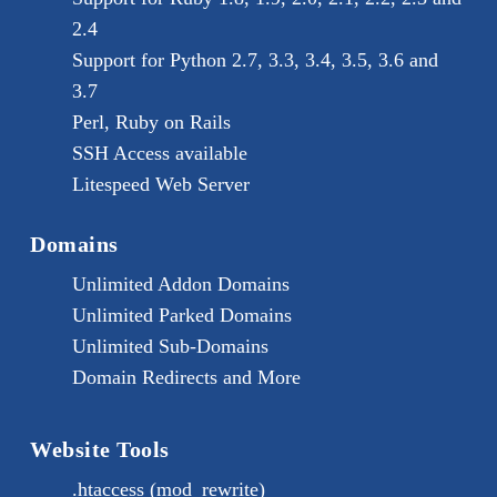
2.4
Support for Python 2.7, 3.3, 3.4, 3.5, 3.6 and
3.7
Perl, Ruby on Rails
SSH Access available
Litespeed Web Server
Domains
Unlimited Addon Domains
Unlimited Parked Domains
Unlimited Sub-Domains
Domain Redirects and More
Website Tools
.htaccess (mod_rewrite)