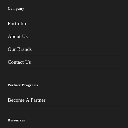
Company
Portfolio
About Us
Our Brands
Contact Us
Partner Programs
Become A Partner
Resources