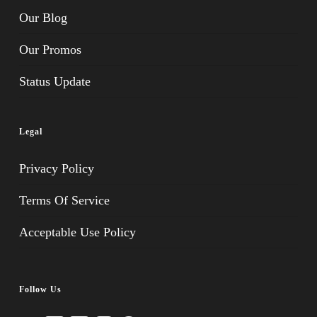
Our Blog
Our Promos
Status Update
Legal
Privacy Policy
Terms Of Service
Acceptable Use Policy
Follow Us