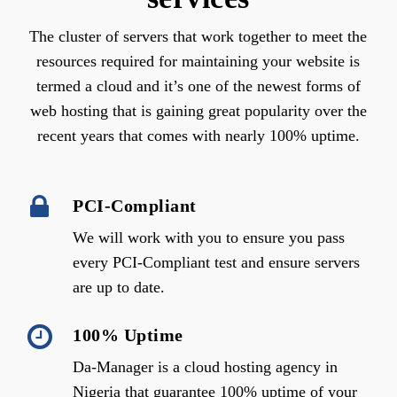
The cluster of servers that work together to meet the
resources required for maintaining your website is
termed a cloud and it’s one of the newest forms of
web hosting that is gaining great popularity over the
recent years that comes with nearly 100% uptime.
PCI-Compliant
We will work with you to ensure you pass
every PCI-Compliant test and ensure servers
are up to date.
100% Uptime
Da-Manager is a cloud hosting agency in
Nigeria that guarantee 100% uptime of your