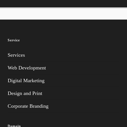
Service
Services
Web Development
Digital Marketing
Design and Print
Corporate Branding
Domain