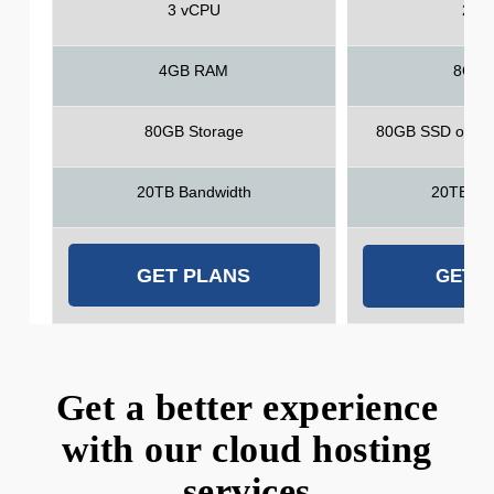
3 vCPU
2 v
4GB RAM
8GB 
80GB Storage
80GB SSD or 1T
20TB Bandwidth
20TB Ba
GET PLANS
GET 
Get a better experience
with our cloud hosting
services