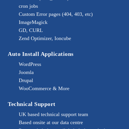
cron jobs
Custom Error pages (404, 403, etc)
ImageMagick
GD, CURL
Zend Optimizer, Ioncube
Auto Install Applications
WordPress
Joomla
Drupal
WooCommerce & More
Technical Support
UK based technical support team
Based onsite at our data centre