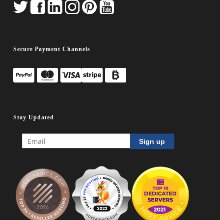
Secure Payment Channels
Stay Updated