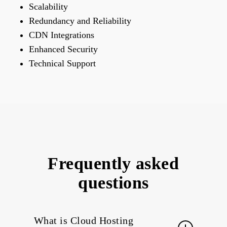
Scalability
Redundancy and Reliability
CDN Integrations
Enhanced Security
Technical Support
Frequently asked
questions
What is Cloud Hosting