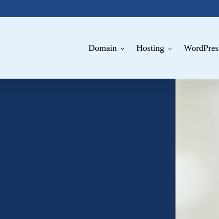
Domain
Hosting
WordPres