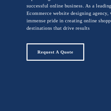
successful online business. As a leadin
Ecommerce website designing agency, 
immense pride in creating online shop
destinations that drive results
Request A Quote