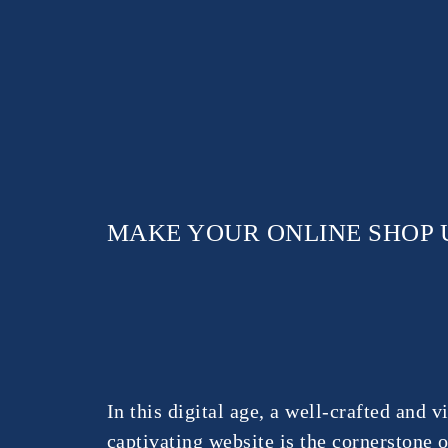
MAKE YOUR ONLINE SHOP 
In this digital age, a well-crafted and v
captivating website is the cornerstone 