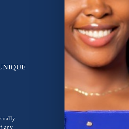
UNIQUE
isually
of any