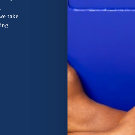
g
we take
ping