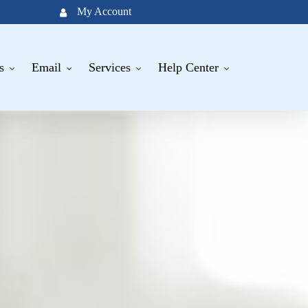
My Account
s
Email
Services
Help Center