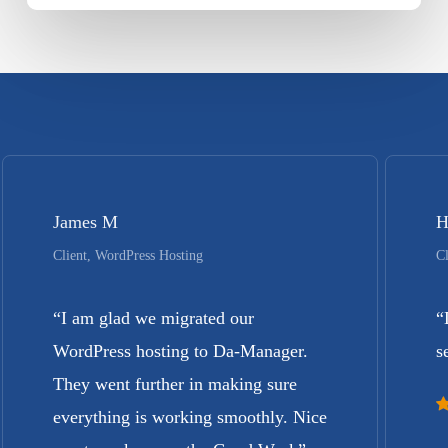
James M
H
Client, WordPress Hosting
Cl
“
I am glad we migrated our
“
WordPress hosting to Da-Manager.
s
They went further in making sure
everything is working smoothly. Nice