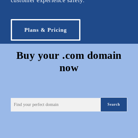
customer experience safely.
Plans & Pricing
Buy your
.com
domain
now