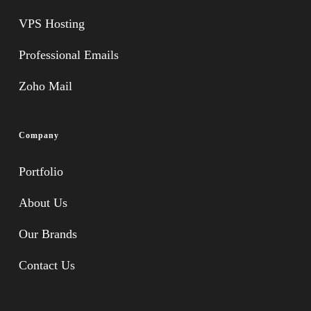
VPS Hosting
Professional Emails
Zoho Mail
Company
Portfolio
About Us
Our Brands
Contact Us