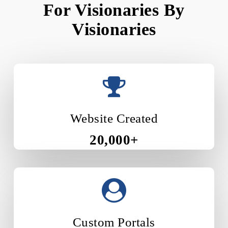
For Visionaries By
Visionaries
Website Created
20,000+
Custom Portals