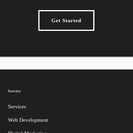
Get Started
Service
Services
Web Development