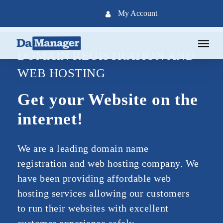
Skip
My Account
to
main
Menu
content
DOMAIN REGISTRATION AND
WEB HOSTING
Get your Website on the
internet!
We are a leading domain name
registration and web hosting company. We
have been providing affordable web
hosting services allowing our customers
to run their websites with excellent