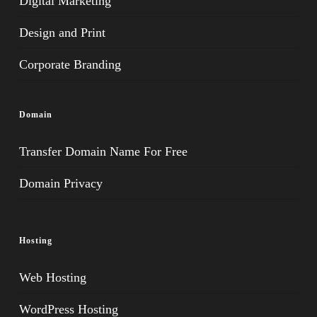
Digital Marketing
Design and Print
Corporate Branding
Domain
Transfer Domain Name For Free
Domain Privacy
Hosting
Web Hosting
WordPress Hosting