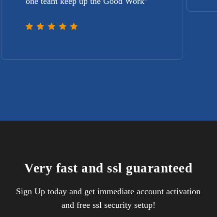
one team keep up the Good Work
”
Very fast and ssl guaranteed
Sign Up today and get immediate account activation
and free ssl security setup!