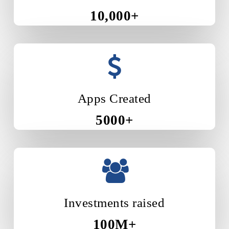
10,000+
Apps Created
5000+
Investments raised
100M+