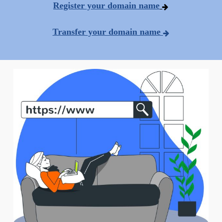
Register your domain name
Transfer your domain name