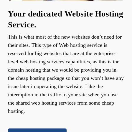
Your dedicated Website Hosting
Service.
This is what most of the new websites don’t need for
their sites. This type of Web hosting service is
reserved for big websites that are at the enterprise-
level web hosting services capabilities, as this is the
domain hosting that we would be providing you in
the cheap hosting package so that you won’t have any
issue later in operating the website. Like the
interruption in the traffic to your site when you use
the shared web hosting services from some cheap
hosting.