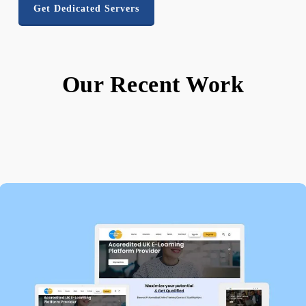
Get Dedicated Servers
Our Recent Work