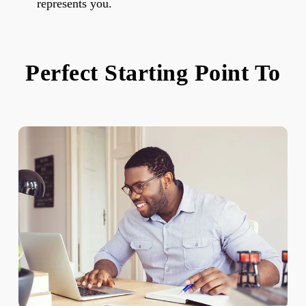
represents you.
Perfect Starting Point To