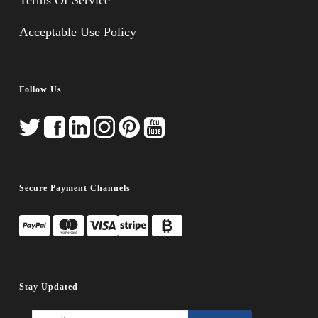
Terms Of Service
Acceptable Use Policy
Follow Us
Secure Payment Channels
Stay Updated