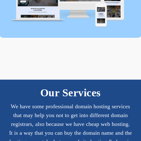
Our Services
We have some professional domain hosting services
that may help you not to get into different domain
registrars, also because we have cheap web hosting.
It is a way that you can buy the domain name and the