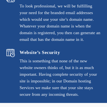
To look professional, we will be fulfilling
your need for the branded email addresses
which would use your site’s domain name.
Whatever your domain name is when the
domain is registered, you then can generate an
email that has the domain name in it.
Website’s Security
This is something that none of the new
website owners thinks of, but it is as much
important. Having complete security of your
site is impossible; in our Domain hosting
Services we make sure that your site stays
secure from any incoming threats.