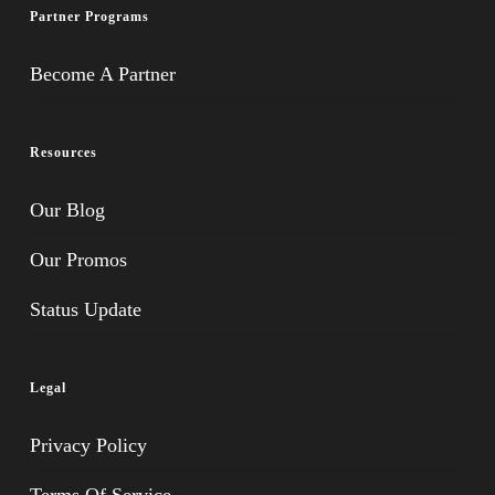
Partner Programs
Become A Partner
Resources
Our Blog
Our Promos
Status Update
Legal
Privacy Policy