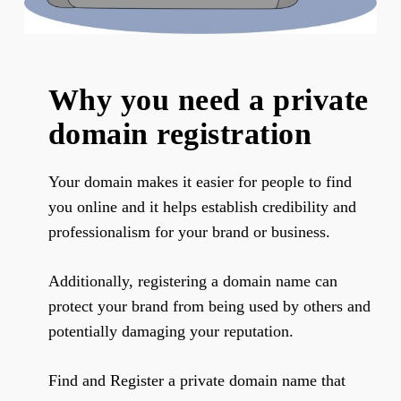
Why you need a private
domain registration
Your domain makes it easier for people to find
you online and it helps establish credibility and
professionalism for your brand or business.
Additionally, registering a domain name can
protect your brand from being used by others and
potentially damaging your reputation.
Find and Register a private domain name that