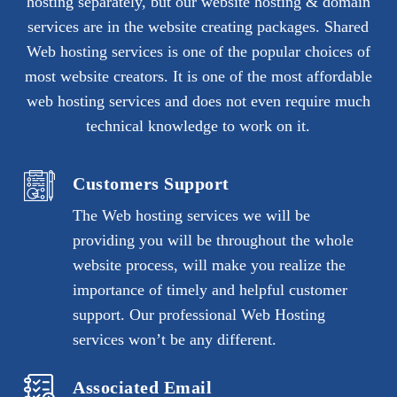
hosting separately, but our website hosting & domain
services are in the website creating packages. Shared
Web hosting services is one of the popular choices of
most website creators. It is one of the most affordable
web hosting services and does not even require much
technical knowledge to work on it.
Customers Support
The Web hosting services we will be
providing you will be throughout the whole
website process, will make you realize the
importance of timely and helpful customer
support. Our professional Web Hosting
services won’t be any different.
Associated Email