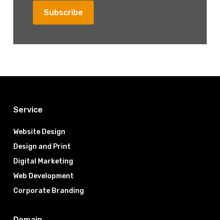
Service
Website Design
Design and Print
Digital Marketing
Web Development
Corporate Branding
Domain