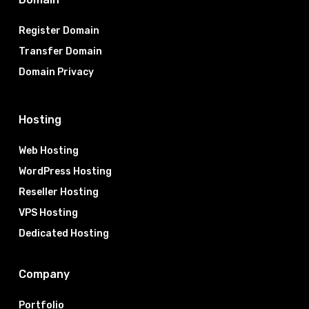
Register Domain
Transfer Domain
Domain Privacy
Hosting
Web Hosting
WordPress Hosting
Reseller Hosting
VPS Hosting
Dedicated Hosting
Company
Portfolio