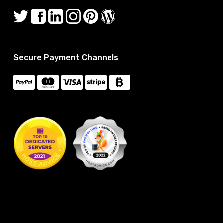
Secure Payment Channels