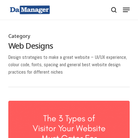
Skip
Menu
search
to
main
content
Category
Web Designs
Design strategies to make a great website – UI/UX experience,
colour code, fonts, spacing and general best website design
practices for different niches