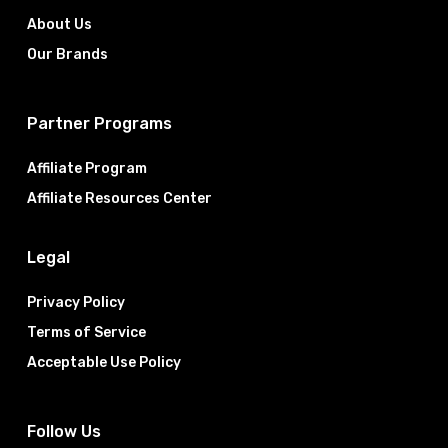
About Us
Our Brands
Partner Programs
Affiliate Program
Affiliate Resources Center
Legal
Privacy Policy
Terms of Service
Acceptable Use Policy
Follow Us