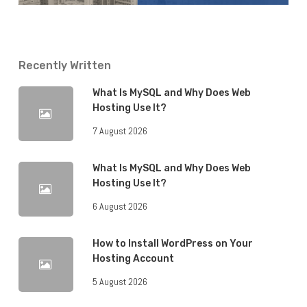
Recently Written
What Is MySQL and Why Does Web
Hosting Use It?
7 August 2026
What Is MySQL and Why Does Web
Hosting Use It?
6 August 2026
How to Install WordPress on Your
Hosting Account
5 August 2026