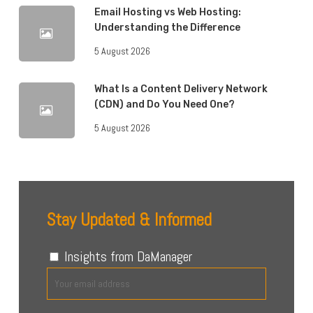
Email Hosting vs Web Hosting:
Understanding the Difference
5 August 2026
What Is a Content Delivery Network
(CDN) and Do You Need One?
5 August 2026
Stay Updated & Informed
Insights from DaManager