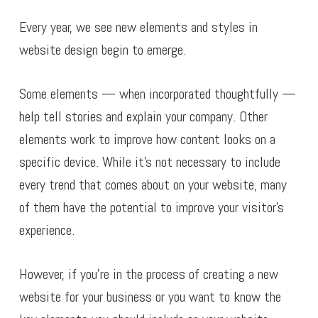
Every year, we see new elements and styles in
website design begin to emerge.
Some elements — when incorporated thoughtfully —
help tell stories and explain your company. Other
elements work to improve how content looks on a
specific device. While it’s not necessary to include
every trend that comes about on your website, many
of them have the potential to improve your visitor’s
experience.
However, if you’re in the process of creating a new
website for your business or you want to know the