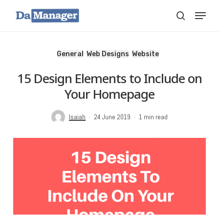
Skip
Menu
search
to
main
content
General
Web Designs
Website
15 Design Elements to Include on
Your Homepage
Isaiah
24 June 2019
1 min read