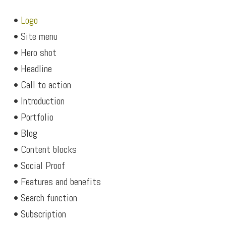
•
Logo
• Site menu
• Hero shot
• Headline
• Call to action
• Introduction
• Portfolio
• Blog
• Content blocks
• Social Proof
• Features and benefits
• Search function
• Subscription