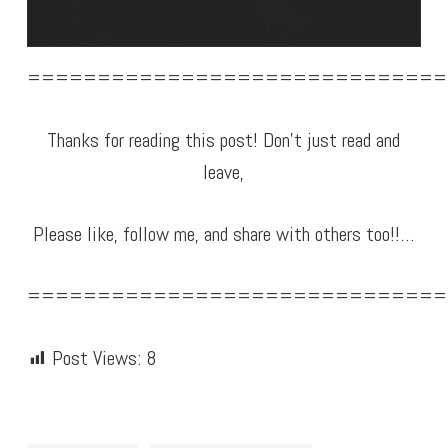
==============================
Thanks for reading this post! Don’t just read and
leave,
Please like, follow me, and share with others too!!…
==============================
Post Views:
8