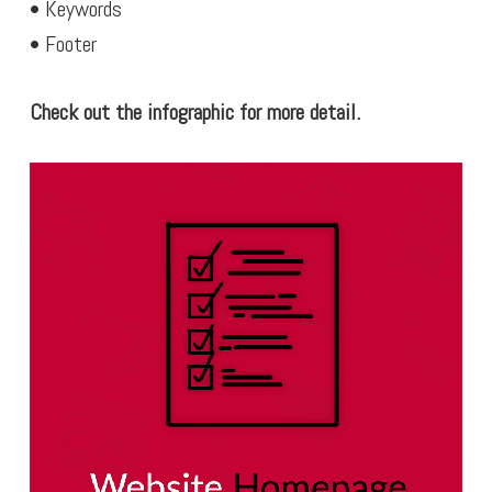
• Keywords
• Footer
Check out the infographic for more detail.