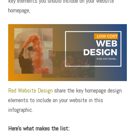
key elements you should include on your website
homepage,
Red Website Design
share the key homepage design
elements to include on your website in this
infographic.
Here’s what makes the list: