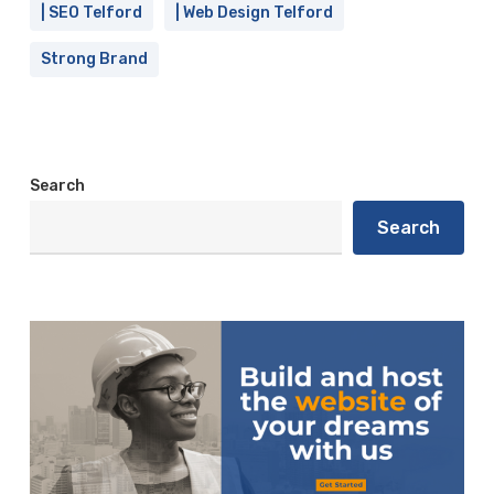
| SEO Telford
| Web Design Telford
Strong Brand
Search
Search