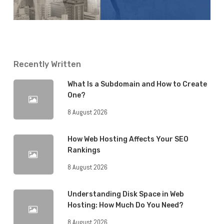
Recently Written
What Is a Subdomain and How to Create
One?
8 August 2026
How Web Hosting Affects Your SEO
Rankings
8 August 2026
Understanding Disk Space in Web
Hosting: How Much Do You Need?
8 August 2026