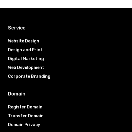
Service
Website Design
Design and Print
Digital Marketing
Web Development
Corporate Branding
Domain
Register Domain
Transfer Domain
Domain Privacy