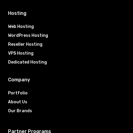
Hosting
Web Hosting
WordPress Hosting
Reseller Hosting
VPS Hosting
Dedicated Hosting
Company
Portfolio
About Us
Our Brands
Partner Programs