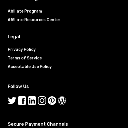
Affiliate Program
Affiliate Resources Center
Legal
Privacy Policy
Terms of Service
Acceptable Use Policy
Follow Us
Secure Payment Channels