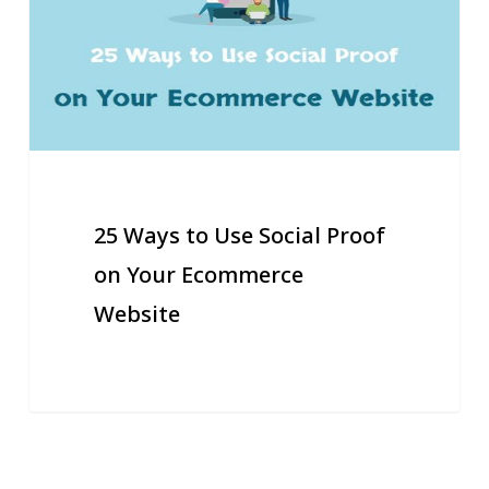
Social
Proof
on
Your
Ecommerce
Website
25 Ways to Use Social Proof
on Your Ecommerce
Website