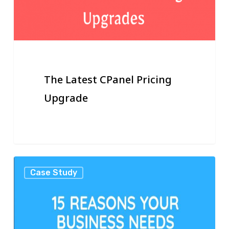
The Latest CPanel Pricing
Upgrade
15
Case Study
Reasons
Your
Business