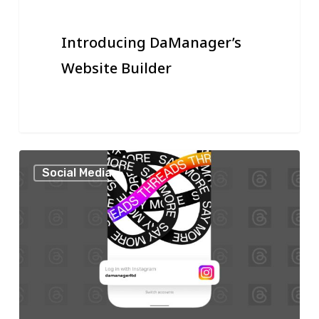
Introducing DaManager’s
Website Builder
Threads:
Social Media
Start
Promoting
Your
Business
on
This