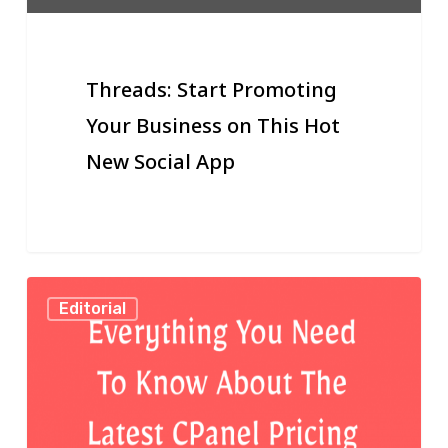
Hot
New
Social
Threads: Start Promoting
App
Your Business on This Hot
New Social App
The
Editorial
Latest
CPanel
Pricing
Upgrade