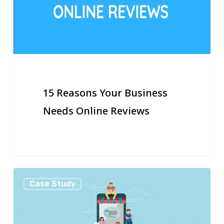
Needs
Online
Reviews
15 Reasons Your Business
Needs Online Reviews
25
Case Study
Ways
to
Use