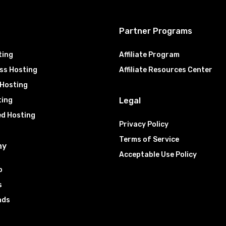
g
Partner Programs
ting
Affiliate Program
ss Hosting
Affiliate Resources Center
 Hosting
ting
Legal
ed Hosting
Privacy Policy
Terms of Service
ny
Acceptable Use Policy
o
s
nds