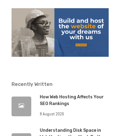
Recently Written
How Web Hosting Affects Your
SEO Rankings
8 August 2026
Understanding Disk Space in