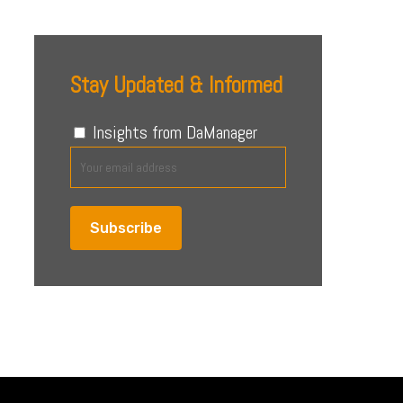
Stay Updated & Informed
Insights from DaManager