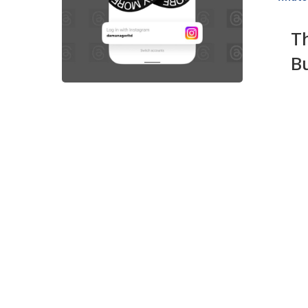
Your
Business
T
on
B
This
A
Hot
New
Social
App