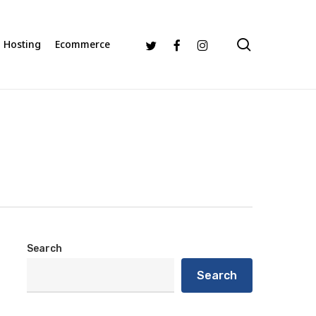
search
Twitter
Facebook
Instagram
Hosting
Ecommerce
Search
Search