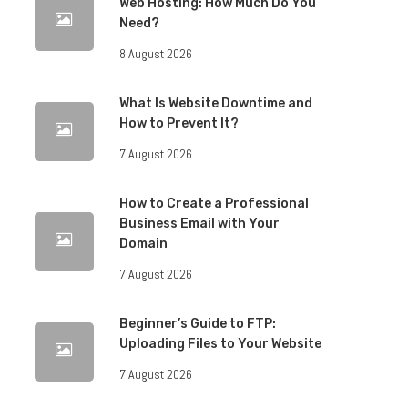
Web Hosting: How Much Do You
Need?
8 August 2026
What Is Website Downtime and
How to Prevent It?
7 August 2026
How to Create a Professional
Business Email with Your
Domain
7 August 2026
Beginner’s Guide to FTP:
Uploading Files to Your Website
7 August 2026