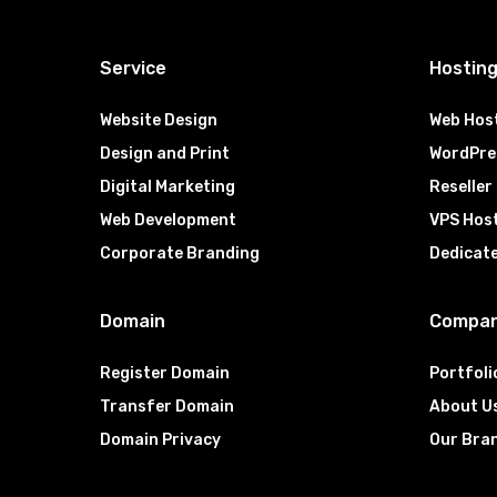
Service
Hostin
Website Design
Web Hos
Design and Print
WordPre
Digital Marketing
Reseller
Web Development
VPS Hos
Corporate Branding
Dedicat
Domain
Compa
Register Domain
Portfoli
Transfer Domain
About U
Domain Privacy
Our Bra