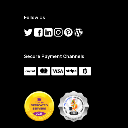
Follow Us
Secure Payment Channels