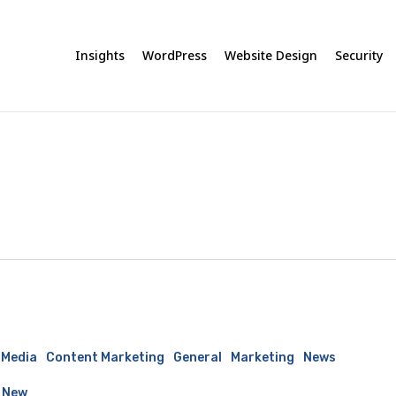
Insights
WordPress
Website Design
Security
 Media
Content Marketing
General
Marketing
News
 New