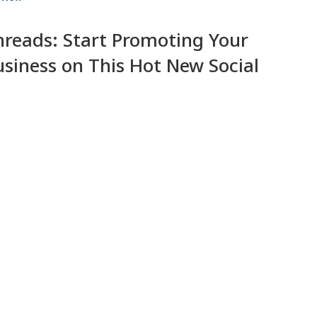
hreads: Start Promoting Your
usiness on This Hot New Social
pp
Isah Progress
6 July 2023