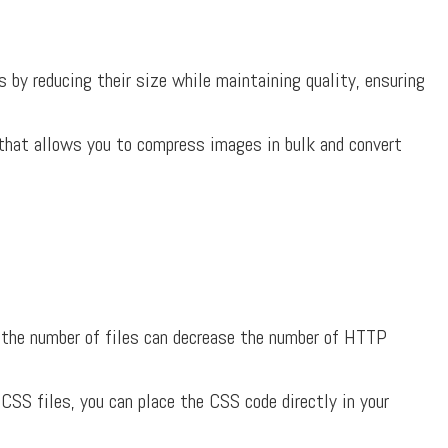
by reducing their size while maintaining quality, ensuring
that allows you to compress images in bulk and convert
the number of files can decrease the number of HTTP
 CSS files, you can place the CSS code directly in your