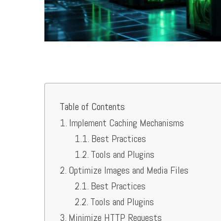
Table of Contents
Implement Caching Mechanisms
Best Practices
Tools and Plugins
Optimize Images and Media Files
Best Practices
Tools and Plugins
Minimize HTTP Requests