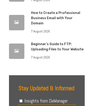
How to Create a Professional
Business Email with Your
Domain
7 August 2026
Beginner’s Guide to FTP:
Uploading Files to Your Website
7 August 2026
Stay Updated & Informed
Insights from DaManager