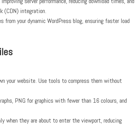
 improving server performance, reducing download times, and
rk (CDN) integration.
 from your dynamic WordPress blog, ensuring faster load
iles
wn your website. Use tools to compress them without
aphs, PNG for graphics with fewer than 16 colours, and
y when they are about to enter the viewport, reducing