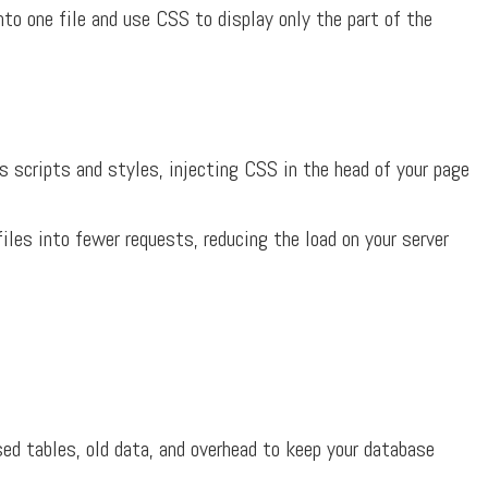
o one file and use CSS to display only the part of the
 scripts and styles, injecting CSS in the head of your page
es into fewer requests, reducing the load on your server
ed tables, old data, and overhead to keep your database