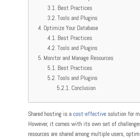
Best Practices
Tools and Plugins
Optimize Your Database
Best Practices
Tools and Plugins
Monitor and Manage Resources
Best Practices
Tools and Plugins
Conclusion
Shared hosting is a
cost-effective
solution for m
However, it comes with its own set of challenges
resources are shared among multiple users, optim