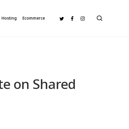
search
Twitter
Facebook
Instagram
Hosting
Ecommerce
ite on Shared