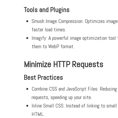
Tools and Plugins
Smush Image Compression:
Optimizes images 
faster load times.
Imagify:
A powerful image optimization tool 
them to WebP format.
Minimize HTTP Requests
Best Practices
Combine CSS and JavaScript Files: Reducing 
requests, speeding up your site.
Inline Small CSS: Instead of linking to small
HTML.