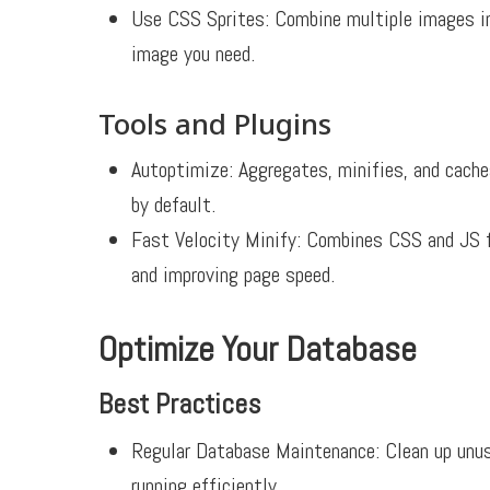
Use CSS Sprites: Combine multiple images int
image you need.
Tools and Plugins
Autoptimize:
Aggregates, minifies, and caches
by default.
Fast Velocity Minify:
Combines CSS and JS fil
and improving page speed.
Optimize Your Database
Best Practices
Regular Database Maintenance:
Clean up unus
running efficiently.