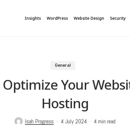
Insights
WordPress
Website Design
Security
General
o Optimize Your Webs
Hosting
Isah Progress
4 July 2024
4 min read