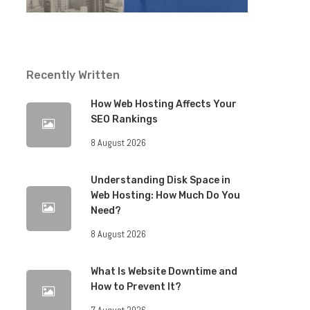
Recently Written
How Web Hosting Affects Your
SEO Rankings
8 August 2026
Understanding Disk Space in
Web Hosting: How Much Do You
Need?
8 August 2026
What Is Website Downtime and
How to Prevent It?
7 August 2026