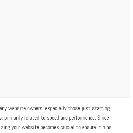
any website owners, especially those just starting.
, primarily related to speed and performance. Since
izing your website becomes crucial to ensure it runs