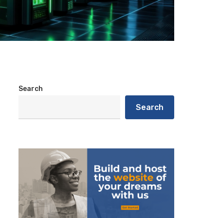
Search
Search