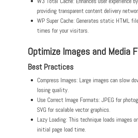
W3 Total Cache:
Enhances user experience by
providing transparent content delivery netwo
WP Super Cache:
Generates static HTML files
times for your visitors.
Optimize Images and Media F
Best Practices
Compress Images:
Large images can slow do
losing quality.
Use Correct Image Formats:
JPEG for photogr
SVG for scalable vector graphics.
Lazy Loading:
This technique loads images onl
initial page load time.