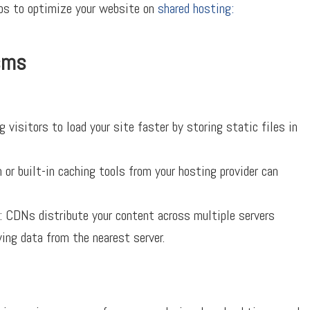
tips to optimize your website on
shared hosting:
sms
 visitors to load your site faster by storing static files in
 or built-in caching tools from your hosting provider can
 CDNs distribute your content across multiple servers
ving data from the nearest server.