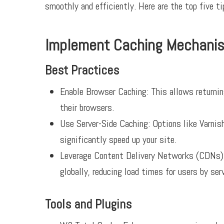
smoothly and efficiently. Here are the top five 
Implement Caching Mechani
Best Practices
Enable Browser Caching:
This allows returning
their browsers.
Use Server-Side Caching:
Options like Varnish
significantly speed up your site.
Leverage Content Delivery Networks (CDNs):
globally, reducing load times for users by ser
Tools and Plugins