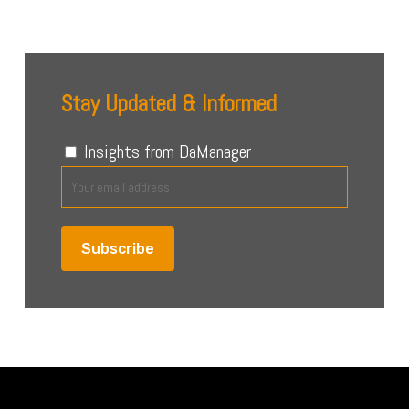
Stay Updated & Informed
Insights from DaManager