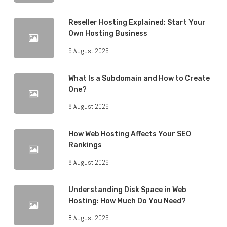
Reseller Hosting Explained: Start Your
Own Hosting Business
9 August 2026
What Is a Subdomain and How to Create
One?
8 August 2026
How Web Hosting Affects Your SEO
Rankings
8 August 2026
Understanding Disk Space in Web
Hosting: How Much Do You Need?
8 August 2026