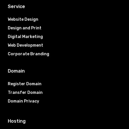
Service
Website Design
Design and Print
Digital Marketing
Web Development
Corporate Branding
Domain
Register Domain
Transfer Domain
Domain Privacy
Hosting