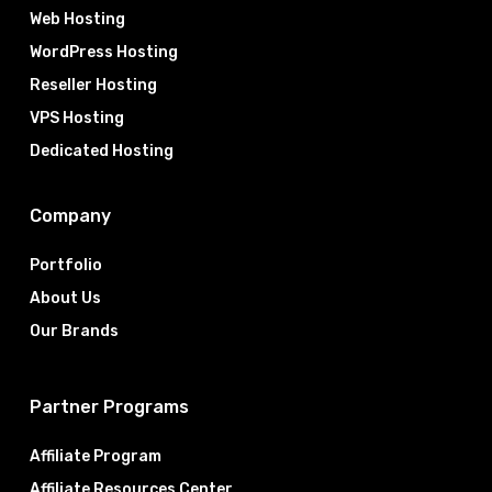
Web Hosting
WordPress Hosting
Reseller Hosting
VPS Hosting
Dedicated Hosting
Company
Portfolio
About Us
Our Brands
Partner Programs
Affiliate Program
Affiliate Resources Center