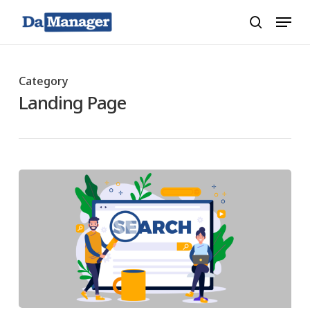
Skip
Menu
search
to
main
content
Category
Landing Page