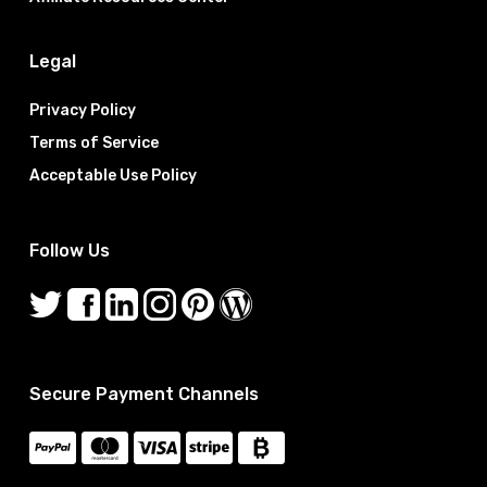
Legal
Privacy Policy
Terms of Service
Acceptable Use Policy
Follow Us
Secure Payment Channels