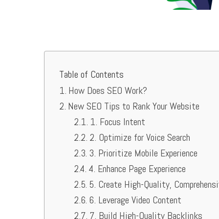
Table of Contents
How Does SEO Work?
New SEO Tips to Rank Your Website
1. Focus Intent
2. Optimize for Voice Search
3. Prioritize Mobile Experience
4. Enhance Page Experience
5. Create High-Quality, Comprehens
6. Leverage Video Content
7. Build High-Quality Backlinks