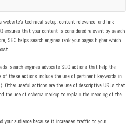
a website’s technical setup, content relevance, and link
O ensures that your content is considered relevant by search
fore, SEO helps search engines rank your pages higher which
post.
eeds, search engines advocate SEO actions that help the
e of these actions include the use of pertinent keywords in
). Other useful actions are the use of descriptive URLs that
and the use of schema markup to explain the meaning of the
d your audience because it increases traffic to your