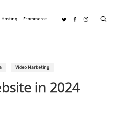
search
Twitter
Facebook
Instagram
Hosting
Ecommerce
a
Video Marketing
bsite in 2024