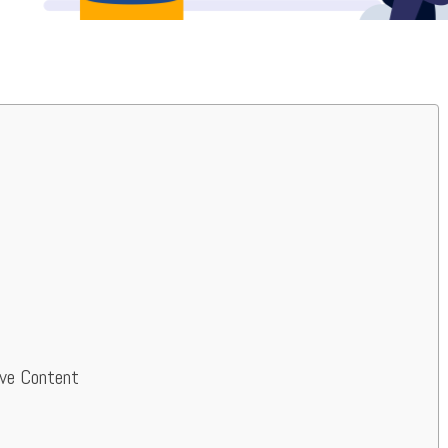
ive Content