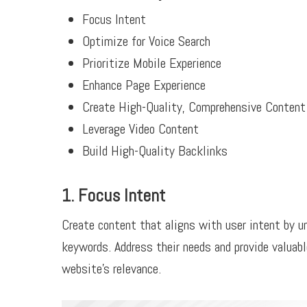
Focus Intent
Optimize for Voice Search
Prioritize Mobile Experience
Enhance Page Experience
Create High-Quality, Comprehensive Content
Leverage Video Content
Build High-Quality Backlinks
1. Focus Intent
Create content that aligns with user intent by u
keywords. Address their needs and provide valuab
website’s relevance.