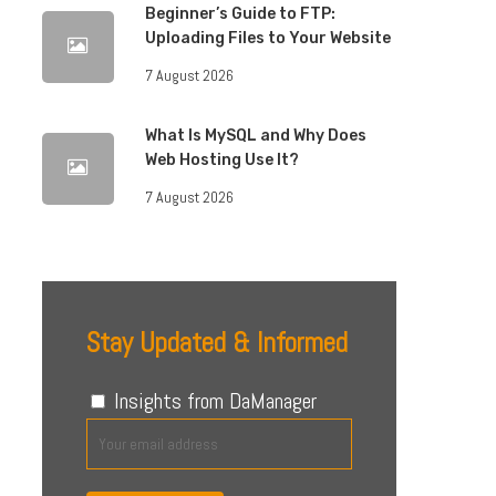
Beginner’s Guide to FTP:
Uploading Files to Your Website
7 August 2026
What Is MySQL and Why Does
Web Hosting Use It?
7 August 2026
Stay Updated & Informed
Insights from DaManager