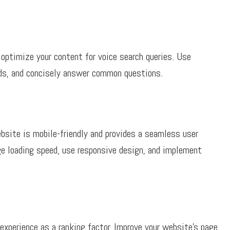
optimize your content for voice search queries. Use
rds, and concisely answer common questions.
bsite is mobile-friendly and provides a seamless user
ge loading speed, use responsive design, and implement
experience as a ranking factor. Improve your website’s page