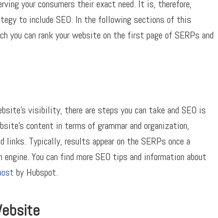
rving your consumers their exact need. It is, therefore,
tegy to include SEO. In the following sections of this
hich you can rank your website on the first page of SERPs and
ebsite’s visibility, there are steps you can take and SEO is
bsite’s content in terms of grammar and organization,
d links. Typically, results appear on the SERPs once a
 engine. You can find more SEO tips and information about
post
by Hubspot.
Website