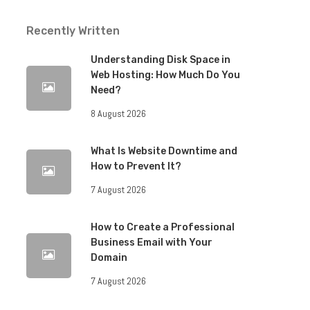
Recently Written
Understanding Disk Space in
Web Hosting: How Much Do You
Need?
8 August 2026
What Is Website Downtime and
How to Prevent It?
7 August 2026
How to Create a Professional
Business Email with Your
Domain
7 August 2026