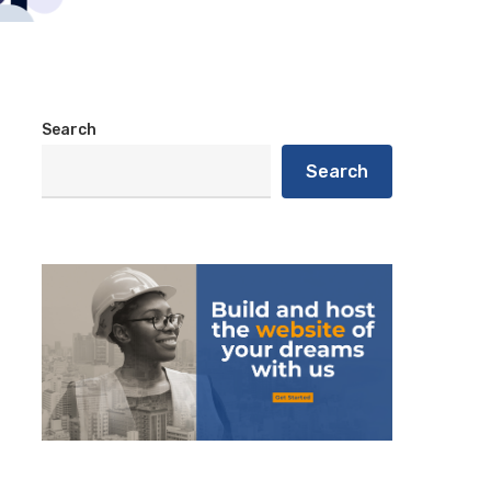
Search
Search