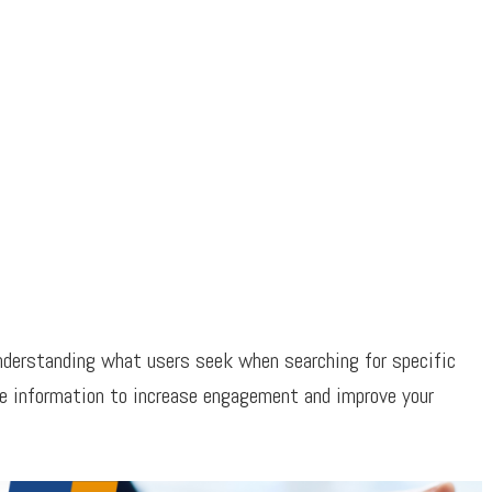
nderstanding what users seek when searching for specific
le information to increase engagement and improve your