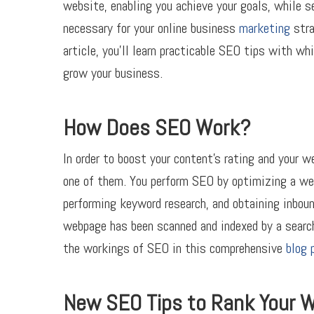
website, enabling you achieve your goals, while se
necessary for your online business
marketing
stra
article, you’ll learn practicable SEO tips with w
grow your business.
How Does SEO Work?
In order to boost your content’s rating and your w
one of them. You perform SEO by optimizing a we
performing keyword research, and obtaining inboun
webpage has been scanned and indexed by a search
the workings of SEO in this comprehensive
blog 
New SEO Tips to Rank Your 