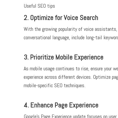
Useful SEO tips
2. Optimize for Voice Search
With the growing popularity of voice assistants, 
conversational language, include long-tail keywo
3. Prioritize Mobile Experience
As mobile usage continues to rise, ensure your we
experience across different devices. Optimize pa
mobile-specific SEO techniques.
4. Enhance Page Experience
Google’s Page Experience update focuses on user 