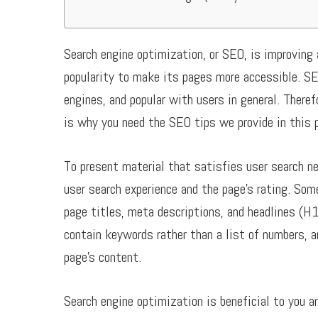
Search engine optimization, or SEO, is improving 
popularity to make its pages more accessible. SE
engines, and popular with users in general. There
is why you need the SEO tips we provide in this 
To present material that satisfies user search n
user search experience and the page’s rating. Som
page titles, meta descriptions, and headlines (H1
contain keywords rather than a list of numbers, 
page’s content.
Search engine optimization is beneficial to you an