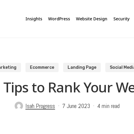
Insights
WordPress
Website Design
Security
rketing
Ecommerce
Landing Page
Social Medi
 Tips to Rank Your We
Isah Progress
7 June 2023
4 min read