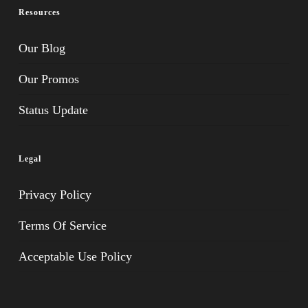
Resources
Our Blog
Our Promos
Status Update
Legal
Privacy Policy
Terms Of Service
Acceptable Use Policy