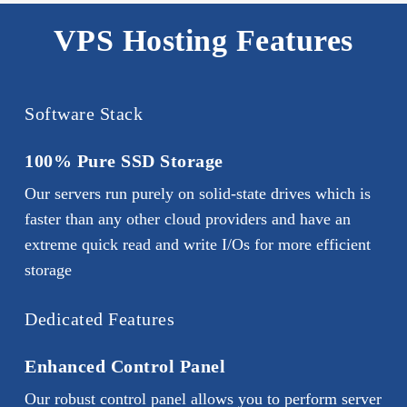
and customizable disk space. With shared
host any custom applications on the server
hosting, you have limited administrative
VPS Hosting Features
that may not be available with normal
Web
access and can’t customize software
Hosting
plans. You should opt for Virtual
configurations. With a VPS server, you
Private Server Hosting if you need more
can perform any actions from your control
Software Stack
control for your high-traffic website at an
panel, and don’t need to contact technical
affordable cost.
support with every single request.
100% Pure SSD Storage
Our servers run purely on solid-state drives which is
faster than any other cloud providers and have an
extreme quick read and write I/Os for more efficient
storage
Dedicated Features
Enhanced Control Panel
Our robust control panel allows you to perform server