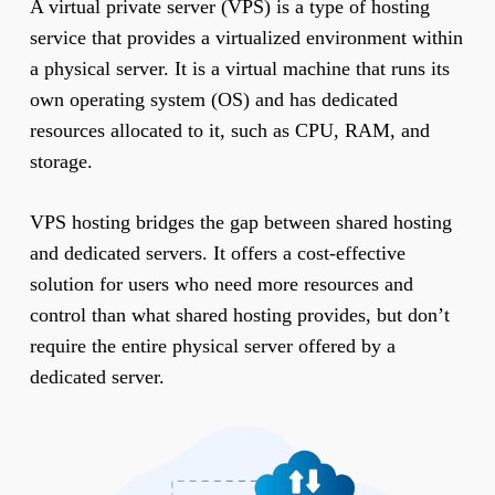
A virtual private server (VPS) is a type of hosting
service that provides a virtualized environment within
a physical server. It is a virtual machine that runs its
own operating system (OS) and has dedicated
resources allocated to it, such as CPU, RAM, and
storage.
VPS hosting bridges the gap between shared hosting
and dedicated servers. It offers a cost-effective
solution for users who need more resources and
control than what shared hosting provides, but don’t
require the entire physical server offered by a
dedicated server.