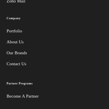
Zoho Mail
Company
Portfolio
About Us
Our Brands
Contact Us
Partner Programs
Become A Partner