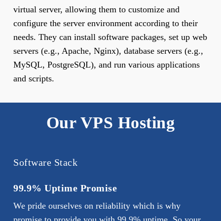
virtual server, allowing them to customize and
configure the server environment according to their
needs. They can install software packages, set up web
servers (e.g., Apache, Nginx), database servers (e.g.,
MySQL, PostgreSQL), and run various applications
and scripts.
Our VPS Hosting
Software Stack
99.9% Uptime Promise
We pride ourselves on reliability which is why
promise to provide you with 99.9% uptime. So your