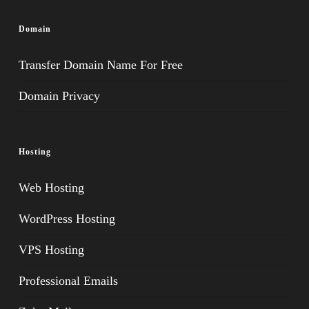
Domain
Transfer Domain Name For Free
Domain Privacy
Hosting
Web Hosting
WordPress Hosting
VPS Hosting
Professional Emails