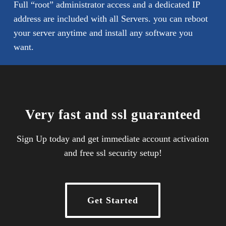
Full “root” administrator access and a dedicated IP
address are included with all Servers. you can reboot
your server anytime and install any software you
want.
Very fast and ssl guaranteed
Sign Up today and get immediate account activation
and free ssl security setup!
Get Started