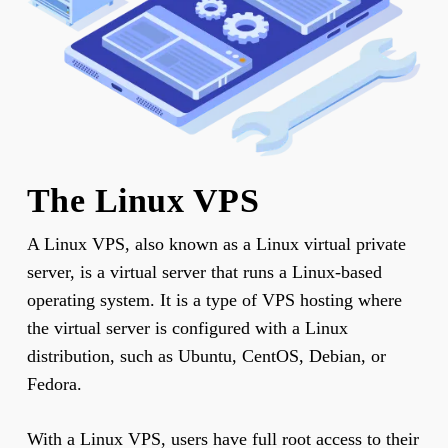
The Linux VPS
A Linux VPS, also known as a Linux virtual private
server, is a virtual server that runs a Linux-based
operating system. It is a type of VPS hosting where
the virtual server is configured with a Linux
distribution, such as Ubuntu, CentOS, Debian, or
Fedora.
With a Linux VPS, users have full root access to their