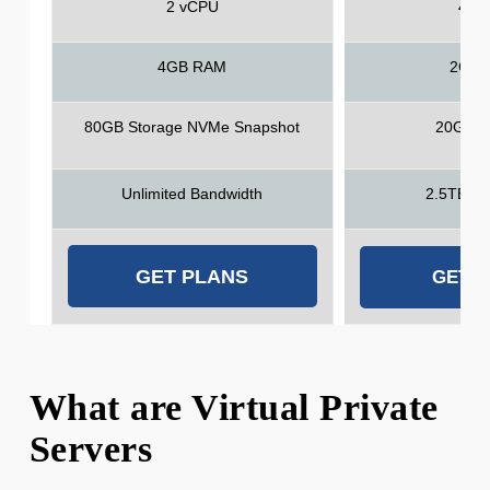
2 vCPU
4 v
4GB RAM
2GB 
80GB Storage NVMe Snapshot
20GB S
Unlimited Bandwidth
2.5TB Ba
GET PLANS
GET 
What are Virtual Private
Servers