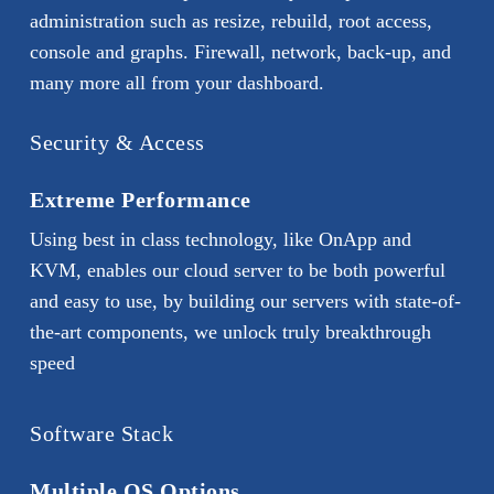
administration such as resize, rebuild, root access,
console and graphs. Firewall, network, back-up, and
many more all from your dashboard.
Security & Access
Extreme Performance
Using best in class technology, like OnApp and
KVM, enables our cloud server to be both powerful
and easy to use, by building our servers with state-of-
the-art components, we unlock truly breakthrough
speed
Software Stack
Multiple OS Options