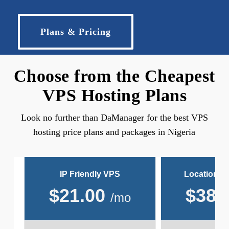
Plans & Pricing
Choose from the Cheapest
VPS Hosting Plans
Look no further than DaManager for the best VPS
hosting price plans and packages in Nigeria
IP Friendly VPS
Location Fr
$
21.00
$
38.
/mo