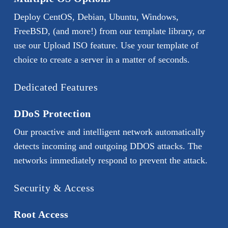
Deploy CentOS, Debian, Ubuntu, Windows,
FreeBSD, (and more!) from our template library, or
use our Upload ISO feature. Use your template of
choice to create a server in a matter of seconds.
Dedicated Features
DDoS Protection
Our proactive and intelligent network automatically
detects incoming and outgoing DDOS attacks. The
networks immediately respond to prevent the attack.
Security & Access
Root Access