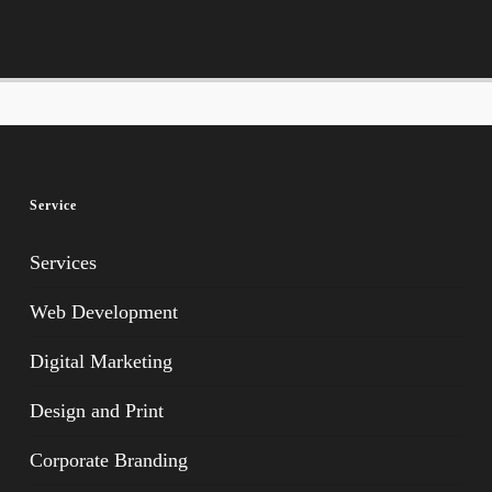
Service
Services
Web Development
Digital Marketing
Design and Print
Corporate Branding