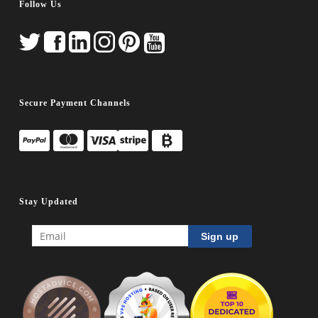
Follow Us
Secure Payment Channels
Stay Updated