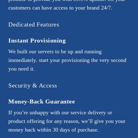
customers can have access to your brand 24/7.
Dedicated Features
Instant Provisioning
We built our servers to be up and running
immediately. start your provisioning the very second
you need it.
Security & Access
Money-Back Guarantee
If you’re unhappy with our service delivery or
product offering for any reason, we’ll give you your
money back within 30 days of purchase.