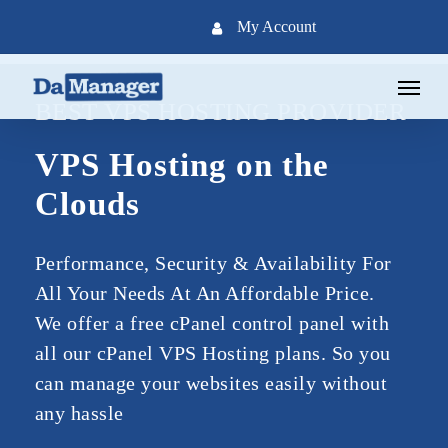
Skip
My Account
to
main
Menu
content
BEST VPS HOSTING PROVIDER
VPS Hosting on the
Clouds
Performance, Security & Availability For
All Your Needs At An Affordable Price.
We offer a free cPanel control panel with
all our cPanel VPS Hosting plans. So you
can manage your websites easily without
any hassle