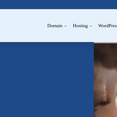
Domain
Hosting
WordPres