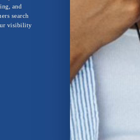
Bing, and
ers search
r visibility