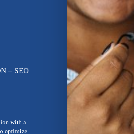
N – SEO
ion with a
to optimize