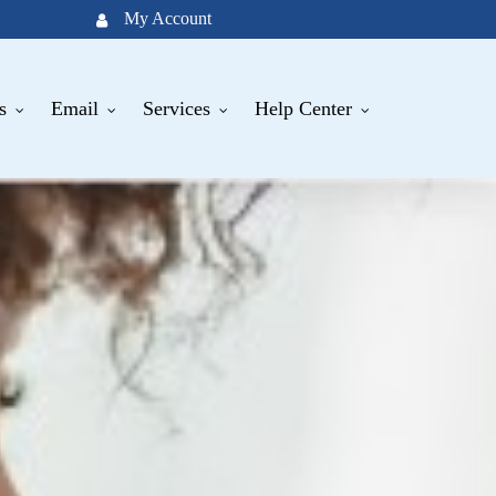
My Account
s
Email
Services
Help Center