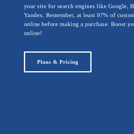
your site for search engines like Google, 
Yandex. Remember, at least 97% of custom
online before making a purchase. Boost you
online!
Plans & Pricing