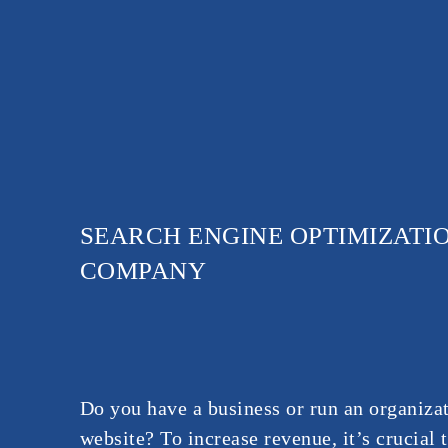
SEARCH ENGINE OPTIMIZATIO
COMPANY
Do you have a business or run an organizat
website? To increase revenue, it’s crucial 