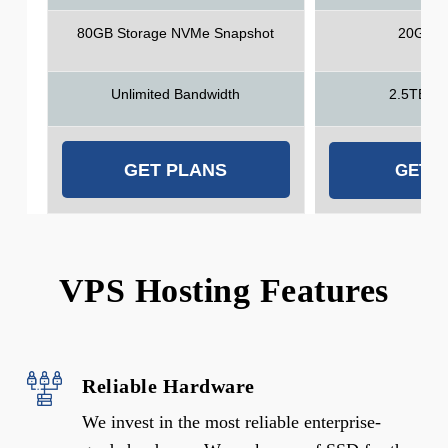
80GB Storage NVMe Snapshot
20GB S
Unlimited Bandwidth
2.5TB Ba
GET PLANS
GET 
VPS Hosting Features
Reliable Hardware
We invest in the most reliable enterprise-