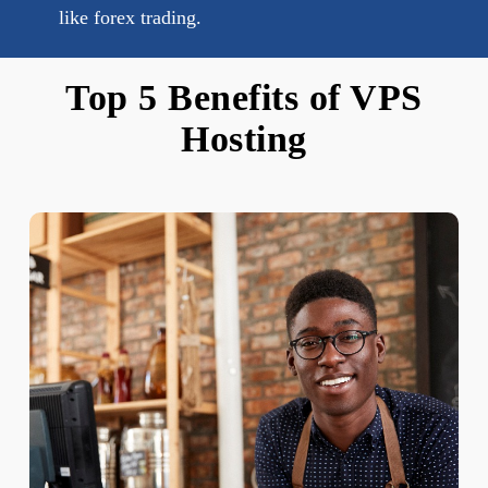
like forex trading.
Top 5 Benefits of VPS
Hosting