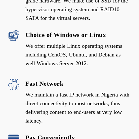
grade hardware. We make use of SSD for the
hypervisor operating system and RAID10
SATA for the virtual servers.
Choice of Windows or Linux
We offer multiple Linux operating systems
including CentOS, Ubuntu, and Debian as
well Windows Server 2012.
Fast Network
We maintain a fast IP network in Nigeria with
direct connectivity to most networks, thus
delivering content to end-users at very low
latency.
Pay Conveniently