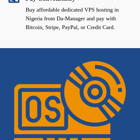
Buy affordable dedicated VPS hosting in
Nigeria from Da-Manager and pay with
Bitcoin, Stripe, PayPal, or Credit Card.