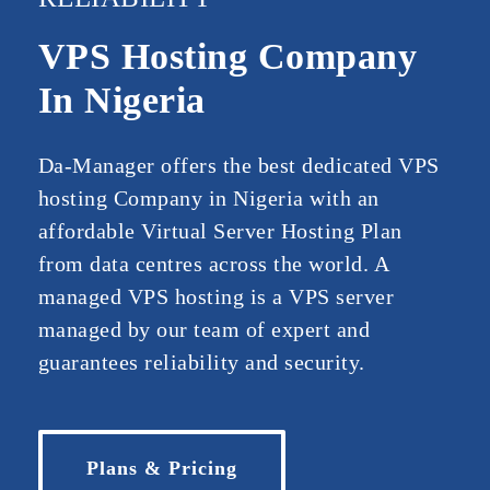
VPS Hosting Company
In Nigeria
Da-Manager offers the best dedicated VPS
hosting Company in Nigeria with an
affordable Virtual Server Hosting Plan
from data centres across the world. A
managed VPS hosting is a VPS server
managed by our team of expert and
guarantees reliability and security.
Plans & Pricing