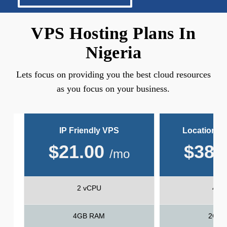
VPS Hosting Plans In
Nigeria
Lets focus on providing you the best cloud resources
as you focus on your business.
IP Friendly VPS
Location Fr
$
21.00
$
38.
/mo
2 vCPU
4 v
4GB RAM
2GB 