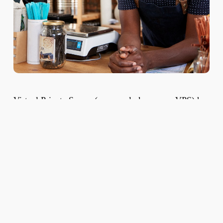
Virtual Private Server (commonly known as VPS) has
become the preferred hosting solution for small and
medium-scale businesses. A VPS is a solution that
effectively bridges the gap between the limitations of
Shared Hosting and offers some of the power of
Dedicated Server Hosting.
The Virtual Private Server is created
by
virtualization
software that partitions a single