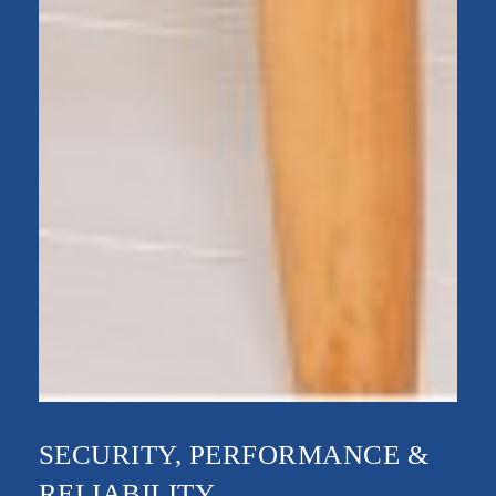
SECURITY, PERFORMANCE &
RELIABILITY