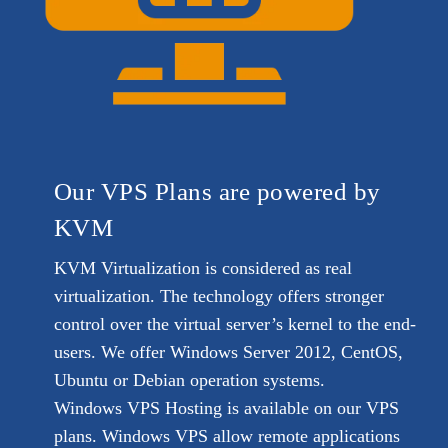
Our VPS Plans are powered by
KVM
KVM Virtualization is considered as real
virtualization. The technology offers stronger
control over the virtual server’s kernel to the end-
users. We offer Windows Server 2012, CentOS,
Ubuntu or Debian operation systems.
Windows VPS Hosting is available on our VPS
plans. Windows VPS allow remote applications