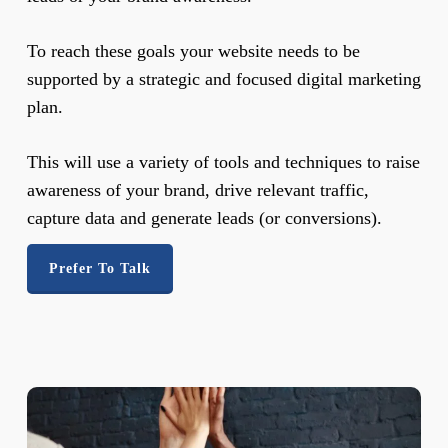
To reach these goals your website needs to be
supported by a strategic and focused digital marketing
plan.
This will use a variety of tools and techniques to raise
awareness of your brand, drive relevant traffic,
capture data and generate leads (or conversions).
Prefer To Talk