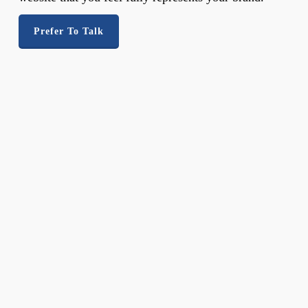
Prefer To Talk