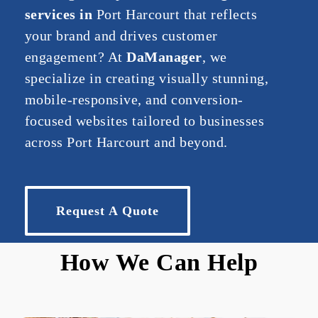
services
in
Port Harcourt
that
reflects
your
brand
and
drives
customer
engagement?
At
DaM
anager
,
we
specialize
in
creating
visually
stunning,
mobile-
responsive,
and
conversion-
focused
websites
tailored
to
businesses
across
Port Harcourt
and
beyond.
Request A Quote
How We Can Help