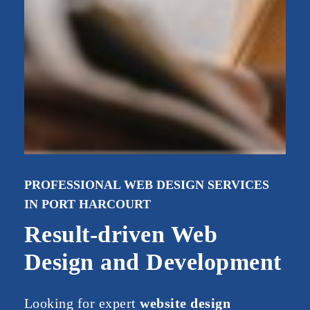
PROFESSIONAL WEB DESIGN SERVICES
IN PORT HARCOURT
Result-driven Web
Design and Development
Looking
for
expert
website
design