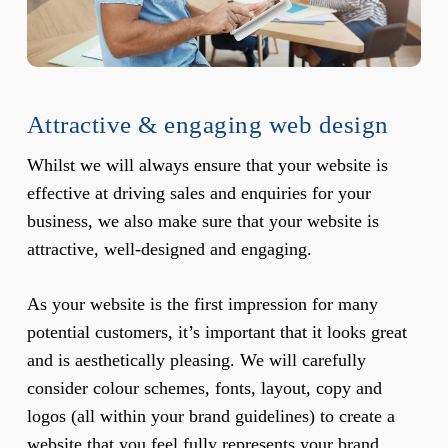
Attractive & engaging web design
Whilst we will always ensure that your website is
effective at driving sales and enquiries for your
business, we also make sure that your website is
attractive, well-designed and engaging.
As your website is the first impression for many
potential customers, it’s important that it looks great
and is aesthetically pleasing. We will carefully
consider colour schemes, fonts, layout, copy and
logos (all within your brand guidelines) to create a
website that you feel fully represents your brand.