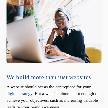
We build more than just websites
A website should act as the centrepiece for your
digital strategy
. But a website alone is not enough to
achieve your objectives, such as increasing valuable
leads or your brand awareness.