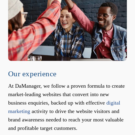
Our experience
At DaManager, we follow a proven formula to create
market-leading websites that convert into new
business enquiries, backed up with effective
digital
marketing
activity to drive the website visitors and
brand awareness needed to reach your most valuable
and profitable target customers.