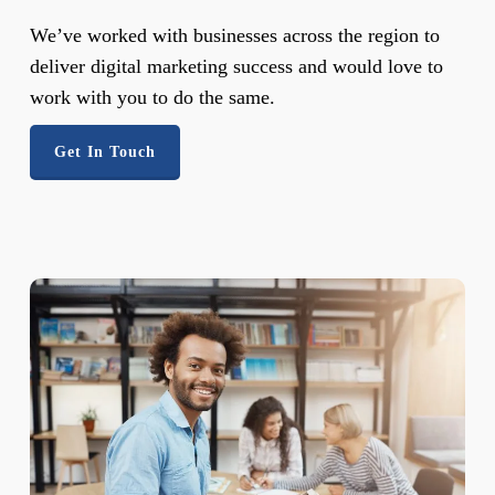
We’ve worked with businesses across the region to
deliver digital marketing success and would love to
work with you to do the same.
Get In Touch