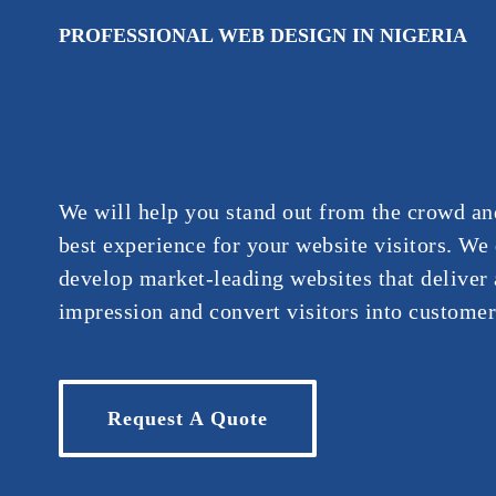
PROFESSIONAL WEB DESIGN IN NIGERIA
We will help you stand out from the crowd an
best experience for your website visitors. We
develop market-leading websites that deliver a
impression and convert visitors into customer
Request A Quote