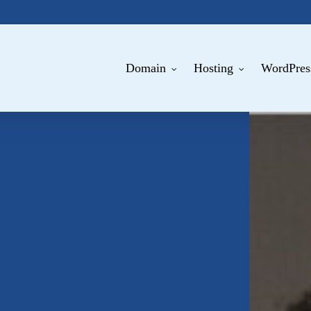
Domain
Hosting
WordPres