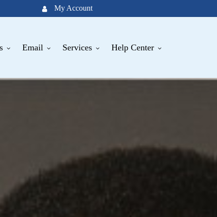
My Account
s
Email
Services
Help Center