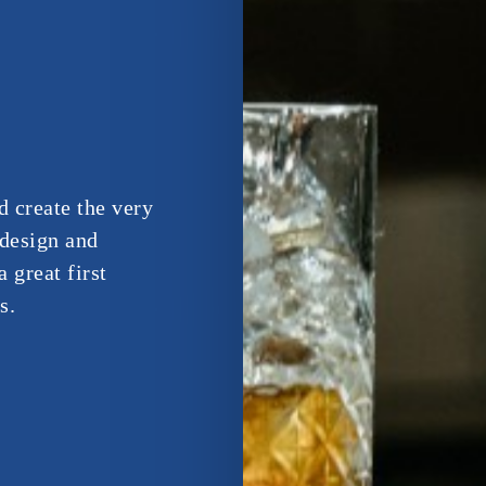
d create the very
 design and
 great first
s.