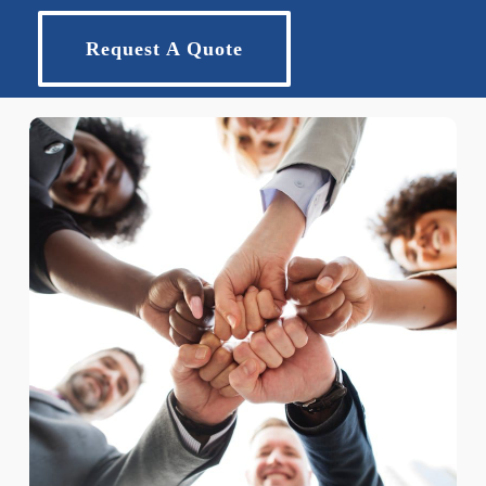
Request A Quote