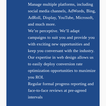
Manage multiple platforms, including
social media channels, AdWords, Bing,
AdRoll, Display, YouTube, Microsoft,
and much more.
We’re perceptive. We’ll adapt
campaigns to suit you and provide you
with exciting new opportunities and
keep you conversant with the industry.
Our expertise in web design allows us
to easily deploy conversion rate
optimization opportunities to maximize
you ROI.
Regular formal progress reporting and
face-to-face reviews at pre-agreed
intervals