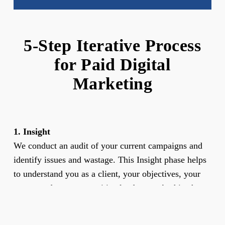
5-Step Iterative Process
for Paid Digital
Marketing
1. Insight
We conduct an audit of your current campaigns and
identify issues and wastage. This Insight phase helps
to understand you as a client, your objectives, your
sector, and your competitive landscape. At this phase,
we also identify the areas and scope of opportunity
and assess whether the objectives set are realistic in