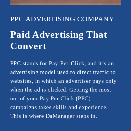
PPC ADVERTISING COMPANY
Paid Advertising That
Convert
PPC stands for Pay-Per-Click, and it’s an
advertising model used to direct traffic to
websites, in which an advertiser pays only
when the ad is clicked. Getting the most
out of your Pay Per Click (PPC)
campaigns takes skills and experience.
This is where DaManager steps in.