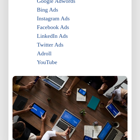
Google Adwords
Bing Ads
Instagram Ads
Facebook Ads
LinkedIn Ads
Twitter Ads
Adroll
YouTube