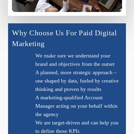
Why Choose Us For Paid Digital
Marketing
We make sure we understand your
brand and objectives from the outset
A planned, more strategic approach –
one shaped by data, fueled by creative
thinking and proven by results
A marketing-qualified Account
Manager acting on your behalf within
the agency
We are target-driven and can help you
to define those KPIs