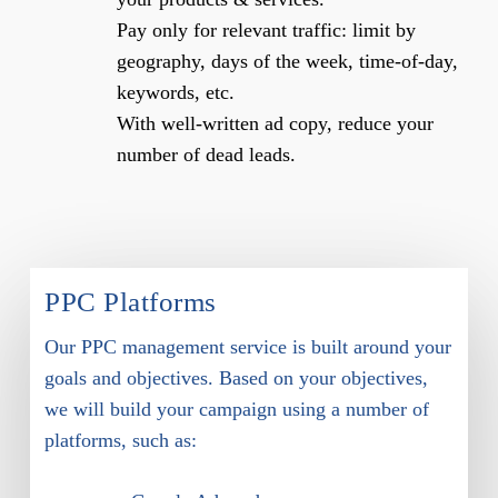
Pay only for relevant traffic: limit by
geography, days of the week, time-of-day,
keywords, etc.
With well-written ad copy, reduce your
number of dead leads.
PPC Platforms
Our PPC management service is built around your
goals and objectives. Based on your objectives,
we will build your campaign using a number of
platforms, such as: