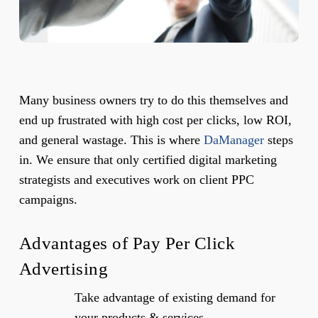
Many business owners try to do this themselves and
end up frustrated with high cost per clicks, low ROI,
and general wastage. This is where
DaManager
steps
in. We ensure that only certified digital marketing
strategists and executives work on client PPC
campaigns.
Advantages of Pay Per Click
Advertising
Take advantage of existing demand for
your products & services.