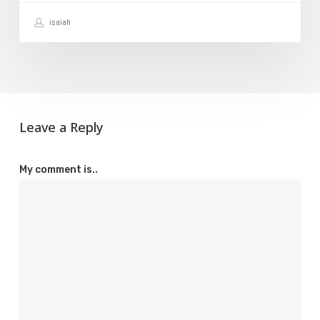
It?
isaiah
Leave a Reply
My comment is..