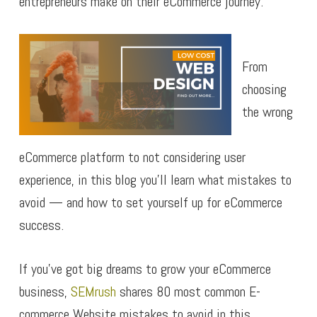
entrepreneurs make on their eCommerce journey.
From
choosing
the wrong
eCommerce platform to not considering user
experience, in this blog you’ll learn what mistakes to
avoid — and how to set yourself up for eCommerce
success.
If you’ve got big dreams to grow your eCommerce
business,
SEMrush
shares 80 most common E-
commerce Website mistakes to avoid in this