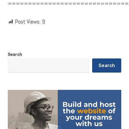
==============================
Post Views:
9
Search
Search