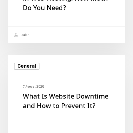
Do You Need?
How
Much
Do
isaiah
You
Need?
What
General
Is
Website
Downtime
7 August 2026
What Is Website Downtime
and
and How to Prevent It?
How
to
Prevent