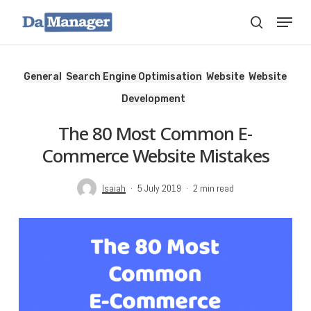
Skip
Menu
search
to
main
content
General
Search Engine Optimisation
Website
Website
Development
The 80 Most Common E-
Commerce Website Mistakes
Isaiah
5 July 2019
2 min read