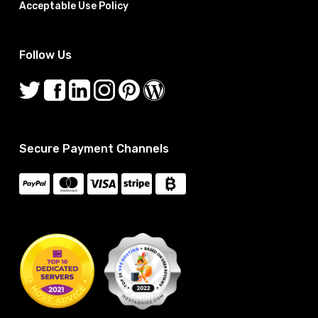
Acceptable Use Policy
Follow Us
Secure Payment Channels