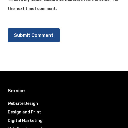
the next time I comment.
Service
Website Design
Design and Print
Digital Marketing