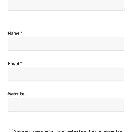
Name
*
Email
*
Website
Save my name, email, and website in this browser for