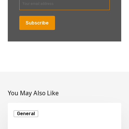
You May Also Like
How
General
Web
Hosting