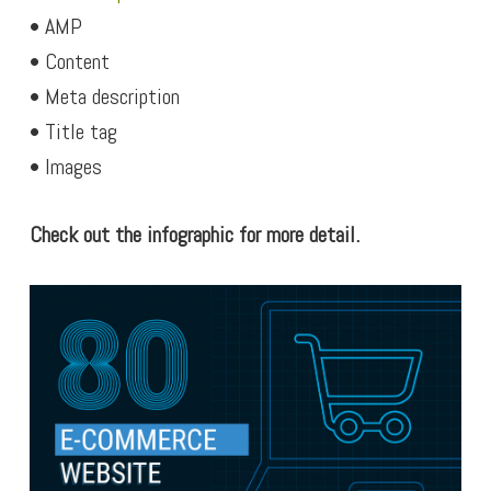
• AMP
• Content
• Meta description
• Title tag
• Images
Check out the infographic for more detail.