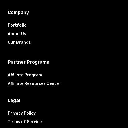
Company
Portfolio
About Us
Our Brands
Partner Programs
Affiliate Program
Affiliate Resources Center
Legal
Privacy Policy
Terms of Service