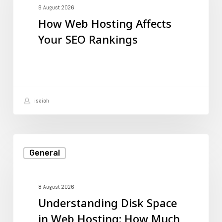
Affects
8 August 2026
How Web Hosting Affects
Your
Your SEO Rankings
SEO
Rankings
isaiah
Understanding
General
Disk
Space
in
8 August 2026
Understanding Disk Space
Web
in Web Hosting: How Much
Hosting: