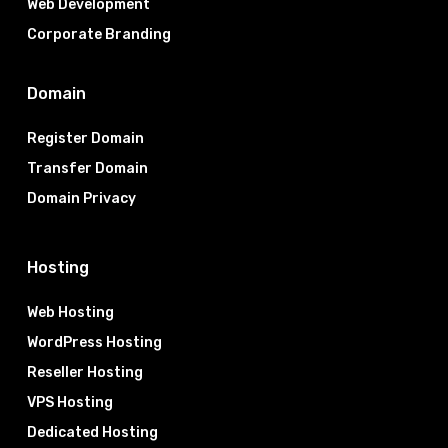
Web Development
Corporate Branding
Domain
Register Domain
Transfer Domain
Domain Privacy
Hosting
Web Hosting
WordPress Hosting
Reseller Hosting
VPS Hosting
Dedicated Hosting