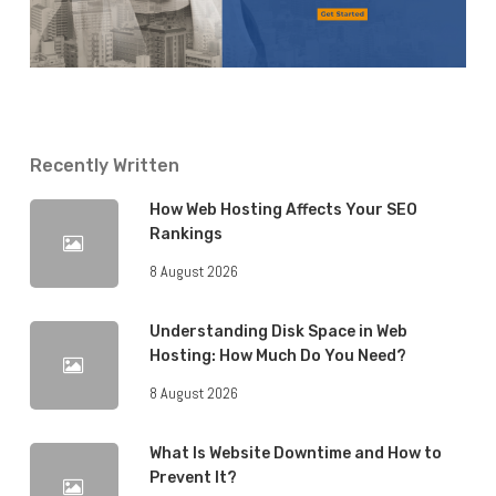
Recently Written
How Web Hosting Affects Your SEO
Rankings
8 August 2026
Understanding Disk Space in Web
Hosting: How Much Do You Need?
8 August 2026
What Is Website Downtime and How to
Prevent It?