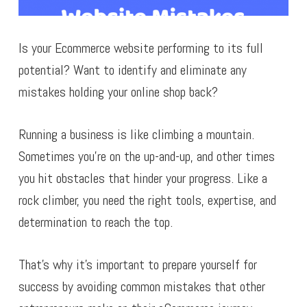
Is your Ecommerce website performing to its full
potential? Want to identify and eliminate any
mistakes holding your online shop back?
Running a business is like climbing a mountain.
Sometimes you’re on the up-and-up, and other times
you hit obstacles that hinder your progress. Like a
rock climber, you need the right tools, expertise, and
determination to reach the top.
That’s why it’s important to prepare yourself for
success by avoiding common mistakes that other