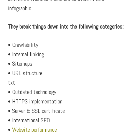
infographic.
They break things down into the following categories:
• Crawlability
• Internal linking
• Sitemaps
• URL structure
txt
• Outdated technology
• HTTPS implementation
• Server & SSL certificate
• International SEO
•
Website performance