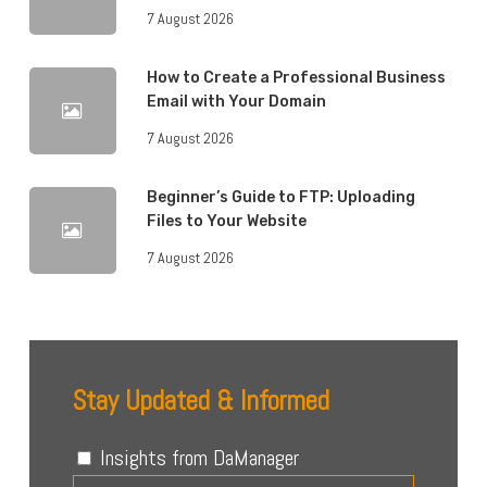
7 August 2026
How to Create a Professional Business
Email with Your Domain
7 August 2026
Beginner’s Guide to FTP: Uploading
Files to Your Website
7 August 2026
Stay Updated & Informed
Insights from DaManager