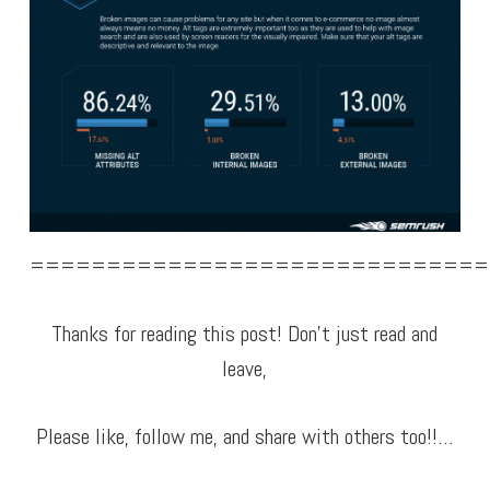
==============================
Thanks for reading this post! Don’t just read and
leave,
Please like, follow me, and share with others too!!…