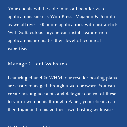
Your clients will be able to install popular web
applications such as WordPress, Magento & Joomla
as we all over 100 more applications with just a click.
With Softaculous anyone can install feature-rich
applications no matter their level of technical
expertise.
Manage Client Websites
Featuring cPanel & WHM, our reseller hosting plans
are easily managed through a web browser. You can
create hosting accounts and delegate control of these
to your own clients through cPanel, your clients can
then login and manage their own hosting with ease.