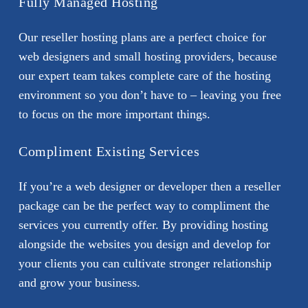
Fully Managed Hosting
Our reseller hosting plans are a perfect choice for
web designers and small hosting providers, because
our expert team takes complete care of the hosting
environment so you don’t have to – leaving you free
to focus on the more important things.
Compliment Existing Services
If you’re a web designer or developer then a reseller
package can be the perfect way to compliment the
services you currently offer. By providing hosting
alongside the websites you design and develop for
your clients you can cultivate stronger relationship
and grow your business.