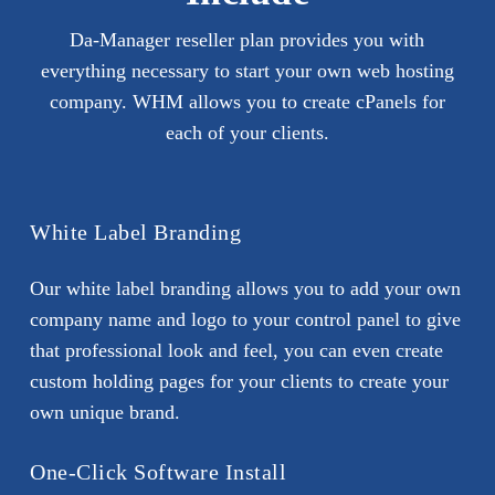
Da-Manager reseller plan provides you with
everything necessary to start your own web hosting
company. WHM allows you to create cPanels for
each of your clients.
White Label Branding
Our white label branding allows you to add your own
company name and logo to your control panel to give
that professional look and feel, you can even create
custom holding pages for your clients to create your
own unique brand.
One-Click Software Install