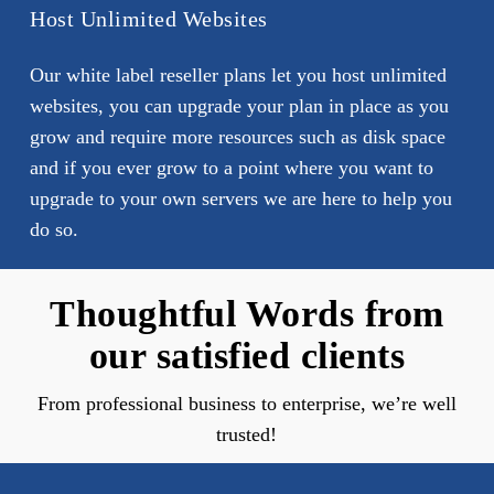
Host Unlimited Websites
Our white label reseller plans let you host unlimited
websites, you can upgrade your plan in place as you
grow and require more resources such as disk space
and if you ever grow to a point where you want to
upgrade to your own servers we are here to help you
do so.
Thoughtful Words from
our satisfied clients
From professional business to enterprise, we’re well
trusted!