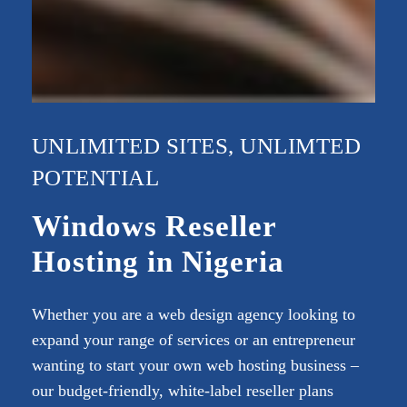
UNLIMITED SITES, UNLIMTED
POTENTIAL
Windows Reseller
Hosting in Nigeria
Whether you are a web design agency looking to
expand your range of services or an entrepreneur
wanting to start your own web hosting business –
our budget-friendly, white-label reseller plans