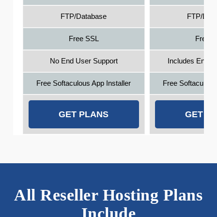
FTP/Database
FTP/Dat
Free SSL
Free 
No End User Support
Includes End U
Free Softaculous App Installer
Free Softaculous 
GET PLANS
GET P
All Reseller Hosting Plans
Include