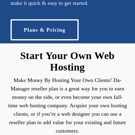
make it quick & easy to get started.
Plans & Pricing
Start Your Own Web
Hosting
Make Money By Hosting Your Own Clients! Da-
Manager reseller plan is a great way for you to earn
money on the side, or even become your own full-
time web hosting company. Acquire your own hosting
clients, or if you’re a web designer you can use a
reseller plan to add value for your existing and future
customers.