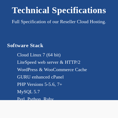
Technical Specifications
Full Specification of our Reseller Cloud Hosting.
Software Stack
Cloud Linux 7 (64 bit)
LiteSpeed web server & HTTP/2
WordPress & WooCommerce Cache
GURU enhanced cPanel
PHP Versions 5-5.6, 7+
MySQL 5.7
Perl, Python, Ruby
Reseller Features