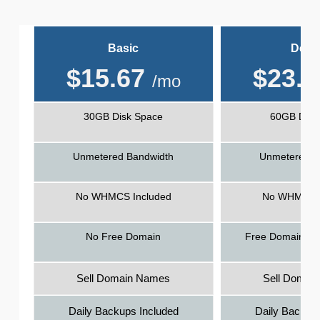
Basic
Delu
$
15.67
$
23.5
/mo
30GB Disk Space
60GB Disk
Unmetered Bandwidth
Unmetered B
No WHMCS Included
No WHMCS I
No Free Domain
Free Domain - 1
Sell Domain Names
Sell Domai
Daily Backups Included
Daily Backups