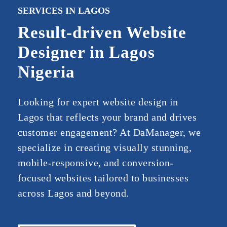
SERVICES IN LAGOS
Result-driven Website
Designer in Lagos
Nigeria
Looking
for
expert
website
design
in
Lagos
that
reflects
your
brand
and
drives
customer
engagement?
At
Da
Manager
,
we
specialize
in
creating
visually
stunning,
mobile-
responsive,
and
conversion-
focused
websites
tailored
to
businesses
across
Lagos
and
beyond.