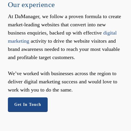
Our experience
At DaManager, we follow a proven formula to create
market-leading websites that convert into new
business enquiries, backed up with effective
digital
marketing
activity to drive the website visitors and
brand awareness needed to reach your most valuable
and profitable target customers.
We’ve worked with businesses across the region to
deliver digital marketing success and would love to
work with you to do the same.
Get In Touch