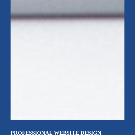
PROFESSIONAL WEBSITE DESIGN