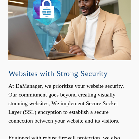
Websites with Strong Security
At DaManager, we prioritize your website security.
Our commitment goes beyond creating visually
stunning websites; We implement Secure Socket
Layer (SSL) encryption to establish a secure
connection between your website and its visitors.
Equipped with robust firewall protection, we also