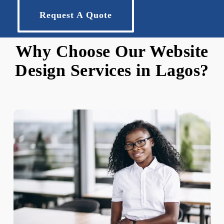
Request A Quote
Why Choose Our Website
Design Services in Lagos?