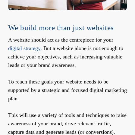
We build more than just websites
A website should act as the centrepiece for your
digital strategy
. But a website alone is not enough to
achieve your objectives, such as increasing valuable
leads or your brand awareness.
To reach these goals your website needs to be
supported by a strategic and focused digital marketing
plan.
This will use a variety of tools and techniques to raise
awareness of your brand, drive relevant traffic,
capture data and generate leads (or conversions).