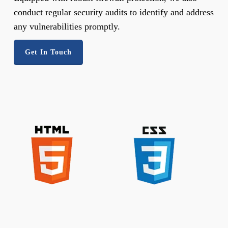
conduct regular security audits to identify and address
any vulnerabilities promptly.
Get In Touch