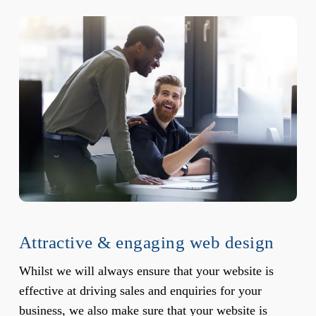
Attractive & engaging web design
Whilst we will always ensure that your website is
effective at driving sales and enquiries for your
business, we also make sure that your website is