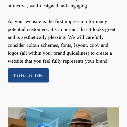
attractive, well-designed and engaging.
As your website is the first impression for many
potential customers, it’s important that it looks great
and is aesthetically pleasing. We will carefully
consider colour schemes, fonts, layout, copy and
logos (all within your brand guidelines) to create a
website that you feel fully represents your brand.
Prefer To Talk