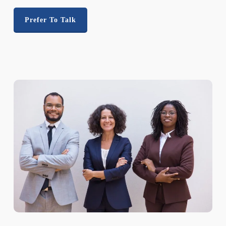
Prefer To Talk