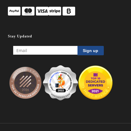
Stay Updated