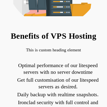
Benefits of VPS Hosting
This is custom heading element
Optimal performance of our litespeed
servers with no server downtime
Get full customisation of our litespeed
servers as desired.
Daily backup with realtime snapshots.
Ironclad security with full control and