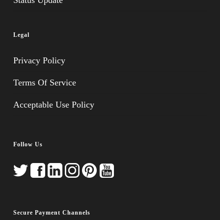
Status Update
Legal
Privacy Policy
Terms Of Service
Acceptable Use Policy
Follow Us
Secure Payment Channels