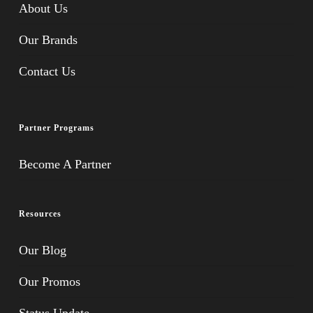
About Us
Our Brands
Contact Us
Partner Programs
Become A Partner
Resources
Our Blog
Our Promos