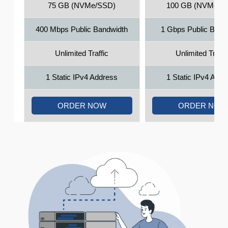
75 GB (NVMe/SSD)
100 GB (NVMe/S
400 Mbps Public Bandwidth
1 Gbps Public Band
Unlimited Traffic
Unlimited Traffi
1 Static IPv4 Address
1 Static IPv4 Add
ORDER NOW
ORDER NOW