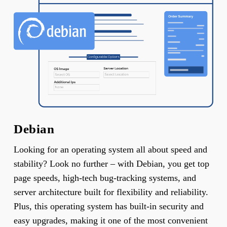
Debian
Looking for an operating system all about speed and
stability? Look no further – with Debian, you get top
page speeds, high-tech bug-tracking systems, and
server architecture built for flexibility and reliability.
Plus, this operating system has built-in security and
easy upgrades, making it one of the most convenient