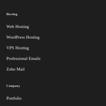
Hosting
Web Hosting
WordPress Hosting
VPS Hosting
Professional Emails
Zoho Mail
Company
Portfolio