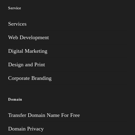
Service
Services
Web Development
Digital Marketing
Design and Print
Corporate Branding
Domain
Transfer Domain Name For Free
Domain Privacy