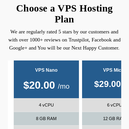
Choose a VPS Hosting
Plan
We are regularly rated 5 stars by our customers and
with over 1000+ reviews on Trustpilot, Facebook and
Google+ and You will be our Next Happy Customer.
VPS Nano
VPS Micro
$
20.00
$
29.00
/
/mo
4 vCPU
6 vCPU
8 GB RAM
12 GB RAM