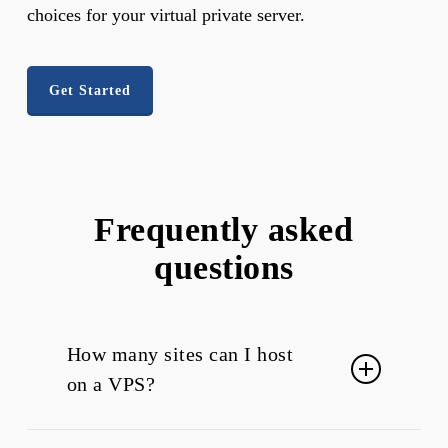
choices for your virtual private server.
Get Started
Frequently asked
questions
How many sites can I host
on a VPS?
You can host more than one website on a