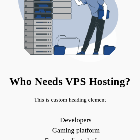
Who Needs VPS Hosting?
This is custom heading element
Developers
Gaming platform