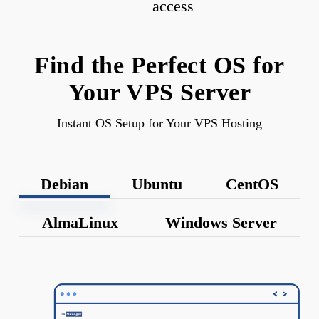
access
Find the Perfect OS for
Your VPS Server
Instant OS Setup for Your VPS Hosting
Debian
Ubuntu
CentOS
AlmaLinux
Windows Server