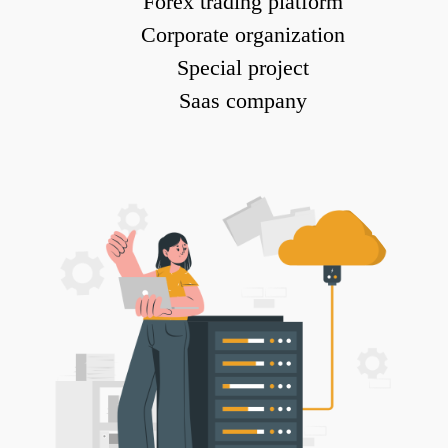
Forex trading platform
Corporate organization
Special project
Saas company