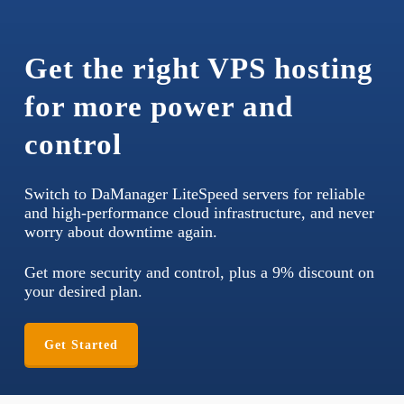
Get the right VPS hosting
for more power and
control
Switch to DaManager LiteSpeed servers for reliable
and high-performance cloud infrastructure, and never
worry about downtime again.
Get more security and control, plus a 9% discount on
your desired plan.
Get Started