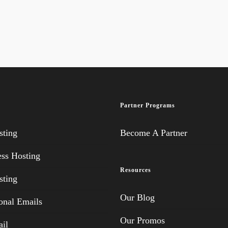
Partner Programs
ting
Become A Partner
ss Hosting
Resources
ting
Our Blog
onal Emails
Our Promos
il