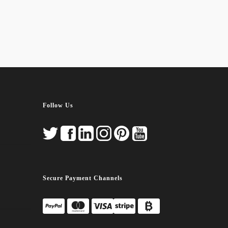
Follow Us
Secure Payment Channels