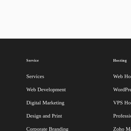
Service
Hosting
Services
Web Hos
Web Development
WordPre
Digital Marketing
VPS Hos
Design and Print
Professi
Corporate Branding
Zoho Ma