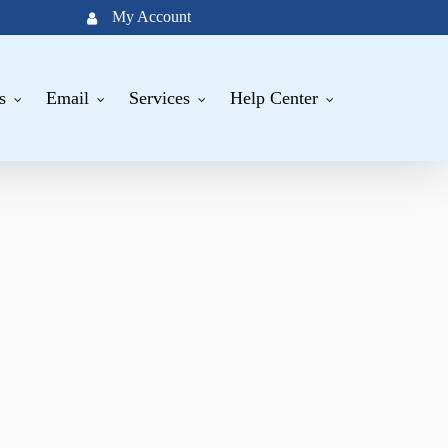
My Account
s
Email
Services
Help Center