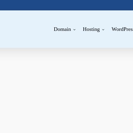
Domain
Hosting
WordPres