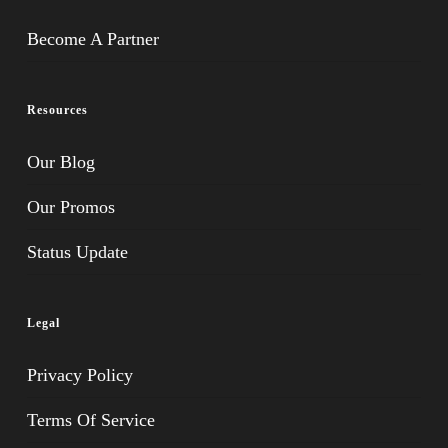
Become A Partner
Resources
Our Blog
Our Promos
Status Update
Legal
Privacy Policy
Terms Of Service