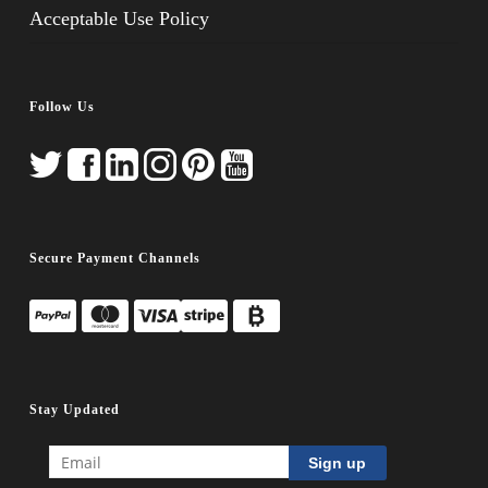
Acceptable Use Policy
Follow Us
Secure Payment Channels
Stay Updated