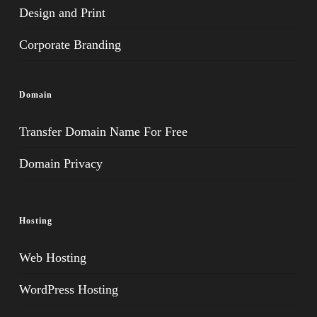
Design and Print
Corporate Branding
Domain
Transfer Domain Name For Free
Domain Privacy
Hosting
Web Hosting
WordPress Hosting