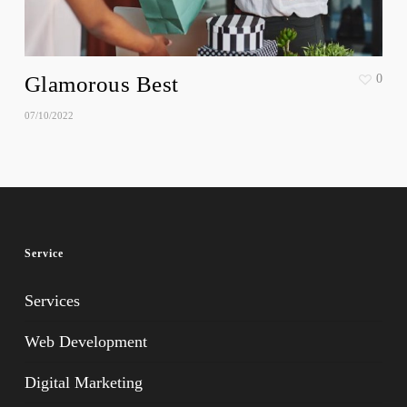
Glamorous Best
0
07/10/2022
Service
Services
Web Development
Digital Marketing