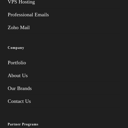
VPS Hosting
Professional Emails
Zoho Mail
Company
Portfolio
About Us
Our Brands
Contact Us
Partner Programs