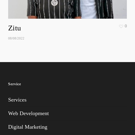
Zitu
0
08/08/2022
Service
Services
Web Development
Digital Marketing