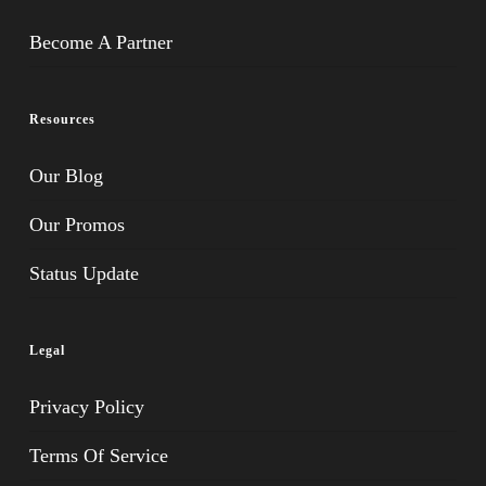
Become A Partner
Resources
Our Blog
Our Promos
Status Update
Legal
Privacy Policy
Terms Of Service