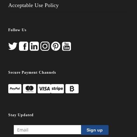
Acceptable Use Policy
Follow Us
Secure Payment Channels
Stay Updated