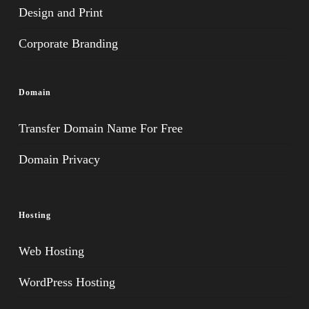
Design and Print
Corporate Branding
Domain
Transfer Domain Name For Free
Domain Privacy
Hosting
Web Hosting
WordPress Hosting