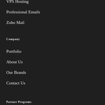
VPS Hosting
Professional Emails
Zoho Mail
Company
Portfolio
About Us
Our Brands
Contact Us
Partner Programs