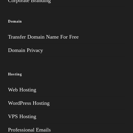
Corporate Branding
Domain
Transfer Domain Name For Free
Domain Privacy
Hosting
Web Hosting
WordPress Hosting
VPS Hosting
Professional Emails