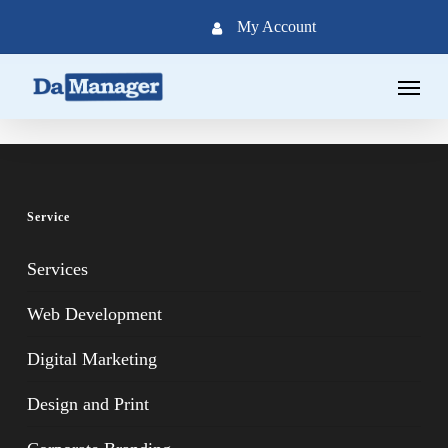
Skip
My Account
to
main
Menu
content
Service
Services
Web Development
Digital Marketing
Design and Print