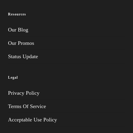
Resources
Our Blog
Our Promos
Status Update
Legal
Privacy Policy
Terms Of Service
Acceptable Use Policy