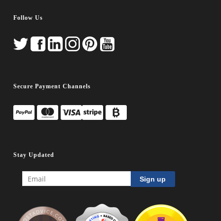
Follow Us
Secure Payment Channels
Stay Updated