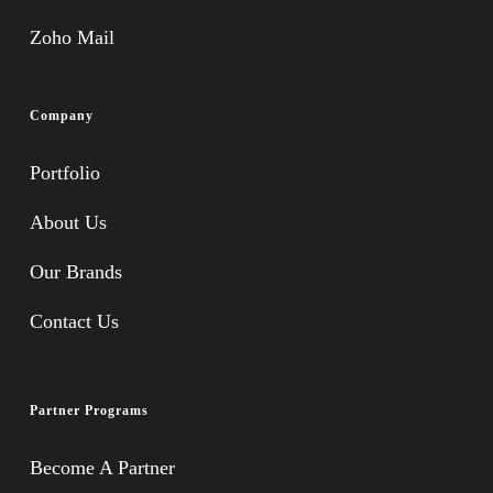
Zoho Mail
Company
Portfolio
About Us
Our Brands
Contact Us
Partner Programs
Become A Partner