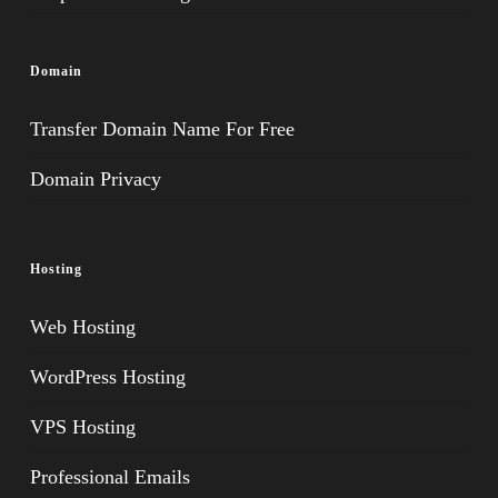
Domain
Transfer Domain Name For Free
Domain Privacy
Hosting
Web Hosting
WordPress Hosting
VPS Hosting
Professional Emails