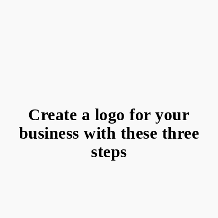
Create a logo for your
business with these three
steps