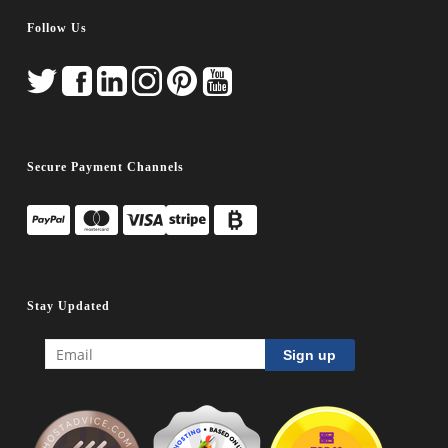
Follow Us
Secure Payment Channels
Stay Updated