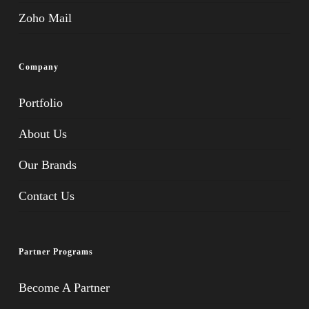
Zoho Mail
Company
Portfolio
About Us
Our Brands
Contact Us
Partner Programs
Become A Partner