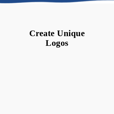
Create Unique
Logos