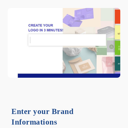
Enter your Brand
Informations