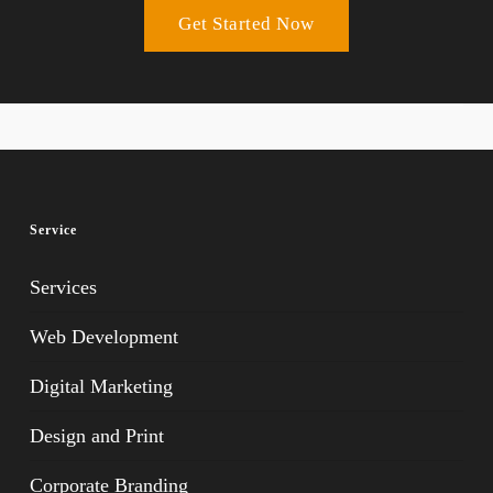
Get Started Now
Service
Services
Web Development
Digital Marketing
Design and Print
Corporate Branding