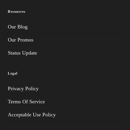
Resources
Our Blog
Our Promos
Status Update
Legal
Privacy Policy
Terms Of Service
Acceptable Use Policy