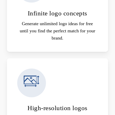
Infinite logo concepts
Generate unlimited logo ideas for free
until you find the perfect match for your
brand.
High-resolution logos