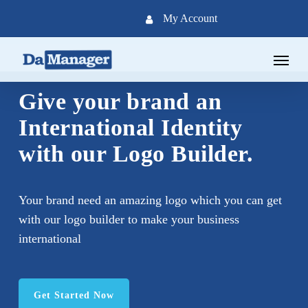
Skip
My Account
to
main
Menu
content
Give your brand an
International Identity
with our Logo Builder.
Your brand need an amazing logo which you can get
with our logo builder to make your business
international
Get Started Now