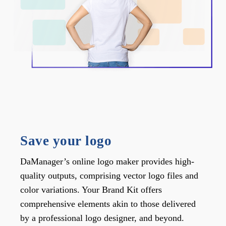
Save your logo
DaManager’s online logo maker provides high-
quality outputs, comprising vector logo files and
color variations. Your Brand Kit offers
comprehensive elements akin to those delivered
by a professional logo designer, and beyond.