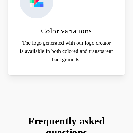
Color variations
The logo generated with our logo creator
is available in both colored and transparent
backgrounds.
Frequently asked
questions