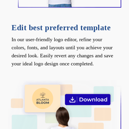
Edit best preferred template
In our user-friendly logo editor, refine your
colors, fonts, and layouts until you achieve your
desired look. Easily revert any changes and save
your ideal logo design once completed.