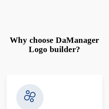
Why choose DaManager
Logo builder?