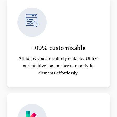
100% customizable
All logos you are entirely editable. Utilize
our intuitive logo maker to modify its
elements effortlessly.