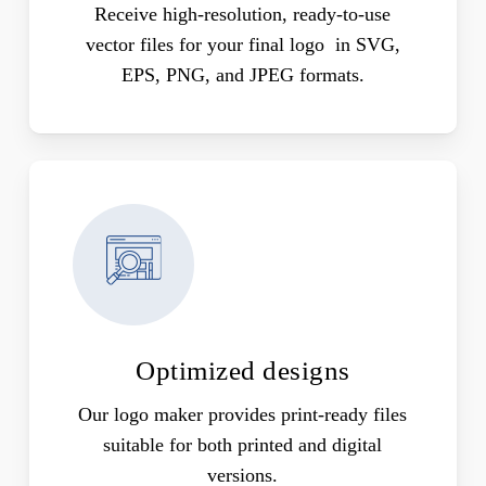
Receive high-resolution, ready-to-use
vector files for your final logo in SVG,
EPS, PNG, and JPEG formats.
Optimized designs
Our logo maker provides print-ready files
suitable for both printed and digital
versions.