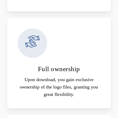
Full ownership
Upon download, you gain exclusive
ownership of the logo files, granting you
great flexibility.