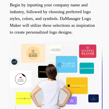
Begin by inputting your company name and
industry, followed by choosing preferred logo
styles, colors, and symbols. DaManager Logo
Maker will utilize these selections as inspiration
to create personalized logo designs.