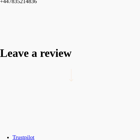
+447835214836
Leave a review
Navigate to the next section
Trustpilot