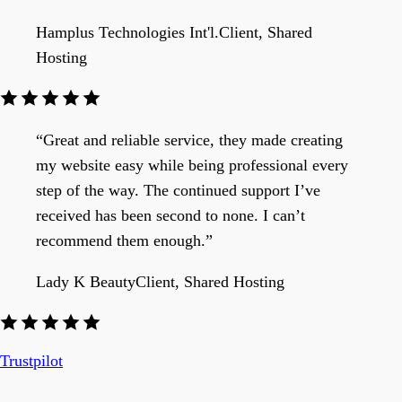
Hamplus Technologies Int'l.
Client, Shared
Hosting
“Great and reliable service, they made creating
my website easy while being professional every
step of the way. The continued support I’ve
received has been second to none. I can’t
recommend them enough.”
Lady K Beauty
Client, Shared Hosting
Trustpilot