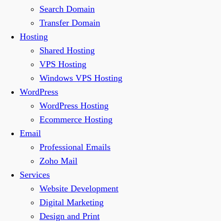
Search Domain
Transfer Domain
Hosting
Shared Hosting
VPS Hosting
Windows VPS Hosting
WordPress
WordPress Hosting
Ecommerce Hosting
Email
Professional Emails
Zoho Mail
Services
Website Development
Digital Marketing
Design and Print