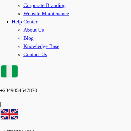
Corporate Branding
Website Maintenance
Help Center
About Us
Blog
Knowledge Base
Contact Us
+2349054547870
|