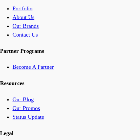
Portfolio
About Us
Our Brands
Contact Us
Partner Programs
Become A Partner
Resources
Our Blog
Our Promos
Status Update
Legal