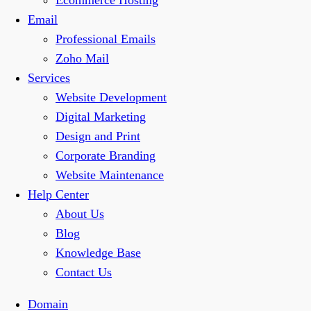
Ecommerce Hosting
Email
Professional Emails
Zoho Mail
Services
Website Development
Digital Marketing
Design and Print
Corporate Branding
Website Maintenance
Help Center
About Us
Blog
Knowledge Base
Contact Us
Domain