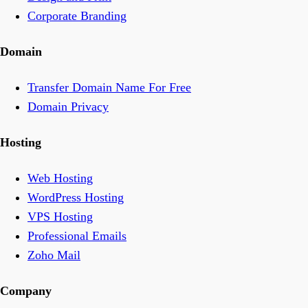
Corporate Branding
Domain
Transfer Domain Name For Free
Domain Privacy
Hosting
Web Hosting
WordPress Hosting
VPS Hosting
Professional Emails
Zoho Mail
Company