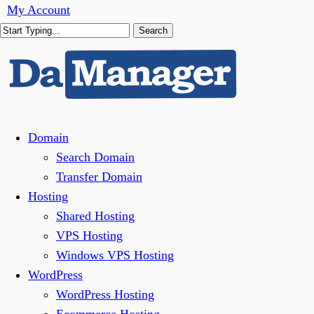
Skip
My Account
to
Search
main
Close
content
Search
Menu
Domain
Search Domain
Transfer Domain
Hosting
Shared Hosting
VPS Hosting
Windows VPS Hosting
WordPress
WordPress Hosting