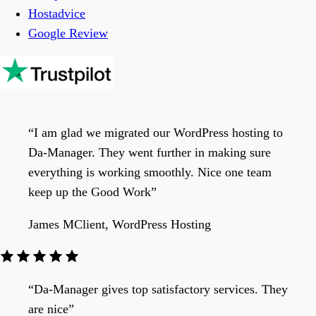
Hostadvice
Google Review
“I am glad we migrated our WordPress hosting to
Da-Manager. They went further in making sure
everything is working smoothly. Nice one team
keep up the Good Work”
James M
Client, WordPress Hosting
“Da-Manager gives top satisfactory services. They
are nice”