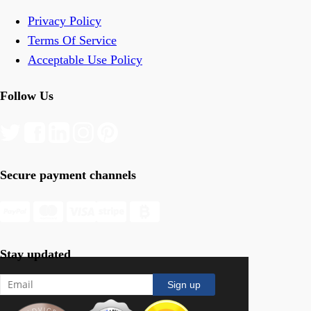
Privacy Policy
Terms Of Service
Acceptable Use Policy
Follow Us
Secure payment channels
Stay updated