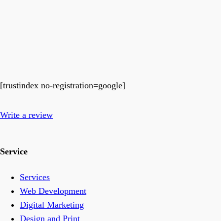
[trustindex no-registration=google]
Write a review
Service
Services
Web Development
Digital Marketing
Design and Print