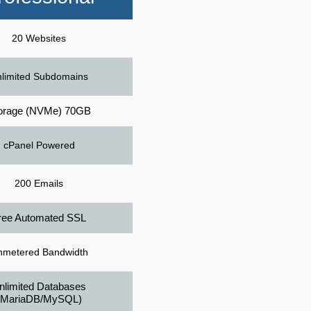
20 Websites
limited Subdomains
orage (NVMe) 70GB
cPanel Powered
200 Emails
ree Automated SSL
nmetered Bandwidth
nlimited Databases
(MariaDB/MySQL)