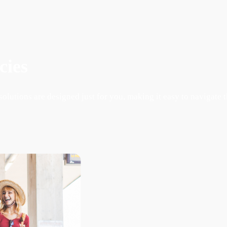
cies
lutions are designed just for you, making it easy to navigate 