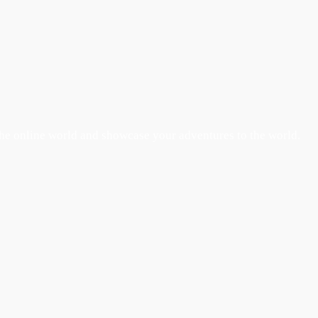
the online world and showcase your adventures to the world.