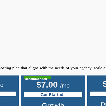
osting plan that aligns with the needs of your agency, scale 
Recommended
$
7.00
mo
/mo
Get Started
P
Growth