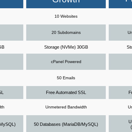
10 Websites
20 Subdomains
Un
GB
Storage (NVMe) 30GB
St
cPanel Powered
50 Emails
SL
Free Automated SSL
F
th
Unmetered Bandwidth
U
U
/MySQL)
50 Databases (MariaDB/MySQL)