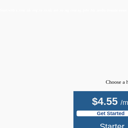
Start with a
.com
.uk
.org
.ca
.co.uk
.net
.eu
.ng
.com.ng
.jobs
.biz
.media
domain name
Choose a h
$
4.55
/
Get Started
Starter