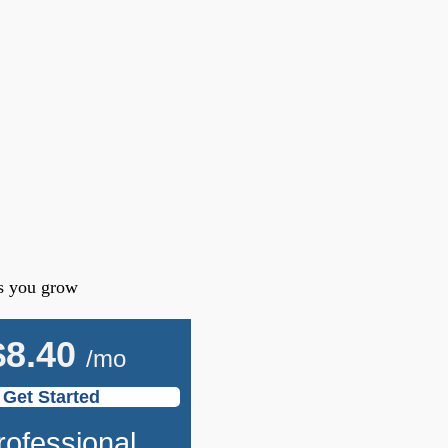
as you grow
$
8.40
/mo
Get Started
rofessional