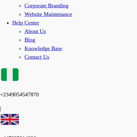
Corporate Branding
Website Maintenance
Help Center
About Us
Blog
Knowledge Base
Contact Us
+2349054547870
|