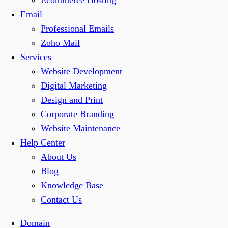
Ecommerce Hosting
Email
Professional Emails
Zoho Mail
Services
Website Development
Digital Marketing
Design and Print
Corporate Branding
Website Maintenance
Help Center
About Us
Blog
Knowledge Base
Contact Us
Domain