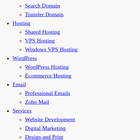
Search Domain
Transfer Domain
Hosting
Shared Hosting
VPS Hosting
Windows VPS Hosting
WordPress
WordPress Hosting
Ecommerce Hosting
Email
Professional Emails
Zoho Mail
Services
Website Development
Digital Marketing
Design and Print