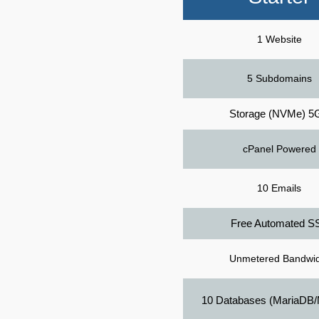
1 Website
5 Subdomains
Storage (NVMe) 5
cPanel Powered
10 Emails
Free Automated S
Unmetered Bandwid
10 Databases (MariaDB