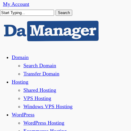
Skip
My Account
to
Search
main
Close
content
Search
Menu
Domain
Search Domain
Transfer Domain
Hosting
Shared Hosting
VPS Hosting
Windows VPS Hosting
WordPress
WordPress Hosting