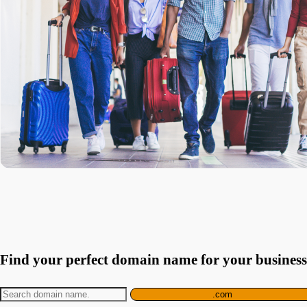
Find your perfect domain name for your business