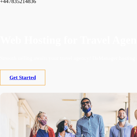
+447835214836
Web Hosting for Travel Agen
Smooth sailing awaits your travel agency! DaManager hosting so
Get Started