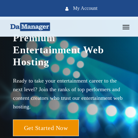
Skip
My Account
to
main
Menu
content
Premium
Entertainment Web
Hosting
Ready to take your entertainment career to the
next level? Join the ranks of top performers and
content creators who trust our entertainment web
hosting.
Get Started Now