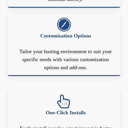
Customization Options
Tailor your hosting environment to suit your
specific needs with various customization
options and add-ons.
One-Click Installs