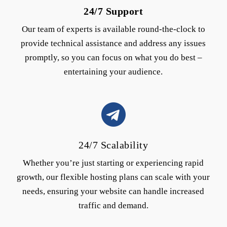
24/7 Support
Our team of experts is available round-the-clock to
provide technical assistance and address any issues
promptly, so you can focus on what you do best –
entertaining your audience.
24/7 Scalability
Whether you’re just starting or experiencing rapid
growth, our flexible hosting plans can scale with your
needs, ensuring your website can handle increased
traffic and demand.