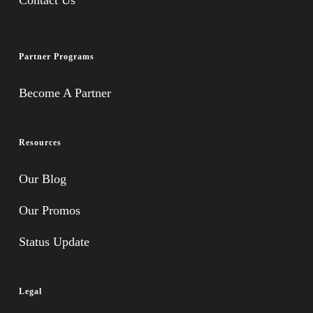
Contact Us
Partner Programs
Become A Partner
Resources
Our Blog
Our Promos
Status Update
Legal