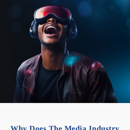
Why Does The Media Industry