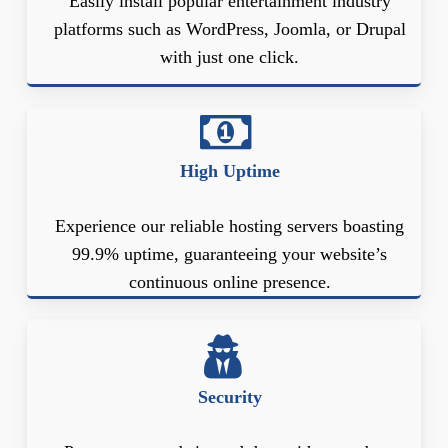
Easily install popular entertainment industry
platforms such as WordPress, Joomla, or Drupal
with just one click.
High Uptime
Experience our reliable hosting servers boasting
99.9% uptime, guaranteeing your website’s
continuous online presence.
Security