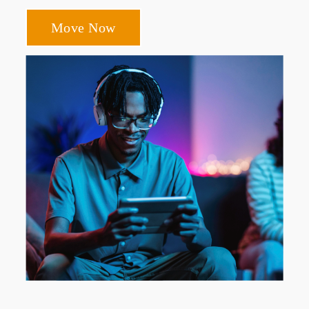
Move Now