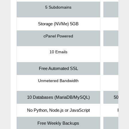
5 Subdomains
Storage (NVMe) 5GB
St
cPanel Powered
10 Emails
Free Automated SSL
F
Unmetered Bandwidth
U
10 Databases (MariaDB/MySQL)
50 Dat
No Python, Node.js or JavaScript
Pytho
Free Weekly Backups
Fr