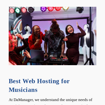
Best Web Hosting for
Musicians
At DaManager, we understand the unique needs of