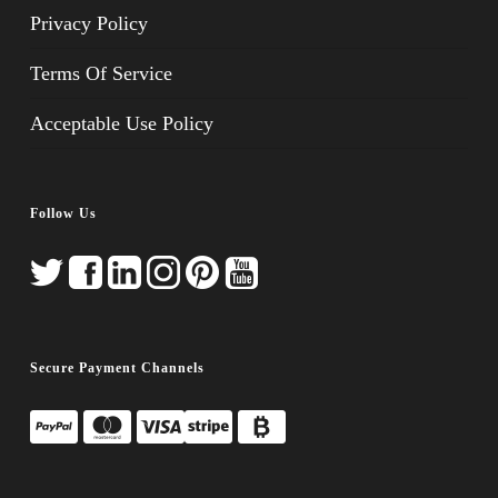
Privacy Policy
Terms Of Service
Acceptable Use Policy
Follow Us
Secure Payment Channels