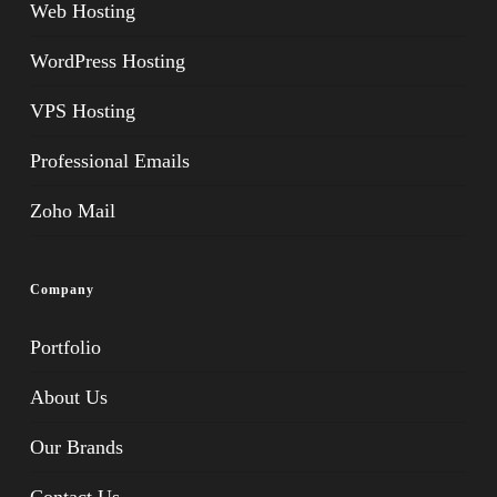
Web Hosting
WordPress Hosting
VPS Hosting
Professional Emails
Zoho Mail
Company
Portfolio
About Us
Our Brands