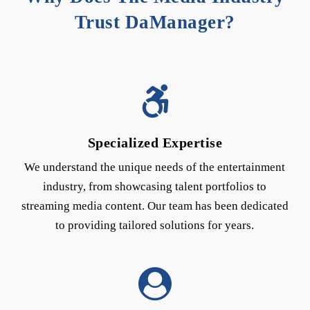
Trust DaManager?
Specialized Expertise
We understand the unique needs of the entertainment
industry, from showcasing talent portfolios to
streaming media content. Our team has been dedicated
to providing tailored solutions for years.