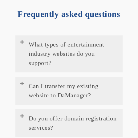
Frequently asked questions
What types of entertainment
industry websites do you
support?
We support a wide range of entertainment
Can I transfer my existing
industry websites, including but not limited
website to DaManager?
to music artists, filmmakers, actors,
production companies, streaming
Absolutely! Our migration experts can
platforms, and event organisers.
Do you offer domain registration
assist you in seamlessly transferring your
services?
existing website to our platform with
minimal downtime.