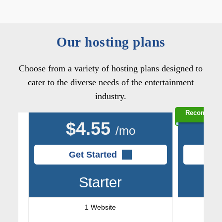
Our hosting plans
Choose from a variety of hosting plans designed to
cater to the diverse needs of the entertainment
industry.
Recommen
$
4.55
/mo
Get Started
Starter
1 Website