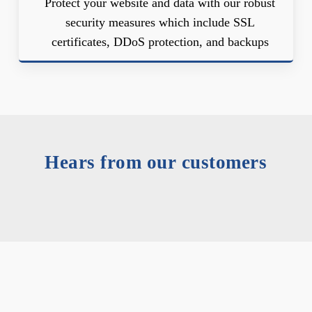
Protect your website and data with our robust
security measures which include SSL
certificates, DDoS protection, and backups
Hears from our customers