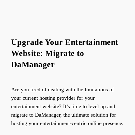
Upgrade Your Entertainment
Website: Migrate to
DaManager
Are you tired of dealing with the limitations of
your current hosting provider for your
entertainment website? It’s time to level up and
migrate to DaManager, the ultimate solution for
hosting your entertainment-centric online presence.