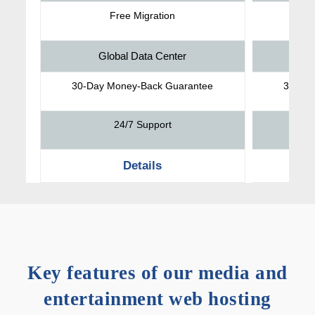
Free Migration
Global Data Center
30-Day Money-Back Guarantee
30-Da
24/7 Support
Details
Key features of our media and
entertainment web hosting