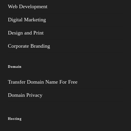
Web Development
Digital Marketing
Design and Print
Corporate Branding
Domain
Transfer Domain Name For Free
Domain Privacy
Hosting