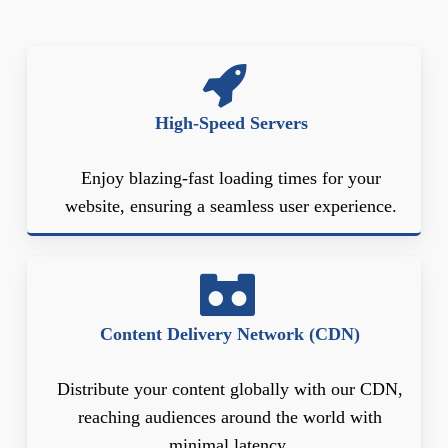
High-Speed Servers
Enjoy blazing-fast loading times for your
website, ensuring a seamless user experience.
Content Delivery Network (CDN)
Distribute your content globally with our CDN,
reaching audiences around the world with
minimal latency.