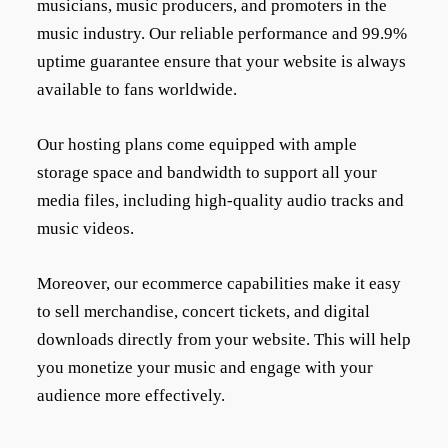
musicians, music producers, and promoters in the
music industry. Our reliable performance and 99.9%
uptime guarantee ensure that your website is always
available to fans worldwide.
Our hosting plans come equipped with ample
storage space and bandwidth to support all your
media files, including high-quality audio tracks and
music videos.
Moreover, our ecommerce capabilities make it easy
to sell merchandise, concert tickets, and digital
downloads directly from your website. This will help
you monetize your music and engage with your
audience more effectively.